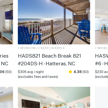
3 BEDROOM | 2 BATH | SLEEPS 6
1 BEDROO
ies
HADS821 Beach Break 821
HASW
, NC
#204DS-H - Hatteras, NC
#6 - 
.06
(50)
$306 avg / night
4.38
(50)
$230 avg
(excludes fees and taxes)
(exclude