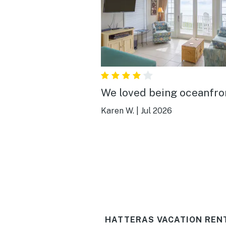
We loved being oceanfro
Karen W.
|
Jul 2026
HATTERAS VACATION REN