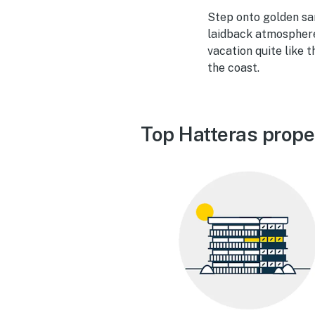
Step onto golden san
laidback atmosphere,
vacation quite like
the coast.
Top Hatteras prope