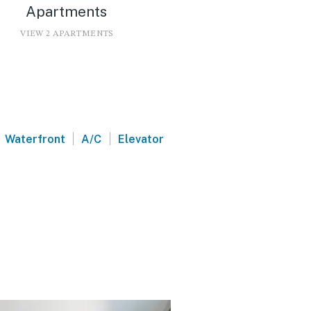
Apartments
VIEW 2 APARTMENTS
|
|
Waterfront
A/C
Elevator