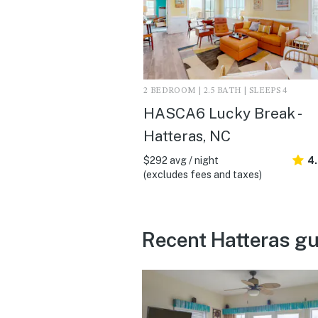
2 BEDROOM | 2.5 BATH | SLEEPS 4
HASCA6 Lucky Break -
Hatteras, NC
$292 avg / night
4
(excludes fees and taxes)
Recent Hatteras gu