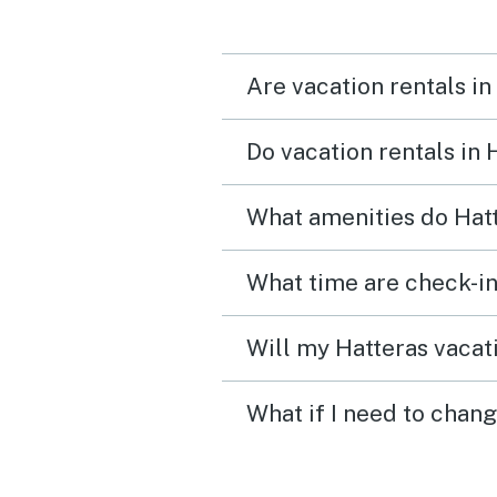
Are vacation rentals in
Do vacation rentals in
What amenities do Hatt
What time are check-in
Will my Hatteras vacati
What if I need to chang