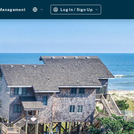
 Management
Log In / Sign Up