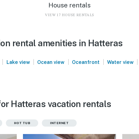
House rentals
VIEW 17 HOUSE RENTALS
on rental amenities in Hatteras
|
|
|
|
|
Lake view
Ocean view
Oceanfront
Water view
or Hatteras vacation rentals
HOT TUB
INTERNET