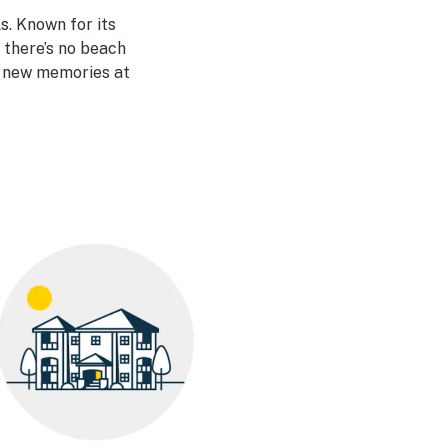
s. Known for its
 there’s no beach
e new memories at