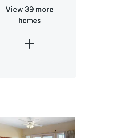
View 39 more
homes