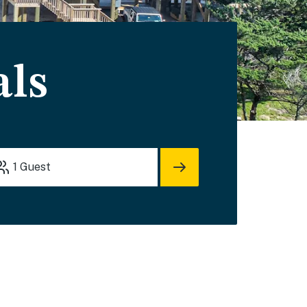
als
1
Guest