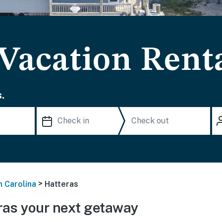
 Vacation Rent
.
>
h Carolina
Hatteras
ras your next getaway