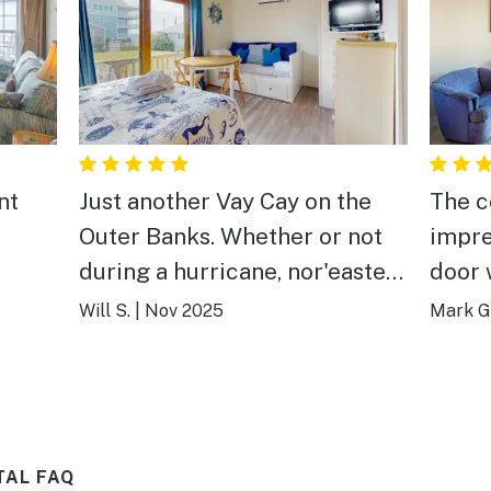
nt
Just another Vay Cay on the
The c
Outer Banks. Whether or not
impre
during a hurricane, nor'easter
door 
or another house or more
especi
Will S.
|
Nov 2025
Mark G
houses fall into the ocean
was w
during high surf events. We
to st
stayed in a well protected by
we br
dunes condo and after the first
TAL FAQ
day of out stay rained all day,