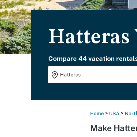
Hatteras
Compare 44 vacation rentals
>
>
Home
USA
Nort
Make Hatte