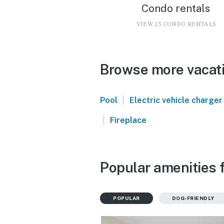
Condo rentals
VIEW 25 CONDO RENTALS
Browse more vacati
|
Pool
Electric vehicle charger
|
Fireplace
Popular amenities f
POPULAR
DOG-FRIENDLY