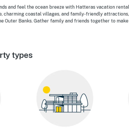
ds and feel the ocean breeze with Hatteras vacation rental
 charming coastal villages, and family-friendly attractions,
 the Outer Banks. Gather family and friends together to mak
rty types