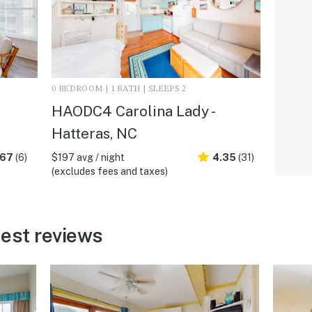
0 BEDROOM | 1 BATH | SLEEPS 2
HAODC4 Carolina Lady -
Hatteras, NC
.67
(6)
$197 avg / night
4.35
(31)
(excludes fees and taxes)
est reviews