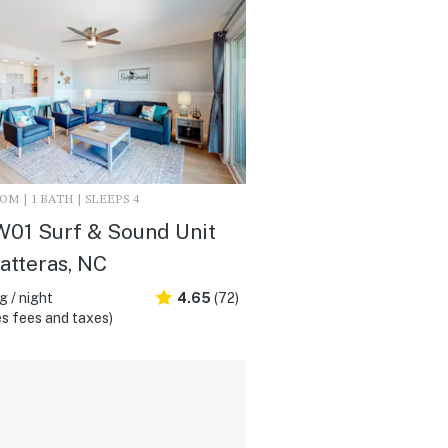
M | 1 BATH | SLEEPS 4
01 Surf & Sound Unit
Hatteras, NC
 / night
4.65
(72)
s fees and taxes)