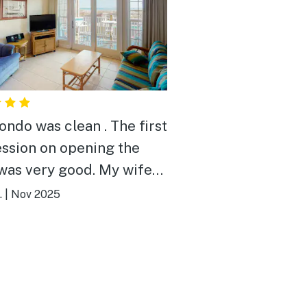
ondo was clean . The first
ssion on opening the
was very good. My wife
ally liked the kitchen. It
.
|
Nov 2025
ell stocked but had room
ore the food and stuff that
ought. We will be back!