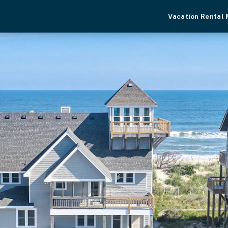
Vacation Rental