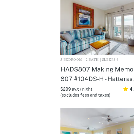
3 BEDROOM | 2 BATH | SLEEPS 6
HADS807 Making Memor
807 #104DS-H - Hatteras
$289 avg / night
4
(excludes fees and taxes)