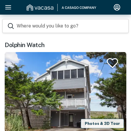
Where would you like to go?
Dolphin Watch
Photos & 3D Tour