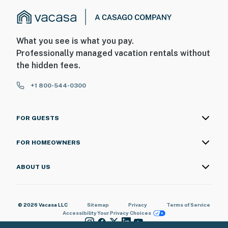
What you see is what you pay.
Professionally managed vacation rentals without
the hidden fees.
+1 800-544-0300
FOR GUESTS
FOR HOMEOWNERS
ABOUT US
© 2026 Vacasa LLC
Sitemap
Privacy
Terms of Service
Accessibility
Your Privacy Choices