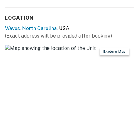
LOCATION
Waves
,
North Carolina
, USA
(Exact address will be provided after booking)
Explore Map