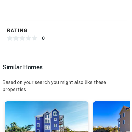
RATING
0
Similar Homes
Based on your search you might also like these
properties