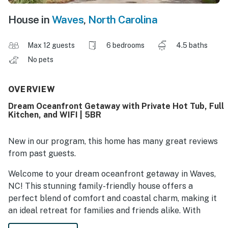
House in
Waves
,
North Carolina
Max 12 guests
6 bedrooms
4.5 baths
No pets
OVERVIEW
Dream Oceanfront Getaway with Private Hot Tub, Full
Kitchen, and WIFI | 5BR
New in our program, this home has many great reviews
from past guests.
Welcome to your dream oceanfront getaway in Waves,
NC! This stunning family-friendly house offers a
perfect blend of comfort and coastal charm, making it
an ideal retreat for families and friends alike. With
breathtaking ocean views and direct beach access, you