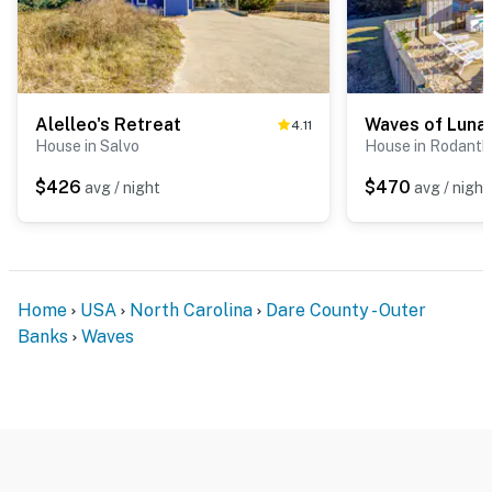
Alelleo's Retreat
Waves of Luna
4.11
House in Salvo
House in Rodanth
$426
$470
avg / night
avg / night
Home
USA
North Carolina
Dare County - Outer
Banks
Waves