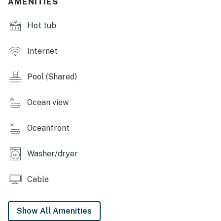
AMENITIES
*Oceanfront homes are subject to beach nourishment
projects scheduled by individual towns. Ask us about
Hot tub
any planned beach nourishment in our area.*
This property is managed by Hatteras Realty by
Internet
Casago, LLC
Pool (Shared)
You must be 25 years or older to rent this property.
Ocean view
Oceanfront
Washer/dryer
Cable
Show All Amenities