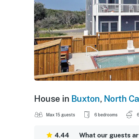
House in
Buxton
,
North Ca
Max 15 guests
6 bedrooms
6
4.44
What our guests are