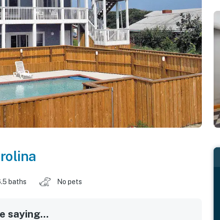
rolina
.5 baths
No pets
 saying...