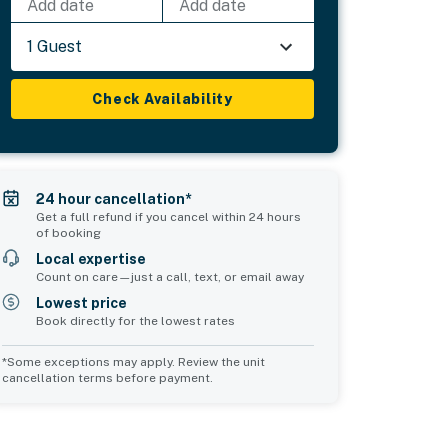
Add date
Add date
1 Guest
Check Availability
24 hour cancellation*
Get a full refund if you cancel within 24 hours
of booking
Local expertise
Count on care—just a call, text, or email away
Lowest price
Book directly for the lowest rates
*Some exceptions may apply. Review the unit
cancellation terms before payment.