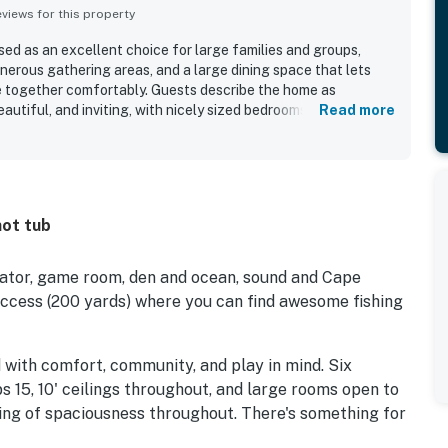
iews for this property
sed as an excellent choice for large families and groups,
nerous gathering areas, and a large dining space that lets
e together comfortably. Guests describe the home as
autiful, and inviting, with nicely sized bedrooms, a huge
Read more
thoughtful features that support an easy stay. Reviewers also
s clean on arrival and well maintained, adding to the overall
tion is especially appreciated for the easy walk to the beach,
age and nearby shops, and a setting that feels peaceful while
g. The views stand out as a memorable feature, with guests
hot tub
d, and lighthouse vistas as well as lovely sunrise and sunset
rch. Repeatedly appreciated amenities include the pool, hot
ble, and upper deck spaces, all of which add convenience,
levator, game room, den and ocean, sound and Cape
e stay.
ccess (200 yards) where you can find awesome fishing
 with comfort, community, and play in mind. Six
ps 15, 10' ceilings throughout, and large rooms open to
eling of spaciousness throughout. There's something for
atic 20' cathedral ceilings, family room, den, game