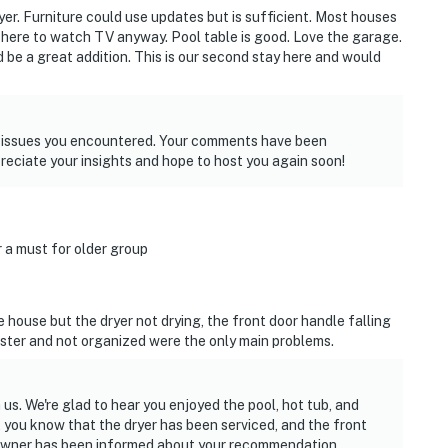
er. Furniture could use updates but is sufficient. Most houses
 here to watch TV anyway. Pool table is good. Love the garage.
 be a great addition. This is our second stay here and would
e issues you encountered. Your comments have been
reciate your insights and hope to host you again soon!
r a must for older group
 house but the dryer not drying, the front door handle falling
uster and not organized were the only main problems.
us. We're glad to hear you enjoyed the pool, hot tub, and
 you know that the dryer has been serviced, and the front
e owner has been informed about your recommendation