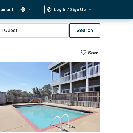
gement
Log In / Sign Up
1
Guest
Search
Save