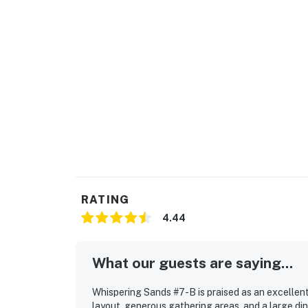
RATING
4.44
What our guests are saying...
Whispering Sands #7-B is praised as an excellent
layout, generous gathering areas, and a large di