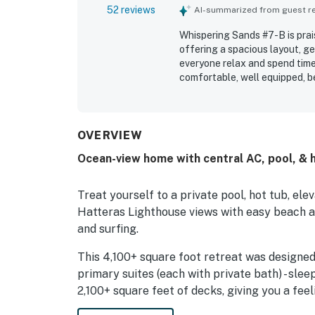
52 reviews
AI-summarized from guest rev
Whispering Sands #7-B is prai
offering a spacious layout, ge
everyone relax and spend tim
comfortable, well equipped, be
kitchen and pantry area, and 
highlight that the property wa
enjoyable experience. Its loca
convenient access to the vill
OVERVIEW
still being close to everythin
Ocean-view home with central AC, pool, & 
enjoying beautiful ocean, soun
scenery from the decks and po
tub, elevator, garage, pool ta
Treat yourself to a private pool, hot tub, e
entertainment, and value to th
Hatteras Lighthouse views with easy beach a
and surfing.
This 4,100+ square foot retreat was designed
primary suites (each with private bath) - slee
2,100+ square feet of decks, giving you a fe
everyone with the great room, featuring dram