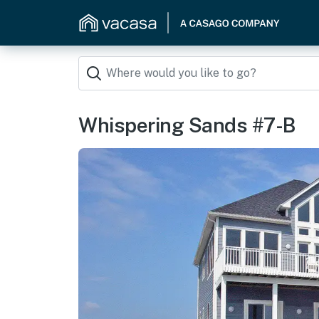
Whispering Sands #7-B