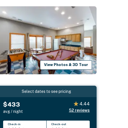
View Photos & 3D Tour
Select dates to see pricing
$433
4.44
52
reviews
avg / night
Check-in
Check-out