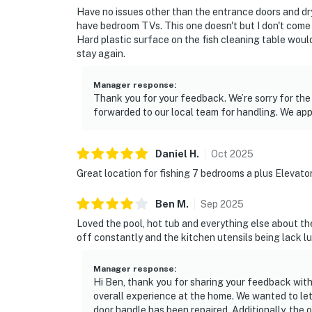
Have no issues other than the entrance doors and dry
have bedroom TVs. This one doesn't but I don't come
Hard plastic surface on the fish cleaning table would
stay again.
Manager response
:
Thank you for your feedback. We’re sorry for th
forwarded to our local team for handling. We app
Daniel
H
.
Oct
2025
Great location for fishing 7 bedrooms a plus Elevato
Ben
M
.
Sep
2025
Loved the pool, hot tub and everything else about the
off constantly and the kitchen utensils being lack l
Manager response
:
Hi Ben, thank you for sharing your feedback with 
overall experience at the home. We wanted to let
door handle has been repaired. Additionally, th