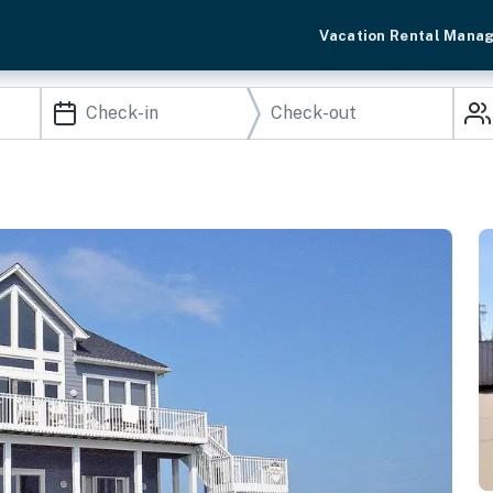
Vacation Rental Mana