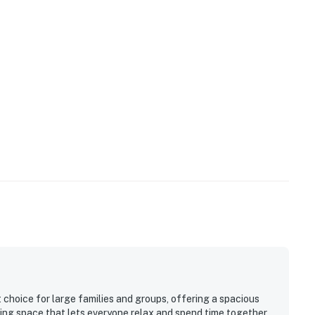
 choice for large families and groups, offering a spacious
ning space that lets everyone relax and spend time together