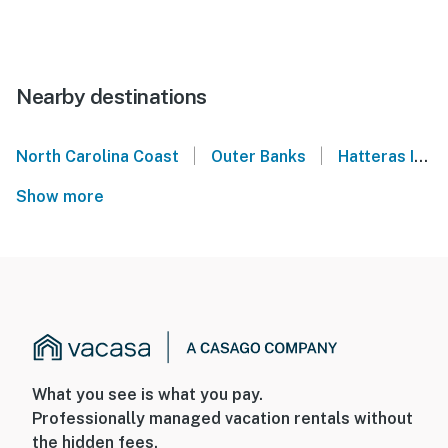
Nearby destinations
|
|
North Carolina Coast
Outer Banks
Hatteras Island
Show more
What you see is what you pay.
Professionally managed vacation rentals without
the hidden fees.