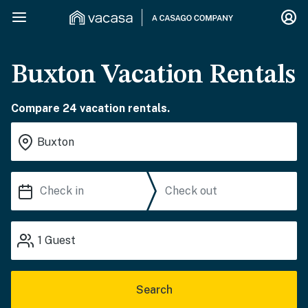
Buxton Vacation Rentals
Compare 24 vacation rentals.
1
Guest
Search