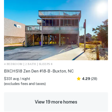
4 BEDROOM | 2 BATH | SLEEPS 8
BXCHS18 Zen Den #18-B - Buxton, NC
$331 avg / night
4.29
(28)
(excludes fees and taxes)
View 19 more homes