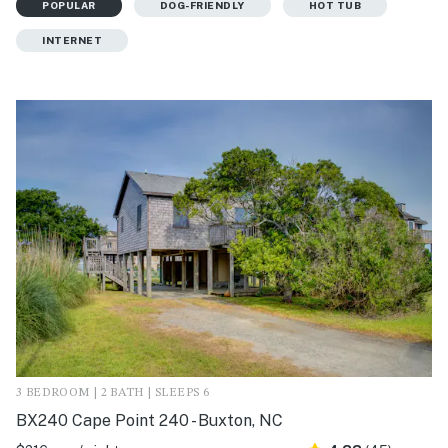
POPULAR
DOG-FRIENDLY
HOT TUB
INTERNET
3 BEDROOM | 2 BATH | SLEEPS 6
BX240 Cape Point 240 - Buxton, NC