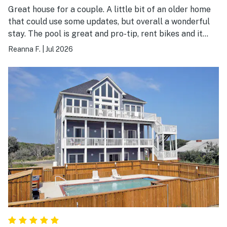
Great house for a couple. A little bit of an older home
that could use some updates, but overall a wonderful
stay. The pool is great and pro-tip, rent bikes and it
takes less than a minute to get to the beach. Perfect
Reanna F.
|
Jul 2026
location