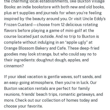
the charming local establishments, like Buxton Village
Books: an indie bookstore with both new and old books,
plus art supplies and journals for when you’re feeling
inspired by the beauty around you. Or visit Uncle Eddy’s
Frozen Custard—choose from 12 delicious rotating
flavors before playing a game of mini-golf at the
course located just outside. And no trip to Buxton is
complete without indulging in an “apple ugly” at
Orange Blossom Bakery and Cafe. These deep-fried
goodies may look strange, but who could say no to
their ingredients: doughnut dough, apples, and
cinnamon?
If your ideal vacation is gentle waves, soft sands, and
an easy-going atmosphere, then you’re in luck. Our
Buxton vacation rentals
are perfect for family
reunions, friends’ beach trips, romantic getaways, and
more. Check out our collection of homes today and
choose your favorite.