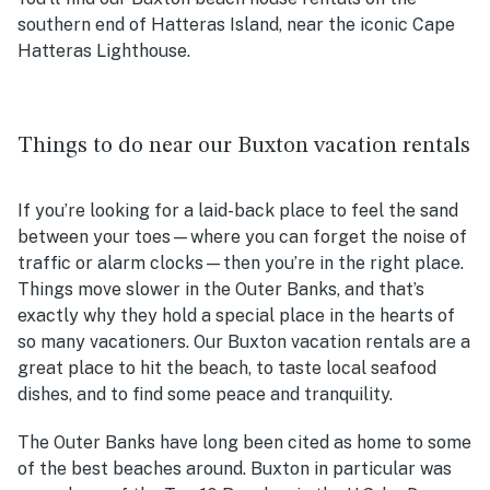
southern end of Hatteras Island, near the iconic Cape
Hatteras Lighthouse.
Things to do near our Buxton vacation rentals
If you’re looking for a laid-back place to feel the sand
between your toes—where you can forget the noise of
traffic or alarm clocks—then you’re in the right place.
Things move slower in the Outer Banks, and that’s
exactly why they hold a special place in the hearts of
so many vacationers. Our
Buxton vacation rentals
are a
great place to hit the beach, to taste local seafood
dishes, and to find some peace and tranquility.
The Outer Banks have long been cited as home to some
of the best beaches around. Buxton in particular was