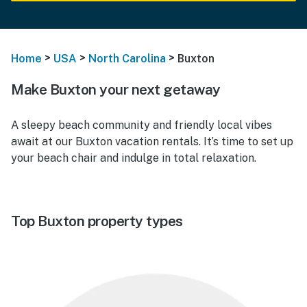
>
>
>
Home
USA
North Carolina
Buxton
Make Buxton your next getaway
A sleepy beach community and friendly local vibes
await at our
Buxton vacation rentals.
It’s time to set up
your beach chair and indulge in total relaxation.
Top Buxton property types