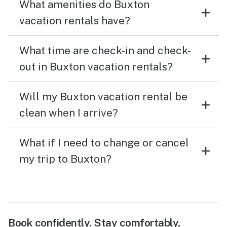
What amenities do Buxton
vacation rentals have?
What time are check-in and check-
out in Buxton vacation rentals?
Will my Buxton vacation rental be
clean when I arrive?
What if I need to change or cancel
my trip to Buxton?
Book confidently. Stay comfortably.