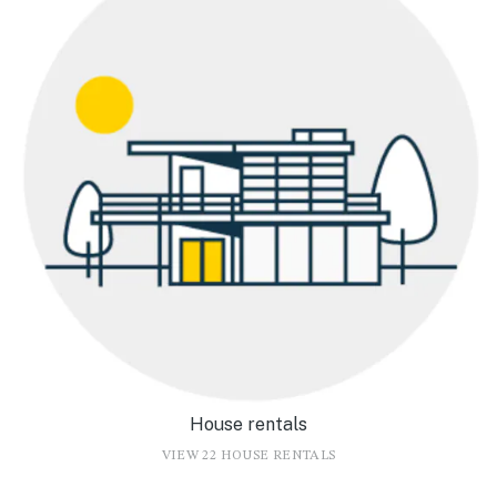
House rentals
VIEW 22 HOUSE RENTALS