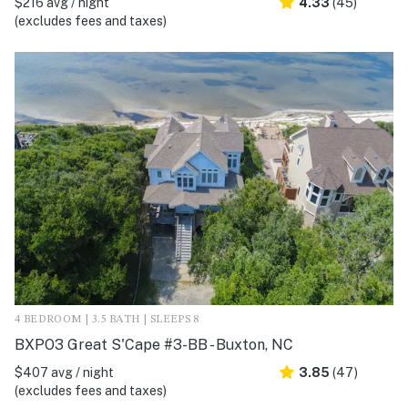
$216 avg / night
4.33
(45)
(excludes fees and taxes)
4 BEDROOM | 3.5 BATH | SLEEPS 8
BXPO3 Great S'Cape #3-BB - Buxton, NC
$407 avg / night
3.85
(47)
(excludes fees and taxes)