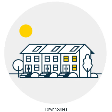
Townhouses