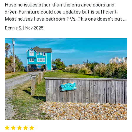
Have no issues other than the entrance doors and
dryer. Furniture could use updates but is sufficient.
Most houses have bedroom TVs. This one doesn't but I
don't come here to watch TV anyway. Pool table is
Dennis S.
|
Nov 2025
good. Love the garage. Hard plastic surface on the fish
cleaning table would be a great addition. This is our
second stay here and would stay again.