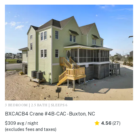
3 BEDROOM | 2.5 BATH | SLEEPS 6
BXCACB4 Crane #4B-CAC - Buxton, NC
$309 avg / night
4.56
(27)
(excludes fees and taxes)