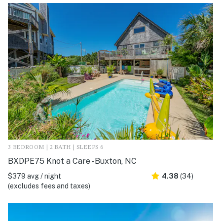
3 BEDROOM | 2 BATH | SLEEPS 6
BXDPE75 Knot a Care - Buxton, NC
$379 avg / night
4.38
(34)
(excludes fees and taxes)