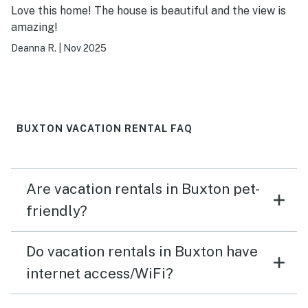
Love this home! The house is beautiful and the view is
amazing!
Deanna R.
|
Nov 2025
BUXTON VACATION RENTAL FAQ
Are vacation rentals in Buxton pet-
friendly?
Do vacation rentals in Buxton have
internet access/WiFi?