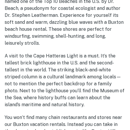
named one of the Top 10 Beaches in the U.S. by Dr.
Beach, a pseudonym for coastal ecologist and author
Dr. Stephen Leatherman. Experience for yourself its
soft sand and warm, dazzling blue waves with a
Buxton
beach house rental.
These shores are perfect for
windsurfing, swimming, shell-hunting, and long,
leisurely strolls.
A visit to the Cape Hatteras Light is a must. It’s the
tallest brick lighthouse in the U.S. and the second-
tallest in the world. The striking black-and-white
striped column is a cultural landmark among locals—
not to mention the perfect backdrop for a family
photo. Next to the lighthouse you’ll find the Museum of
the Sea, where history buffs can learn about the
island’s maritime and natural history.
You won’t find many chain restaurants and stores near
our
Buxton vacation rentals.
Instead you can take in