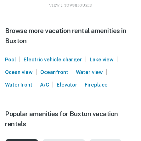
VIEW 2 TOWNHOUSES
Browse more vacation rental amenities in
Buxton
|
|
|
Pool
Electric vehicle charger
Lake view
|
|
|
Ocean view
Oceanfront
Water view
|
|
|
Waterfront
A/C
Elevator
Fireplace
Popular amenities for Buxton vacation
rentals