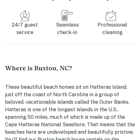
24/7 guest
Seamless
Professional
service
check-in
cleaning
Where is Buxton, NC?
These beautiful beach homes sit on Hatteras Island,
just off the coast of North Carolina in a group of
beloved, vacationable islands called the Outer Banks.
Hatteras is one of the longest islands in the U.S.,
spanning 50 miles, much of which is made up of the
Cape Hatteras National Seashore. That means that the
beaches here are undeveloped and beautifully pristine.
You’ll find our
Buxton beach house rentals
on the