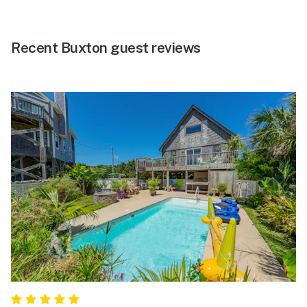
Recent Buxton guest reviews