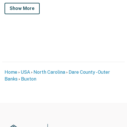
Show More
Home
USA
North Carolina
Dare County - Outer
Banks
Buxton