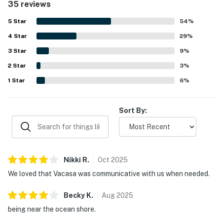
35 reviews
easy for guests to enjoy the surrounding area. Guests
frequently highlighted the peaceful atmosphere along
5
Star
54
%
with beautiful ocean views from the porch, deck, windows,
4
Star
and upper level, with some also enjoying views of the
29
%
lighthouse and dolphins in the morning. The porch, outdoor
3
Star
9
%
shower, air conditioning, washer and dryer, and nice
2
Star
televisions added to the overall convenience and
3
%
enjoyment of the stay.
1
Star
6
%
Sort By:
Nikki
R
.
Oct
2025
We loved that Vacasa was communicative with us when needed.
Becky
K
.
Aug
2025
being near the ocean shore.