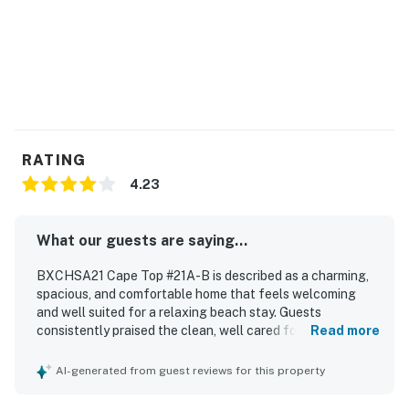
RATING
4.23
What our guests are saying...
BXCHSA21 Cape Top #21A-B is described as a charming,
spacious, and comfortable home that feels welcoming
and well suited for a relaxing beach stay. Guests
consistently praised the clean, well cared for interior,
Read more
fresh linens and towels, comfortable beds, and a
thoughtfully stocked kitchen. The property is especially
AI-generated from guest reviews for this property
appreciated for its excellent location near the beach,
restaurants, shopping, and local attractions, making it