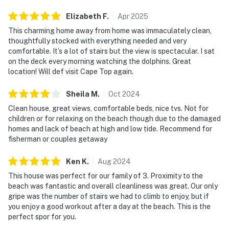
Elizabeth
F
.
Apr
2025
This charming home away from home was immaculately clean,
thoughtfully stocked with everything needed and very
comfortable. It’s a lot of stairs but the view is spectacular. I sat
on the deck every morning watching the dolphins. Great
location! Will def visit Cape Top again.
Sheila
M
.
Oct
2024
Clean house, great views, comfortable beds, nice tvs. Not for
children or for relaxing on the beach though due to the damaged
homes and lack of beach at high and low tide. Recommend for
fisherman or couples getaway
Ken
K
.
Aug
2024
This house was perfect for our family of 3. Proximity to the
beach was fantastic and overall cleanliness was great. Our only
gripe was the number of stairs we had to climb to enjoy, but if
you enjoy a good workout after a day at the beach. This is the
perfect spor for you.