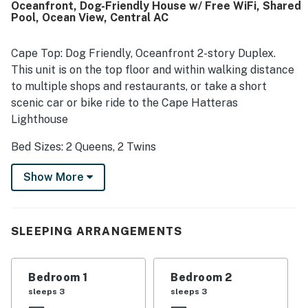
Oceanfront, Dog-Friendly House w/ Free WiFi, Shared
frequently highlighted the peaceful atmosphere along
Pool, Ocean View, Central AC
with beautiful ocean views from the porch, deck, windows,
and upper level, with some also enjoying views of the
lighthouse and dolphins in the morning. The porch, outdoor
Cape Top: Dog Friendly, Oceanfront 2-story Duplex.
shower, air conditioning, washer and dryer, and nice
This unit is on the top floor and within walking distance
televisions added to the overall convenience and
to multiple shops and restaurants, or take a short
enjoyment of the stay.
scenic car or bike ride to the Cape Hatteras
Lighthouse
Bed Sizes: 2 Queens, 2 Twins
An easy walk from the Buxton Highway 12 shops and
Show More
restaurants, this top-floor, Cottage Avenue Duplex
home has a shared pool, two bedrooms, and is super-
close to the beach and ocean. You'll enjoy the semi-
SLEEPING ARRANGEMENTS
oceanfront location, the central AC, the full kitchen,
the bedrooms, and the bath when you want to come to
the beach to enjoy all that it has to offer. Need a little
Bedroom 1
Bedroom 2
extra space for your friends or extended family? You
sleeps 3
sleeps 3
can rent Cape Bottom which occupies the same