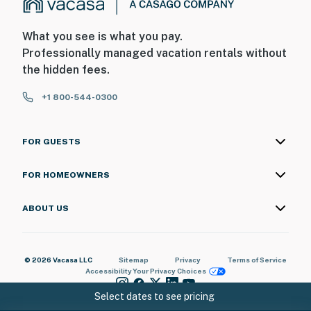
What you see is what you pay.
Professionally managed vacation rentals without
the hidden fees.
+1 800-544-0300
FOR GUESTS
FOR HOMEOWNERS
ABOUT US
© 2026 Vacasa LLC
Sitemap
Privacy
Terms of Service
Accessibility
Your Privacy Choices
Select dates to see pricing