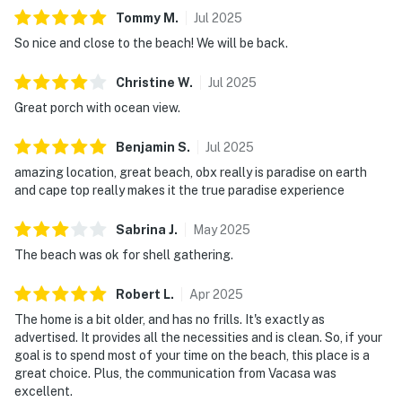
Tommy
M
.
Jul
2025
So nice and close to the beach! We will be back.
Christine
W
.
Jul
2025
Great porch with ocean view.
Benjamin
S
.
Jul
2025
amazing location, great beach, obx really is paradise on earth
and cape top really makes it the true paradise experience
Sabrina
J
.
May
2025
The beach was ok for shell gathering.
Robert
L
.
Apr
2025
The home is a bit older, and has no frills. It's exactly as
advertised. It provides all the necessities and is clean. So, if your
goal is to spend most of your time on the beach, this place is a
great choice. Plus, the communication from Vacasa was
excellent.