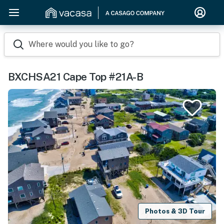
Where would you like to go?
BXCHSA21 Cape Top #21A-B
Photos & 3D Tour