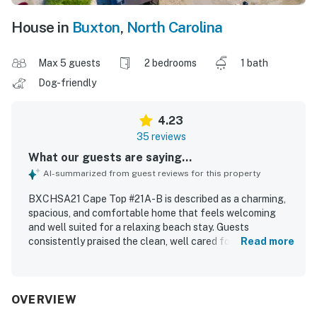
House in
Buxton
,
North Carolina
Max 5 guests
2 bedrooms
1 bath
Dog-friendly
4.23
35 reviews
What our guests are saying...
AI-summarized from guest reviews for this property
BXCHSA21 Cape Top #21A-B is described as a charming,
spacious, and comfortable home that feels welcoming
and well suited for a relaxing beach stay. Guests
consistently praised the clean, well cared for interior,
Read more
fresh linens and towels, comfortable beds, and a
thoughtfully stocked kitchen. The property is especially
appreciated for its excellent location near the beach,
restaurants, shopping, and local attractions, making it
OVERVIEW
easy for guests to enjoy the surrounding area. Guests