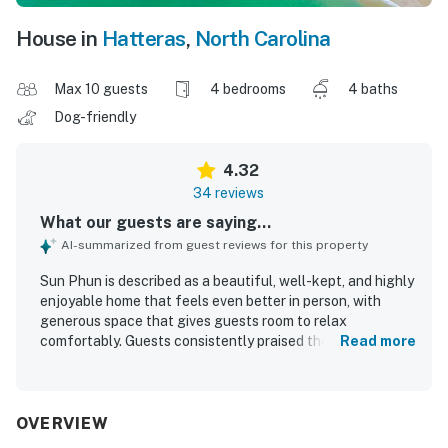
House in
Hatteras
,
North Carolina
Max 10 guests
4 bedrooms
4 baths
Dog-friendly
4.32
34 reviews
What our guests are saying...
AI-summarized from guest reviews for this property
Sun Phun is described as a beautiful, well-kept, and highly
enjoyable home that feels even better in person, with
generous space that gives guests room to relax
comfortably. Guests consistently praised the comfortable
Read more
bedrooms, well-equipped kitchen, and thoughtful layout
that made the home feel fully stocked with everything
needed for a stay. The property was repeatedly noted as
very clean and well maintained, adding to the overall
OVERVIEW
sense of comfort and ease. Its location was a standout,