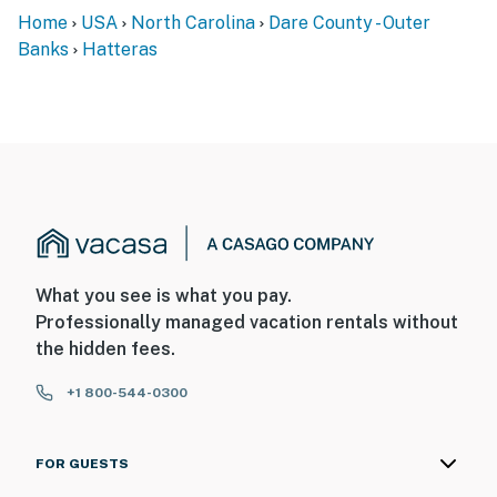
Home
USA
North Carolina
Dare County - Outer
Banks
Hatteras
What you see is what you pay.
Professionally managed vacation rentals without
the hidden fees.
+1 800-544-0300
FOR GUESTS