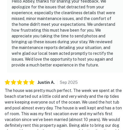
Hello Abbey, thanks for sharing your feedback. We
apologize for the issues that detracted from your
experience, especially the cleanliness details that were
missed, minor maintenance issues, and the comfort of
the home didn't meet your expectations. We understand
how frustrating this must have been for you. We
appreciate you taking the time to send photos and
bringing up these issues during your stay. We reviewed
the maintenance reports detailing your situation, and
we're glad our local team acted promptly to rectify the
issues. We’d love the opportunity to host you again and
provide a much better experience in the future.
Justin
A
.
Sep
2025
The house was pretty much perfect. The week we spent at the
beach started out a little cold and very windy and the rip tides
were keeping everyone out of the ocean. We used the hot tub
and pool almost every day. The house is well kept and has a ton
of room. This was my first vacation ever and my wife’s first
vacation since we’ve been married (almost 10 years). We would
definitely rent this property again. Being able to bring our dog