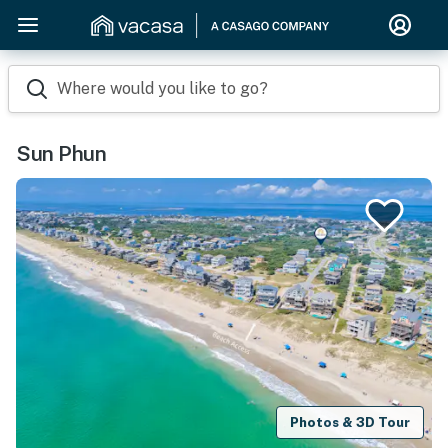
Where would you like to go?
Sun Phun
Photos & 3D Tour