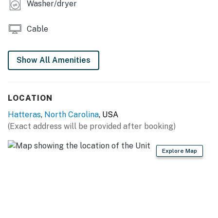
Washer/dryer
have received your signature electronically. Please
contact us directly if you do not receive this
Cable
agreement.
This property is managed by Hatteras Realty by
Show All Amenities
Casago, LLC
You must be 25 years or older to rent this property.
LOCATION
Hatteras
,
North Carolina
, USA
(Exact address will be provided after booking)
Explore Map