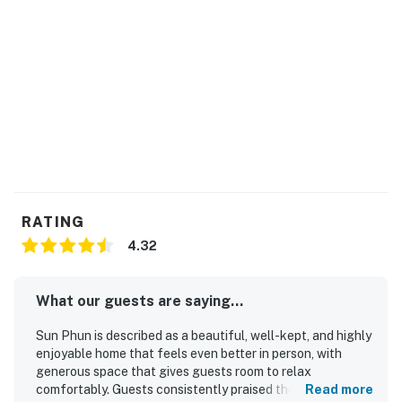
RATING
4.32
What our guests are saying...
Sun Phun is described as a beautiful, well-kept, and highly
enjoyable home that feels even better in person, with
generous space that gives guests room to relax
comfortably. Guests consistently praised the comfortable
Read more