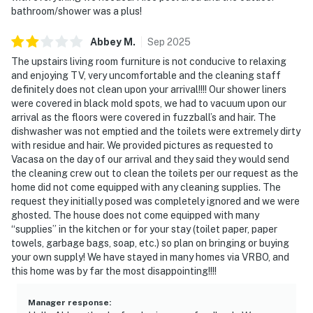
bathroom/shower was a plus!
Abbey
M
.
Sep
2025
The upstairs living room furniture is not conducive to relaxing
and enjoying TV, very uncomfortable and the cleaning staff
definitely does not clean upon your arrival!!!! Our shower liners
were covered in black mold spots, we had to vacuum upon our
arrival as the floors were covered in fuzzball’s and hair. The
dishwasher was not emptied and the toilets were extremely dirty
with residue and hair. We provided pictures as requested to
Vacasa on the day of our arrival and they said they would send
the cleaning crew out to clean the toilets per our request as the
home did not come equipped with any cleaning supplies. The
request they initially posed was completely ignored and we were
ghosted. The house does not come equipped with many
“supplies” in the kitchen or for your stay (toilet paper, paper
towels, garbage bags, soap, etc.) so plan on bringing or buying
your own supply! We have stayed in many homes via VRBO, and
this home was by far the most disappointing!!!!
Manager response
: