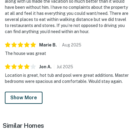
along with us made the vacation so much better than it would
have been without him. I have no complaints about the property
at all and feel it has everything you could want/need. There are
several places to eat within walking distance but we did travel
to restaurants and stores. If you’re not opposed to driving you
can find anything you’d need within an hour.
Marie
B
.
Aug
2025
The house was great
Jon
A
.
Jul
2025
Location is great, hot tub and pool were great additions. Master
bedrooms were spacious and comfortable. Would stay again.
Show More
Similar Homes