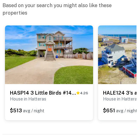
Based on your search you might also like these
properties
HASP14 3 Little Birds #14-H
HALE124 3's a
4.26
House in Hatteras
House in Hattera
$513
$651
avg / night
avg / night