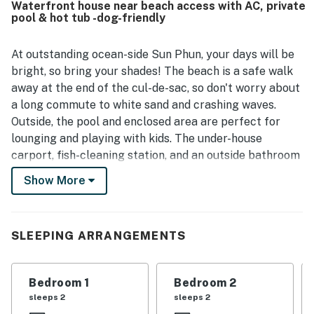
Waterfront house near beach access with AC, private
with easy walking access to the beach as well as nearby
pool & hot tub -dog-friendly
shops and dining, making it convenient for both relaxing
and exploring. Guests especially loved the pool and hot
tub, and also appreciated features like the yard, laundry,
At outstanding ocean-side Sun Phun, your days will be
and outdoor bathroom and shower. Sun Phun was
bright, so bring your shades! The beach is a safe walk
frequently called a favorite and a place guests would
away at the end of the cul-de-sac, so don't worry about
gladly return to.
a long commute to white sand and crashing waves.
Outside, the pool and enclosed area are perfect for
lounging and playing with kids. The under-house
carport, fish-cleaning station, and an outside bathroom
with a shower add to Sun Phun's allure. The entry-level
Show More
den is cozy and furnished with a TV and DVD player and
a wet bar with a sink and a mini-fridge for entertaining
the whole gang during downtime spent at home base.
SLEEPING ARRANGEMENTS
When you want to slip into relaxation mode, the hot tub
is on the outside deck, just waiting to soothe sore
walking legs. The laundry room is also on the same
Bedroom 1
Bedroom 2
floor to keep sandy suits clean. The kitchen is well-
sleeps 2
sleeps 2
equipped with modern appliances and a breakfast