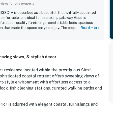
iews for this property
D3SC-H is described as a beautiful, thoughtfully appointed
omfortable, and ideal for a relaxing getaway. Guests
ful decor, quality furnishings, comfortable beds, spacious
en that made the space easy to enjoy. The property stood out
Read more
 well maintained, and fully stocked with the essentials guests
 Its convenient location was valued for easy access to nearby
ng area, while the peaceful setting added to the sense of
s especially enjoyed the deck overlooking the canal and bay,
and memorable sunrises. Repeated highlights also included
azing views, & stylish decor
 access, ample parking, elevator access, and the quiet, well-
ont residence located within the prestigious Slash
phisticated coastal retreat offers sweeping views of
ort-style environment with effortless access to a
dock, fish cleaning stations, curated walking paths and
ior is adorned with elegant coastal furnishings and
f sunrise and sunset hues – golden yellows and warm