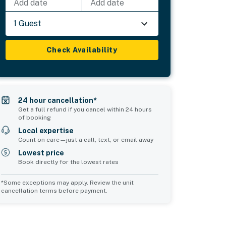
Add date
Add date
1 Guest
Check Availability
24 hour cancellation*
Get a full refund if you cancel within 24 hours
of booking
Local expertise
Count on care—just a call, text, or email away
Lowest price
Book directly for the lowest rates
*Some exceptions may apply. Review the unit
cancellation terms before payment.