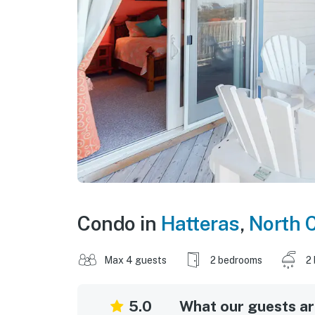
Condo in
Hatteras
,
North C
Max 4 guests
2 bedrooms
2
5.0
What our guests are