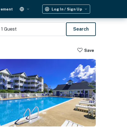
gement
Log In / Sign Up
1
Guest
Search
Save