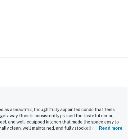
 as a beautiful, thoughtfully appointed condo that feels
 getaway. Guests consistently praised the tasteful decor,
feel, and well-equipped kitchen that made the space easy to
ally clean, well maintained, and fully stocked with the
Read more
 Its convenient location was valued for easy access to nearby