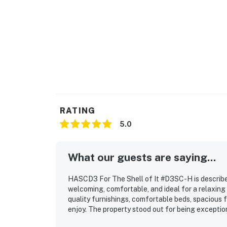
RATING
5.0
What our guests are saying...
HASCD3 For The Shell of It #D3SC-H is described
welcoming, comfortable, and ideal for a relaxing
quality furnishings, comfortable beds, spacious 
enjoy. The property stood out for being exception
essentials guests appreciated during their stay.