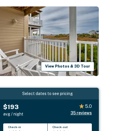
View Photos & 3D Tour
Select dates to see pricing
$193
5.0
35
reviews
avg / night
Check-in
Check-out