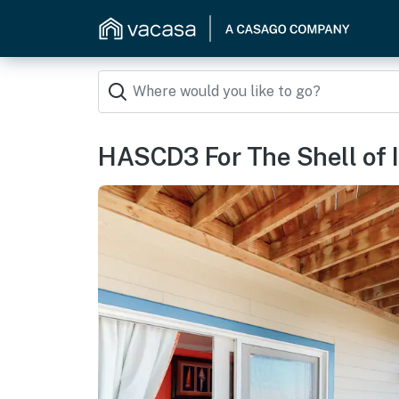
HASCD3 For The Shell of 