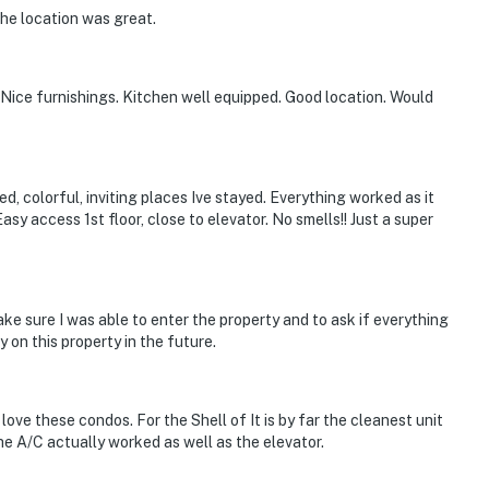
he location was great.
 Nice furnishings. Kitchen well equipped. Good location. Would
d, colorful, inviting places Ive stayed. Everything worked as it
Easy access 1st floor, close to elevator. No smells!! Just a super
e sure I was able to enter the property and to ask if everything
 on this property in the future.
ove these condos. For the Shell of It is by far the cleanest unit
e A/C actually worked as well as the elevator.