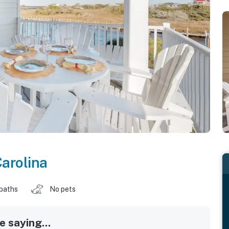
arolina
 baths
No pets
 saying...