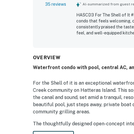
35 reviews
AI-summarized from guest rev
HASCD3 For The Shell of It #
condo that feels welcoming, c
consistently praised the taste
feel, and well-equipped kitch
for being exceptionally clean,
appreciated during their stay.
attractions and the surroundi
privacy and relaxation. Guest
OVERVIEW
noting beautiful water views 
Waterfront condo with pool, central AC, am
the community pool, boat dock
kept surroundings.
For the Shell of it is an exceptional waterfr
Creek community on Hatteras Island. This so
the canal and sound, set amid a tranquil, res
beautiful pool, just steps away, private boat 
community grilling areas.
The thoughtfully designed open-concept inter
refined finishes throughout, with a palette o