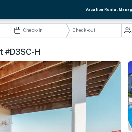
Vacation Rental Mana
It #D3SC-H