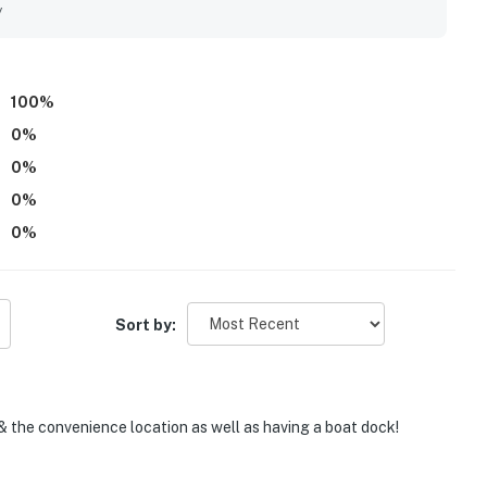
eaceful setting added to the sense of privacy and relaxation.
y
he canal and bay, noting beautiful water views and
cluded the community pool, boat dock access, ample parking,
ndings.
100
%
0
%
0
%
0
%
0
%
Sort by:
& the convenience location as well as having a boat dock!