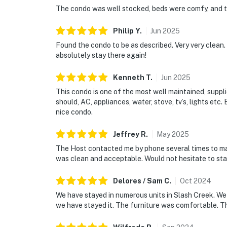
The condo was well stocked, beds were comfy, and t
Philip
Y
.
Jun
2025
Found the condo to be as described. Very very clean.
absolutely stay there again!
Kenneth
T
.
Jun
2025
This condo is one of the most well maintained, supplie
should, AC, appliances, water, stove, tv’s, lights etc. 
nice condo.
Jeffrey
R
.
May
2025
The Host contacted me by phone several times to mak
was clean and acceptable. Would not hesitate to stay
Delores / Sam
C
.
Oct
2024
We have stayed in numerous units in Slash Creek. We l
we have stayed it. The furniture was comfortable. Th