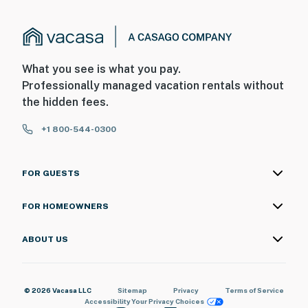
What you see is what you pay.
Professionally managed vacation rentals without
the hidden fees.
+1 800-544-0300
FOR GUESTS
FOR HOMEOWNERS
ABOUT US
© 2026 Vacasa LLC
Sitemap
Privacy
Terms of Service
Accessibility
Your Privacy Choices