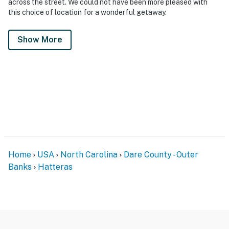
across the street. We could not have been more pleased with
this choice of location for a wonderful getaway.
Show More
Home
USA
North Carolina
Dare County - Outer
Banks
Hatteras