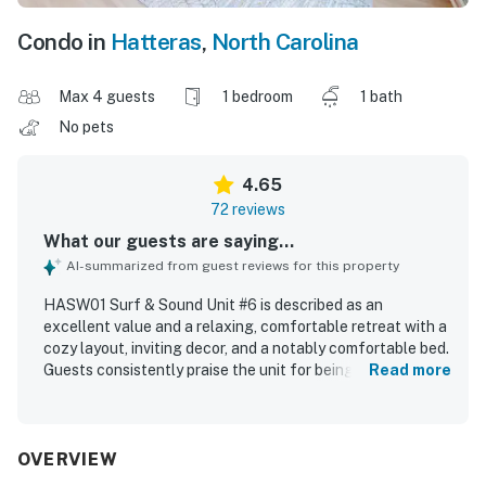
Condo in
Hatteras
,
North Carolina
Max 4 guests
1 bedroom
1 bath
No pets
4.65
72 reviews
What our guests are saying...
AI-summarized from guest reviews for this property
HASW01 Surf & Sound Unit #6 is described as an
excellent value and a relaxing, comfortable retreat with a
cozy layout, inviting decor, and a notably comfortable bed.
Guests consistently praise the unit for being very clean,
Read more
neat, organized, and well cared for, with updated interiors
that feel welcoming and homey. The property is especially
appreciated for its ideal location, offering easy beach
access across the street while also being convenient to
OVERVIEW
nearby dining, shopping, and the ferry. The soundfront