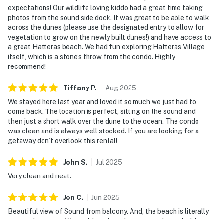
expectations! Our wildlife loving kiddo had a great time taking
photos from the sound side dock. It was great to be able to walk
across the dunes (please use the designated entry to allow for
vegetation to grow on the newly built dunes!) and have access to
a great Hatteras beach. We had fun exploring Hatteras Village
itself, which is a stone’s throw from the condo. Highly
recommend!
Tiffany
P
.
Aug
2025
We stayed here last year and loved it so much we just had to
come back. The location is perfect, sitting on the sound and
then just a short walk over the dune to the ocean. The condo
was clean and is always well stocked. If you are looking for a
getaway don’t overlook this rental!
John
S
.
Jul
2025
Very clean and neat.
Jon
C
.
Jun
2025
Beautiful view of Sound from balcony. And, the beach is literally