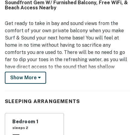
Soundfront Gem W/ Furnished Balcony, Free WiFi, &
setting stands out, with breathtaking water views,
Beach Access Nearby
beautiful sunsets and sunrises, and a peaceful private
deck where guests loved to relax, dine, and watch birds
and dolphins. Guests also highlight the well-stocked
Get ready to take in bay and sound views from the
kitchen and thoughtful essentials provided, along with the
comfort of your own private balcony when you make
covered balcony, private dock, sound access, ample
Surf & Sound your next home base! You will feel at
parking, and a living area that had everything needed for
home in no time without having to sacrifice any
an easy stay.
comforts you are used to. There will be no need to go
far to dip your toes in the refreshing water, as you will
have direct access to the sound that has shallow
waters for the kiddos to play in and beach access over
Show More
the dunes across the street! When you have had your
fill of sunshine, the bright interior will greet you with
open arms to whip up a tasty meal in the adorable full
SLEEPING ARRANGEMENTS
kitchen or simply kick back in the living room to watch
a movie on the flatscreen TV. There is no limit to the
amount of fun to be had here in Hatteras. Book your
Bedroom 1
stay today!
sleeps 2