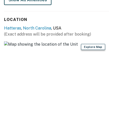
LOCATION
Hatteras
,
North Carolina
, USA
(Exact address will be provided after booking)
Explore Map