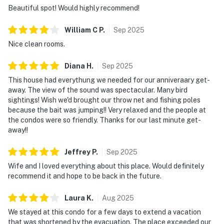
Beautiful spot! Would highly recommend!
William C
P
.
Sep
2025
Nice clean rooms.
Diana
H
.
Sep
2025
This house had everythung we needed for our anniveraary get-
away. The view of the sound was spectacular. Many bird
sightings! Wish we'd brought our throw net and fishing poles
because the bait was jumping!! Very relaxed and the people at
the condos were so friendly. Thanks for our last minute get-
away!!
Jeffrey
P
.
Sep
2025
Wife and I loved everything about this place. Would definitely
recommend it and hope to be back in the future.
Laura
K
.
Aug
2025
We stayed at this condo for a few days to extend a vacation
that was shortened by the evacuation. The place exceeded our