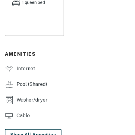
Things to Know
1 queen bed
Free WiFi
This property is managed by Hatteras Realty by
Casago, LLC
You must be 25 years or older to rent this property.
AMENITIES
Internet
Pool (Shared)
Washer/dryer
Cable
Show All Amenities