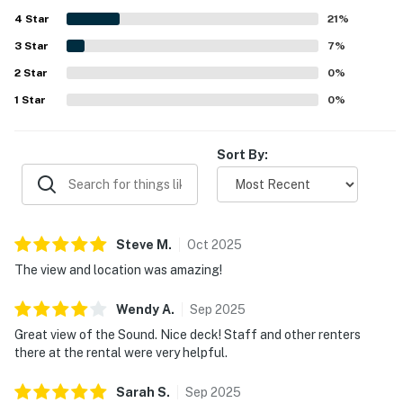
beautiful sunsets and sunrises, and a peaceful private
4
Star
deck where guests loved to relax, dine, and watch birds
21
%
and dolphins. Guests also highlight the well-stocked
3
Star
7
%
kitchen and thoughtful essentials provided, along with the
2
Star
covered balcony, private dock, sound access, ample
0
%
parking, and a living area that had everything needed for
1
Star
0
%
an easy stay.
Sort By:
Steve
M
.
Oct
2025
The view and location was amazing!
Wendy
A
.
Sep
2025
Great view of the Sound. Nice deck! Staff and other renters
there at the rental were very helpful.
Sarah
S
.
Sep
2025