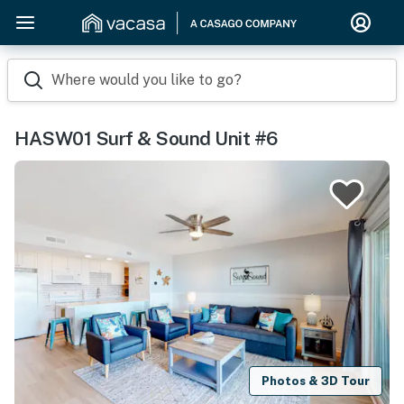
Where would you like to go?
HASW01 Surf & Sound Unit #6
Photos & 3D Tour