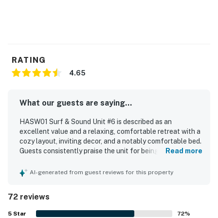
RATING
4.65
What our guests are saying...
HASW01 Surf & Sound Unit #6 is described as an
excellent value and a relaxing, comfortable retreat with a
cozy layout, inviting decor, and a notably comfortable bed.
Guests consistently praise the unit for being very clean,
Read more
neat, organized, and well cared for, with updated interiors
that feel welcoming and homey. The property is especially
AI-generated from guest reviews for this property
appreciated for its ideal location, offering easy beach
access across the street while also being convenient to
72 reviews
nearby dining, shopping, and the ferry. The soundfront
setting stands out, with breathtaking water views,
5
Star
72
%