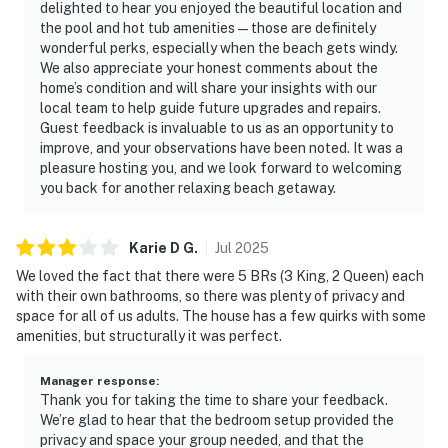
delighted to hear you enjoyed the beautiful location and
the pool and hot tub amenities—those are definitely
wonderful perks, especially when the beach gets windy.
We also appreciate your honest comments about the
home’s condition and will share your insights with our
local team to help guide future upgrades and repairs.
Guest feedback is invaluable to us as an opportunity to
improve, and your observations have been noted. It was a
pleasure hosting you, and we look forward to welcoming
you back for another relaxing beach getaway.
Karie D
G
.
Jul
2025
We loved the fact that there were 5 BRs (3 King, 2 Queen) each
with their own bathrooms, so there was plenty of privacy and
space for all of us adults. The house has a few quirks with some
amenities, but structurally it was perfect.
Manager response
:
Thank you for taking the time to share your feedback.
We’re glad to hear that the bedroom setup provided the
privacy and space your group needed, and that the