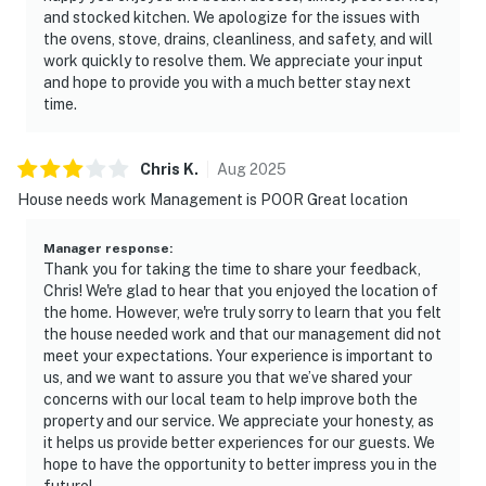
and stocked kitchen. We apologize for the issues with
the ovens, stove, drains, cleanliness, and safety, and will
work quickly to resolve them. We appreciate your input
and hope to provide you with a much better stay next
time.
Chris
K
.
Aug
2025
House needs work Management is POOR Great location
Manager response
:
Thank you for taking the time to share your feedback,
Chris! We're glad to hear that you enjoyed the location of
the home. However, we're truly sorry to learn that you felt
the house needed work and that our management did not
meet your expectations. Your experience is important to
us, and we want to assure you that we’ve shared your
concerns with our local team to help improve both the
property and our service. We appreciate your honesty, as
it helps us provide better experiences for our guests. We
hope to have the opportunity to better impress you in the
future!