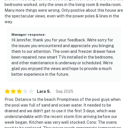
bedrooms worked, only the ones in the living room & media room.
Many more things were wrong. Only positive about this house are
the spectacular views, even with the power poles & lines in the
way.
Manager response
:
Hi Jennifer, thank you for your feedback. We're sorry for
the issues you encountered and appreciate you bringing
them to our attention. The oven and freezer drawer have
been repaired, new smart TVs installed in the bedrooms,
and other maintenance is underway or scheduled. We’re
glad you enjoyed the views and hope to provide a much
better experience in the future.
Lara
S
.
Sep
2025
Pros: Distance to the beach Promptness of the pool guys when
the pool was full of sand and ocean water. It needed to be
drained and we didn't get to use it the first 3 days, which was
understandable with the recent storm Erin arriving before our
week began. Kitchen was very well stocked. Cons: The ovens
need to be replaced. They never reach appropriate temperature