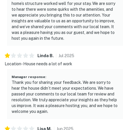
home’s structure worked well for your stay. We are sorry
to hear there were some quirks with the amenities, and
we appreciate you bringing this to our attention. Your
insights are valuable to us as an opportunity to improve,
and we’ve shared your comments with our local team. It
was a pleasure having you as our guest, and we hope to
host you again in the future.
Linda
B
.
Jul
2025
Location- House needs a lot of work
Manager response
:
Thank you for sharing your feedback. We are sorry to
hear the house didn’t meet your expectations. We have
passed your comments to our local team for review and
resolution. We truly appreciate your insights as they help
us improve. It was a pleasure hosting you, and we hope to
welcome you again.
Lisa
M
.
Jun
2025