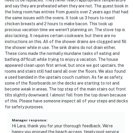
and say they are preheated when they are not. The guest book in
the living room has entries from guests over 2 years ago that had
the same issues with the ovens. It took us 3 hours to roast
chicken breasts and 2 hours to make bacon. This took up
precious vacation time we weren't planning on. The stove top is
also lacking. It requires certain cookware, but there are no
instructions on this. All of the shower drains are clogged and fill
the shower while in use. The sink drains do not drain either.
These cons made the normally mundane tasks of eating and
bathing difficult while trying to enjoy a vacation. The house
appeared clean upon first arrival, but once we got upstairs, the
rooms and stairs still had sand all over the floors. We also found
a used bandaid in the upstairs couch cushion. As far as safety,
some of the floorboards on the decks are starting to rot and
become weak in areas. The top step of the main stairs out front
tilts slightly downward. I almost fell from the top down because
of this. Please have someone inspect all of your steps and decks
for safety purposes.
Manager response
:
Hi Lara, thank you for your thorough feedback. We’re
happy you enjoyed the beach access, timely pool service,