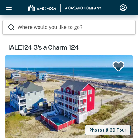
Where would you like to go?
HALE124 3's a Charm 124
Photos & 3D Tour