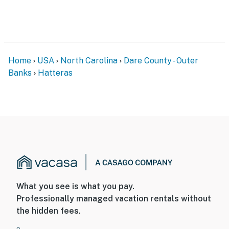
Home
USA
North Carolina
Dare County - Outer
Banks
Hatteras
What you see is what you pay.
Professionally managed vacation rentals without
the hidden fees.