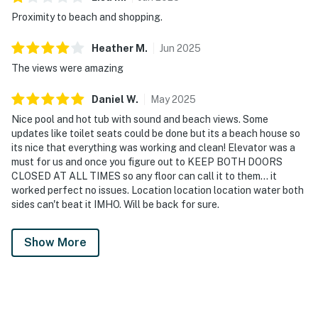
Proximity to beach and shopping.
Heather
M
.
Jun
2025
The views were amazing
Daniel
W
.
May
2025
Nice pool and hot tub with sound and beach views. Some
updates like toilet seats could be done but its a beach house so
its nice that everything was working and clean! Elevator was a
must for us and once you figure out to KEEP BOTH DOORS
CLOSED AT ALL TIMES so any floor can call it to them... it
worked perfect no issues. Location location location water both
sides can't beat it IMHO. Will be back for sure.
Show More