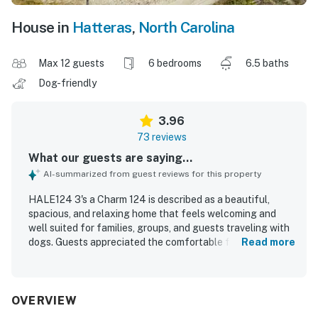
House in
Hatteras
,
North Carolina
Max 12 guests
6 bedrooms
6.5 baths
Dog-friendly
3.96
73 reviews
What our guests are saying...
AI-summarized from guest reviews for this property
HALE124 3's a Charm 124 is described as a beautiful,
spacious, and relaxing home that feels welcoming and
well suited for families, groups, and guests traveling with
dogs. Guests appreciated the comfortable furnishings,
Read more
nicely sized bedrooms with private baths, updated
touches, well stocked kitchen, and inviting indoor spaces
including porches and a recreational area. The home was
frequently praised for being clean, well maintained, and
OVERVIEW
ready for a smooth arrival. Its location stands out for easy