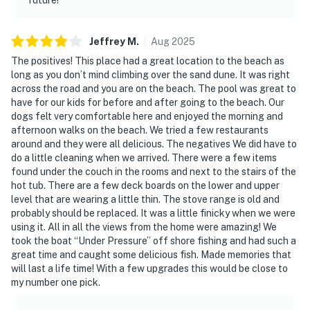
Jeffrey
M
.
Aug
2025
The positives! This place had a great location to the beach as
long as you don’t mind climbing over the sand dune. It was right
across the road and you are on the beach. The pool was great to
have for our kids for before and after going to the beach. Our
dogs felt very comfortable here and enjoyed the morning and
afternoon walks on the beach. We tried a few restaurants
around and they were all delicious. The negatives We did have to
do a little cleaning when we arrived. There were a few items
found under the couch in the rooms and next to the stairs of the
hot tub. There are a few deck boards on the lower and upper
level that are wearing a little thin. The stove range is old and
probably should be replaced. It was a little finicky when we were
using it. All in all the views from the home were amazing! We
took the boat “Under Pressure” off shore fishing and had such a
great time and caught some delicious fish. Made memories that
will last a life time! With a few upgrades this would be close to
my number one pick.