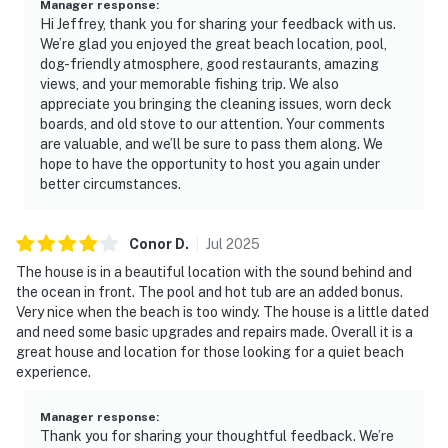
Manager response
:
Hi Jeffrey, thank you for sharing your feedback with us.
We’re glad you enjoyed the great beach location, pool,
dog-friendly atmosphere, good restaurants, amazing
views, and your memorable fishing trip. We also
appreciate you bringing the cleaning issues, worn deck
boards, and old stove to our attention. Your comments
are valuable, and we’ll be sure to pass them along. We
hope to have the opportunity to host you again under
better circumstances.
Conor
D
.
Jul
2025
The house is in a beautiful location with the sound behind and
the ocean in front. The pool and hot tub are an added bonus.
Very nice when the beach is too windy. The house is a little dated
and need some basic upgrades and repairs made. Overall it is a
great house and location for those looking for a quiet beach
experience.
Manager response
:
Thank you for sharing your thoughtful feedback. We’re