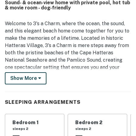
Sound- & ocean-view home with private pool, hot tub
beach access, convenient access to the sound, and
& movie room - dog-friendly
proximity to shops and dining, creating a peaceful and
convenient coastal stay. Guests consistently loved the
sweeping ocean and sound views from the windows,
Welcome to 3's a Charm, where the ocean, the sound,
decks, and porches, with sunsets and the sense of being
and this elegant beach home come together for you to
surrounded by water making the setting especially
make the memories of a lifetime. Located in historic
memorable. Repeated highlights also include the pool, hot
Hatteras Village, 3's a Charm is mere steps away from
tub, elevator, keyless entry, and outdoor spaces that
both the pristine beaches of the Cape Hatteras
support beach time, watersports, and quiet relaxation.
National Seashore and the Pamlico Sound, creating
one spectacular setting that ensures you and your
guests will have the best of both worlds.
Show More
A long paved drive allows for plenty of parking with an
additional two to three spots underneath the home.
Here, you'll also find storage space for beach
SLEEPING ARRANGEMENTS
equipment, an outdoor shower, and access to the pool
area. The house has an elevator that runs from the
Bedroom 1
Bedroom 2
carport to the top level. There are three levels of
sleeps 2
sleeps 2
furnished re-done decks, all of which offer magnificent