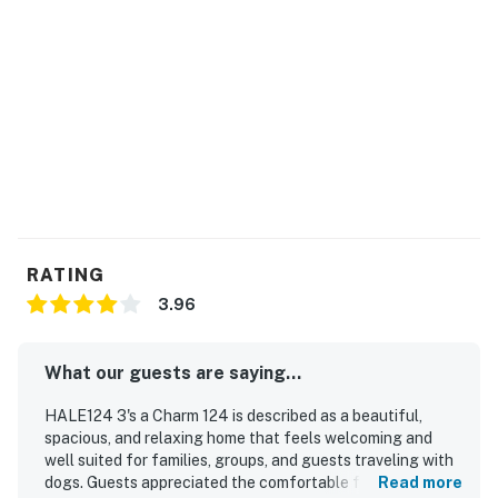
You must be 25 years or older to rent this property.
RATING
3.96
What our guests are saying...
HALE124 3's a Charm 124 is described as a beautiful,
spacious, and relaxing home that feels welcoming and
well suited for families, groups, and guests traveling with
dogs. Guests appreciated the comfortable furnishings,
Read more