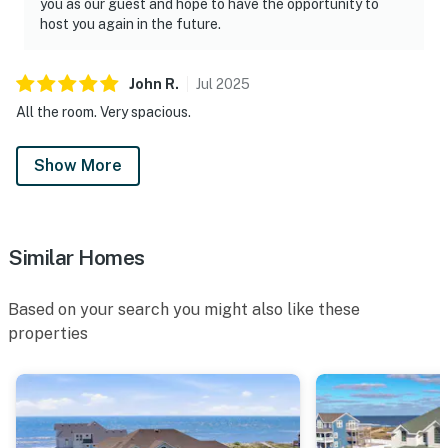
you as our guest and hope to have the opportunity to
host you again in the future.
John
R
.
Jul
2025
All the room. Very spacious.
Show More
Similar Homes
Based on your search you might also like these
properties