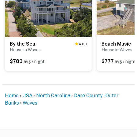
By the Sea
Beach Music
4.08
House in Waves
House in Waves
$783
$777
avg / night
avg / night
Home
USA
North Carolina
Dare County - Outer
Banks
Waves