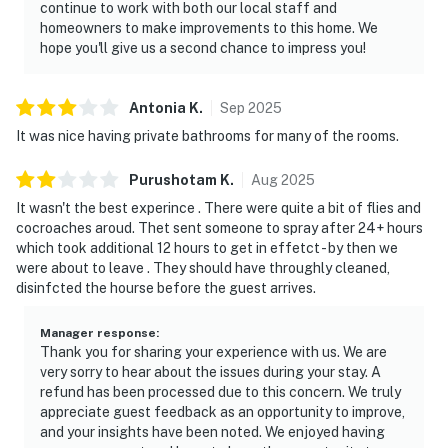
continue to work with both our local staff and
homeowners to make improvements to this home. We
hope you'll give us a second chance to impress you!
Antonia
K
.
Sep
2025
It was nice having private bathrooms for many of the rooms.
Purushotam
K
.
Aug
2025
It wasn't the best experince . There were quite a bit of flies and
cocroaches aroud. Thet sent someone to spray after 24+ hours
which took additional 12 hours to get in effetct - by then we
were about to leave . They should have throughly cleaned,
disinfcted the hourse before the guest arrives.
Manager response
:
Thank you for sharing your experience with us. We are
very sorry to hear about the issues during your stay. A
refund has been processed due to this concern. We truly
appreciate guest feedback as an opportunity to improve,
and your insights have been noted. We enjoyed having