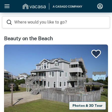
Where would you like to go?
Beauty on the Beach
Photos & 3D Tour