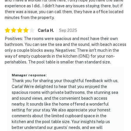
experience as I did.. I didn't have any issues staying there, but if
there was a issue, you can call them, they have a office located
minutes from the property.
Carla
H
.
Sep
2025
Positives: The rooms were spacious and most have their own
bathroom. You can see the sea and the sound, with beach access
only a couple blocks away. Negatives: There isn't much in the
way of empty cupboards in the kitchen (ONE) for your non-
perishables. The pool table is smaller than standard size.
Manager response
:
Thank you for sharing your thoughtful feedback with us,
Carla! We’re delighted to hear that you enjoyed the
spacious rooms with private bathrooms, the stunning sea
and sound views, and the convenient beach access
nearby. It sounds like the home offered a wonderful
setting for your stay. We also appreciate your honest
comments about the limited cupboard space in the
kitchen and the pool table size. Your insights help us
better understand our guests’ needs, and we will