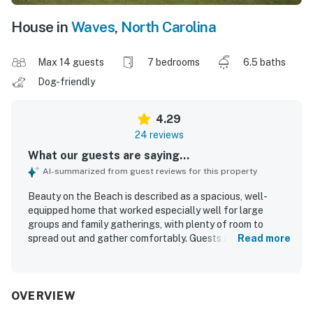
House in
Waves
,
North Carolina
Max 14 guests
7 bedrooms
6.5 baths
Dog-friendly
4.29
24 reviews
What our guests are saying...
AI-summarized from guest reviews for this property
Beauty on the Beach is described as a spacious, well-
equipped home that worked especially well for large
groups and family gatherings, with plenty of room to
spread out and gather comfortably. Guests appreciated
Read more
the clean, well-maintained condition and noted that the
home matched expectations while offering a beautiful
and welcoming atmosphere. Its location was a standout,
with an easy short walk to the beach and convenient
OVERVIEW
access to nearby shops and local attractions. Guests also