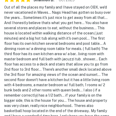
Out of all the places my family and I have stayed on OBX, we'd
never vacationed in Waves... Nags Head has gotten so busy over
the years... Sometimes it's just nice to get away from all that...
And I honestly believe thats what you get here... You also have
several stores and places to eat, without the business... This
house is located within walking distance of the ocean.( just
minutes) and a big hot tub along with it's own pool... The first
floor has its own kitchen several bedrooms and pool table... A
dinning room w/ a dinning room table for meals. ( full bath) The
third floor has its own kitchen area w/ a bar.. living room with
master bedroom and full bath with jacuzzi tub , shower... Each
floor has access to a deck and stairs that allow you to go from
2nd floor to 3rd floor... There's another small deck located above
the 3rd floor for amazing views of the ocean and sunset... The
second floor doesn't have a kitchen but it has a little living room
with 4 bedrooms, a master bedroom w/ full bath, 1 rooms w/ 2
bunk beds and 2 other rooms with queen beds... I also ( if a
remember correctly) has a 1/2 bath... if your family is on the
bigger side, this is the house for you... The house and property
was very clean, really nice neighborhood.. Theres also
basketball hoop located in the end of the driveway.. My family
and I have a wonderful time here, I only hope you have the same