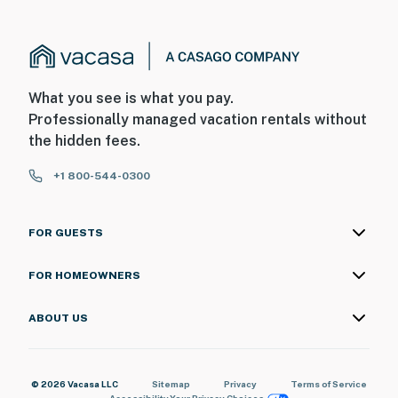
What you see is what you pay.
Professionally managed vacation rentals without
the hidden fees.
+1 800-544-0300
FOR GUESTS
FOR HOMEOWNERS
ABOUT US
© 2026 Vacasa LLC
Sitemap
Privacy
Terms of Service