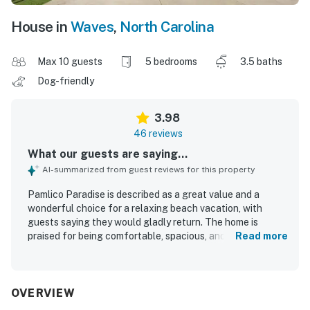
House in
Waves
,
North Carolina
Max 10 guests
5 bedrooms
3.5 baths
Dog-friendly
3.98
46 reviews
What our guests are saying...
AI-summarized from guest reviews for this property
Pamlico Paradise is described as a great value and a
wonderful choice for a relaxing beach vacation, with
guests saying they would gladly return. The home is
praised for being comfortable, spacious, and well suited
Read more
for families and groups, with comfy beds, effective air
conditioning, and inviting indoor and outdoor gathering
spaces. Guests also appreciated the clean condition,
fresh linens, and well-kept feel of the home. Its location
OVERVIEW
was a highlight, with a short walk to the beach and