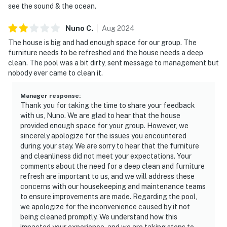
see the sound & the ocean.
Nuno
C
.
Aug
2024
The house is big and had enough space for our group. The
furniture needs to be refreshed and the house needs a deep
clean. The pool was a bit dirty, sent message to management but
nobody ever came to clean it.
Manager response
:
Thank you for taking the time to share your feedback
with us, Nuno. We are glad to hear that the house
provided enough space for your group. However, we
sincerely apologize for the issues you encountered
during your stay. We are sorry to hear that the furniture
and cleanliness did not meet your expectations. Your
comments about the need for a deep clean and furniture
refresh are important to us, and we will address these
concerns with our housekeeping and maintenance teams
to ensure improvements are made. Regarding the pool,
we apologize for the inconvenience caused by it not
being cleaned promptly. We understand how this
impacted your experience, and we are taking steps to