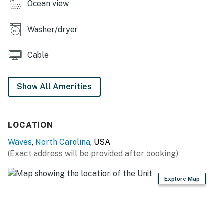
Ocean view
Casago, LLC
Washer/dryer
You must be 25 years or older to rent this property.
Cable
Show All Amenities
LOCATION
Waves
,
North Carolina
, USA
(Exact address will be provided after booking)
Explore Map