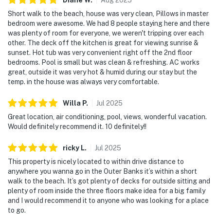
Short walk to the beach, house was very clean, Pillows in master
bedroom were awesome. We had 8 people staying here and there
was plenty of room for everyone, we weren't tripping over each
other. The deck off the kitchen is great for viewing sunrise &
sunset. Hot tub was very convenient right off the 2nd floor
bedrooms. Pool is small but was clean & refreshing. AC works
great, outside it was very hot & humid during our stay but the
temp. in the house was always very comfortable.
Willa
P
.
Jul
2025
Great location, air conditioning, pool, views, wonderful vacation.
Would definitely recommend it. 10 definitely!!
ricky
L
.
Jul
2025
This property is nicely located to within drive distance to
anywhere you wanna go in the Outer Banks it’s within a short
walk to the beach. It’s got plenty of decks for outside sitting and
plenty of room inside the three floors make idea for a big family
and I would recommend it to anyone who was looking for a place
to go.