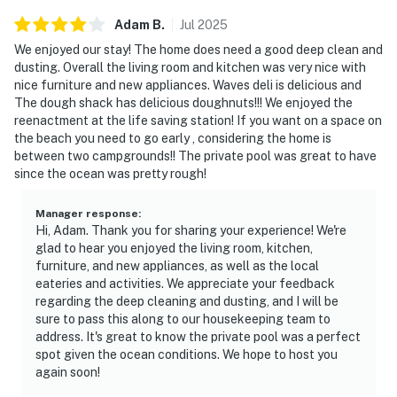
Adam
B
.
Jul
2025
We enjoyed our stay! The home does need a good deep clean and
dusting. Overall the living room and kitchen was very nice with
nice furniture and new appliances. Waves deli is delicious and
The dough shack has delicious doughnuts!!! We enjoyed the
reenactment at the life saving station! If you want on a space on
the beach you need to go early , considering the home is
between two campgrounds!! The private pool was great to have
since the ocean was pretty rough!
Manager response
:
Hi, Adam. Thank you for sharing your experience! We're
glad to hear you enjoyed the living room, kitchen,
furniture, and new appliances, as well as the local
eateries and activities. We appreciate your feedback
regarding the deep cleaning and dusting, and I will be
sure to pass this along to our housekeeping team to
address. It's great to know the private pool was a perfect
spot given the ocean conditions. We hope to host you
again soon!