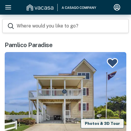
Where would you like to go?
Pamlico Paradise
Photos & 3D Tour