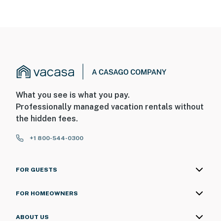
What you see is what you pay.
Professionally managed vacation rentals without
the hidden fees.
+1 800-544-0300
FOR GUESTS
FOR HOMEOWNERS
ABOUT US