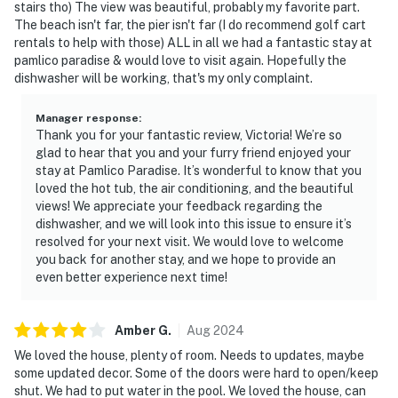
stairs tho) The view was beautiful, probably my favorite part.
The beach isn't far, the pier isn't far (I do recommend golf cart
rentals to help with those) ALL in all we had a fantastic stay at
pamlico paradise & would love to visit again. Hopefully the
dishwasher will be working, that's my only complaint.
Manager response
:
Thank you for your fantastic review, Victoria! We’re so
glad to hear that you and your furry friend enjoyed your
stay at Pamlico Paradise. It’s wonderful to know that you
loved the hot tub, the air conditioning, and the beautiful
views! We appreciate your feedback regarding the
dishwasher, and we will look into this issue to ensure it’s
resolved for your next visit. We would love to welcome
you back for another stay, and we hope to provide an
even better experience next time!
Amber
G
.
Aug
2024
We loved the house, plenty of room. Needs to updates, maybe
some updated decor. Some of the doors were hard to open/keep
shut. We had to put water in the pool. We loved the house, can