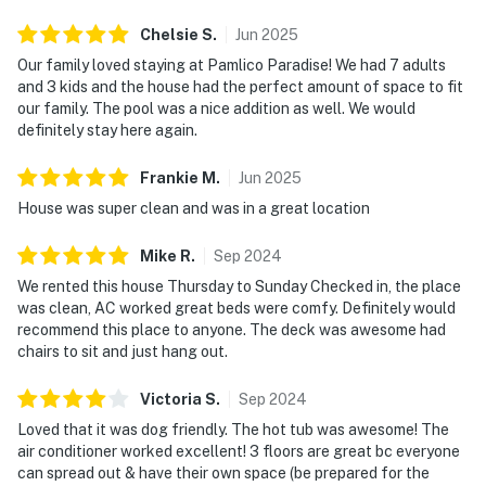
Chelsie
S
.
Jun
2025
Our family loved staying at Pamlico Paradise! We had 7 adults
and 3 kids and the house had the perfect amount of space to fit
our family. The pool was a nice addition as well. We would
definitely stay here again.
Frankie
M
.
Jun
2025
House was super clean and was in a great location
Mike
R
.
Sep
2024
We rented this house Thursday to Sunday Checked in, the place
was clean, AC worked great beds were comfy. Definitely would
recommend this place to anyone. The deck was awesome had
chairs to sit and just hang out.
Victoria
S
.
Sep
2024
Loved that it was dog friendly. The hot tub was awesome! The
air conditioner worked excellent! 3 floors are great bc everyone
can spread out & have their own space (be prepared for the