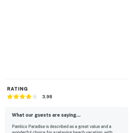
RATING
3.98
What our guests are saying...
Pamlico Paradise is described as a great value and a
wonderful choice for a relaxing beach vacation, with