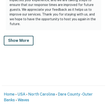
ensure that our response times are improved for future
guests. We appreciate your feedback as it helps us to
improve our services. Thank you for staying with us, and
we hope to have the opportunity to host you again in the
future.
Show More
Home
USA
North Carolina
Dare County - Outer
Banks
Waves