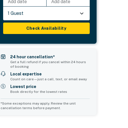
Add date
Add date
1 Guest
Check Availability
24 hour cancellation*
Get a full refund if you cancel within 24 hours
of booking
Local expertise
Count on care—just a call, text, or email away
Lowest price
Book directly for the lowest rates
*Some exceptions may apply. Review the unit
cancellation terms before payment.