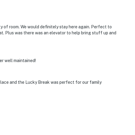
y of room. We would definitely stay here again. Perfect to
at. Plus was there was an elevator to help bring stuff up and
er well maintained!
 place and the Lucky Break was perfect for our family