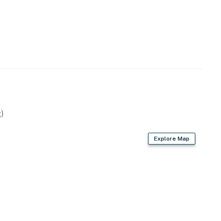
)
Explore Map