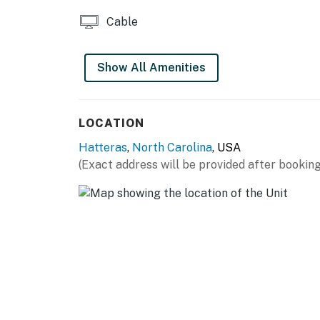
Cable
Show All Amenities
LOCATION
Hatteras
,
North Carolina
, USA
(Exact address will be provided after booking