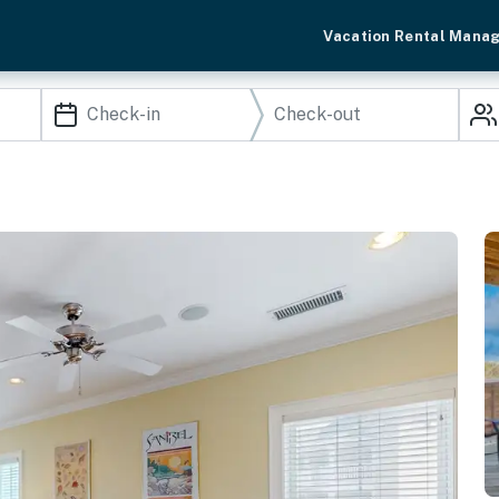
Vacation Rental Mana