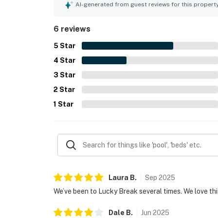
AI-generated from guest reviews for this propert
6 reviews
5
Star
4
Star
3
Star
2
Star
1
Star
Laura
B
.
Sep
2025
We’ve been to Lucky Break several times. We love thi
Dale
B
.
Jun
2025