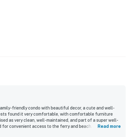
mily-friendly condo with beautiful decor, a cute and well-
uests found it very comfortable, with comfortable furniture
sed as very clean, well-maintained, and part of a super well-
d for convenient access to the ferry and beach. Guests also
Read more
ong with nice furnishings.