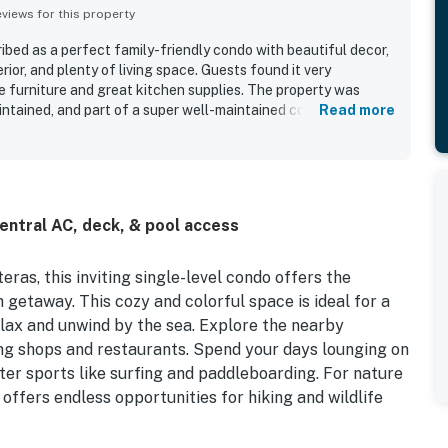
iews for this property
ed as a perfect family-friendly condo with beautiful decor,
rior, and plenty of living space. Guests found it very
 furniture and great kitchen supplies. The property was
intained, and part of a super well-maintained complex. Its
Read more
convenient access to the ferry and beach. Guests also
nd beach access, along with nice furnishings.
entral AC, deck, & pool access
ras, this inviting single-level condo offers the
h getaway. This cozy and colorful space is ideal for a
elax and unwind by the sea. Explore the nearby
ing shops and restaurants. Spend your days lounging on
water sports like surfing and paddleboarding. For nature
ffers endless opportunities for hiking and wildlife