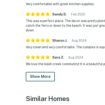
Very comfortable with great kitchen supplies.
Sandy
D
.
Feb
2025
This was a perfect place. The decor was pretty plent
catch the ferry or down to the beach. It was just gre
down
Sharon
J
.
Aug
2024
Very clean and very comfortable. The complex is sup
Sara
Z
.
Aug
2024
We love the slash creek community! It is a beautiful
Show More
Similar Homes