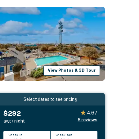
View Photos & 3D Tour
Select dates to see pricing
$292
4.67
6
reviews
avg / night
Check-in
Check-out