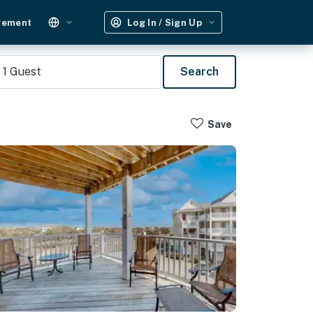
gement
Log In / Sign Up
1
Guest
Search
Save