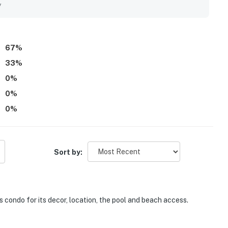
y
67
%
33
%
0
%
0
%
0
%
Sort by:
s condo for its decor, location, the pool and beach access.