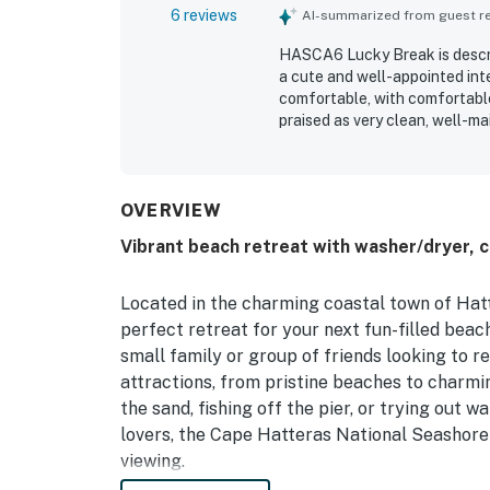
6 reviews
AI-summarized from guest rev
HASCA6 Lucky Break is describ
a cute and well-appointed inte
comfortable, with comfortable
praised as very clean, well-ma
location was appreciated for 
repeatedly enjoyed the pool a
OVERVIEW
Vibrant beach retreat with washer/dryer, c
Located in the charming coastal town of Hatte
perfect retreat for your next fun-filled beac
small family or group of friends looking to r
attractions, from pristine beaches to charm
the sand, fishing off the pier, or trying out 
lovers, the Cape Hatteras National Seashore o
viewing.