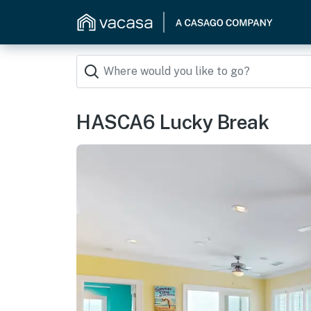
HASCA6 Lucky Break