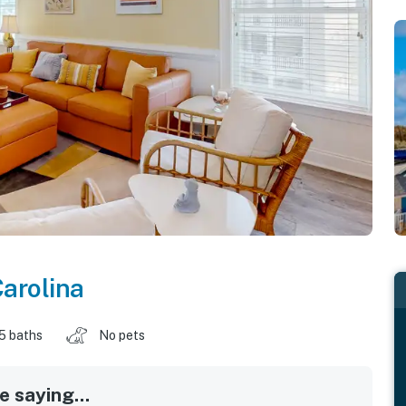
arolina
.5 baths
No pets
 saying...