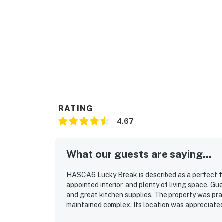
RATING
4.67
What our guests are saying...
HASCA6 Lucky Break is described as a perfect fa
appointed interior, and plenty of living space. G
and great kitchen supplies. The property was prai
maintained complex. Its location was appreciate
repeatedly enjoyed the pool and beach access, al