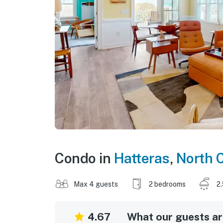
Condo in
Hatteras
,
North C
Max 4 guests
2 bedrooms
2
4.67
What our guests are