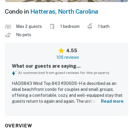
Condo in
Hatteras
,
North Carolina
Max 2 guests
1 bedroom
1 bath
No pets
4.55
106 reviews
What our guests are saying...
AI-summarized from guest reviews for this property
HADS843 Wind Top 843 #306DS-H is described as an
ideal beachfront condo for couples and small groups,
offering a comfortable, cozy, and well-equipped stay that
guests return to again and again. The unit is praised for
Read more
being clean, fresh, tastefully furnished, and thoughtfully
stocked, with a welcoming atmosphere, spacious feel, and
convenient elevator access. Guests consistently
appreciate the excellent oceanfront location, easy beach
OVERVIEW
access, and proximity to shops, restaurants, and the ferry.