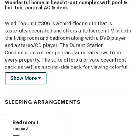
Wonderful home in beachfront complex with pool &
The spectacular ocean views from the balcony stand out
hot tub, central AC & deck
as a highlight, with many guests enjoying sunrises, dolphin
sightings, and the relaxing sound of the surf. Repeatedly
mentioned features guests enjoyed include the pool, hot
Wind Top Unit #306 is a third-floor suite that is
tub, clubhouse spaces, and the peaceful, quiet setting.
tastefully decorated and offers a flatscreen TV in both
the living room and bedroom along with a DVD player
and a stereo/CD player. The Durant Station
Condominiums offer spectacular ocean views from
every property. The suite offers a private oceanfront
deck, as well as a sound-side deck for viewing colorful
sunsets. Elevator service to all levels makes Durant
Show More
Station a most convenient choice for all ages: no need
to haul luggage and groceries up long flights of stairs!
Guests are just a few short steps to the ocean via a
SLEEPING ARRANGEMENTS
private wooden walkway. The Hatteras area offers
some of the best fishing and sunbathing on the East
Coast.
Bedroom 1
sleeps 2
At Durant Station you'll enjoy a host of amenities