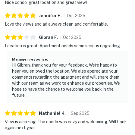
Nice condo, great location and great view!
Jennifer
H
.
Oct
2025
Love the views and ad always clean and comfortable.
Gibran
F
.
Oct
2025
Location is great. Apartment needs some serious upgrading.
Manager response
:
Hi Gibran, thank you for your feedback. We're happy to
hear you enjoyed the location. We also appreciate your
comments regarding the apartment and will share them
with our team as we work to enhance our properties. We
hope to have the chance to welcome you back in the
future.
Nathaniel
K
.
Sep
2025
View is amazing! The condo was cozy and welcoming. Will book
again next year.