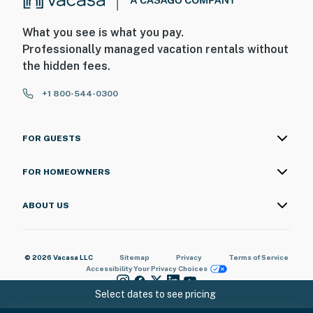
What you see is what you pay.
Professionally managed vacation rentals without
the hidden fees.
+1 800-544-0300
FOR GUESTS
FOR HOMEOWNERS
ABOUT US
© 2026 Vacasa LLC
Sitemap
Privacy
Terms of Service
Accessibility
Your Privacy Choices
Select dates to see pricing