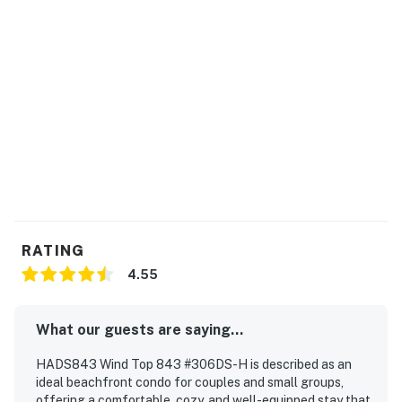
RATING
4.55
What our guests are saying...
HADS843 Wind Top 843 #306DS-H is described as an
ideal beachfront condo for couples and small groups,
offering a comfortable, cozy, and well-equipped stay that