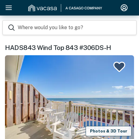
Where would you like to go?
HADS843 Wind Top 843 #306DS-H
Photos & 3D Tour