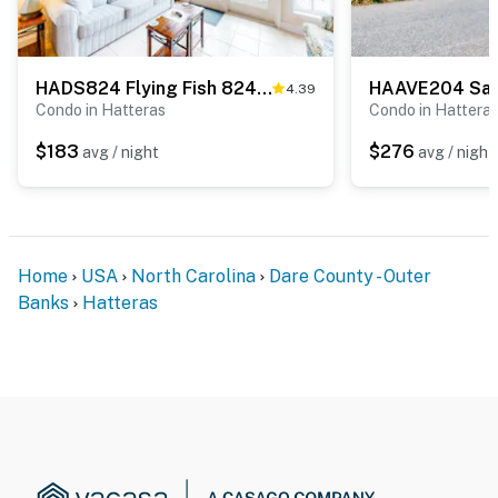
HADS824 Flying Fish 824 #307DS-H
4.39
Condo in Hatteras
Condo in Hattera
$183
$276
avg / night
avg / night
Home
USA
North Carolina
Dare County - Outer
Banks
Hatteras