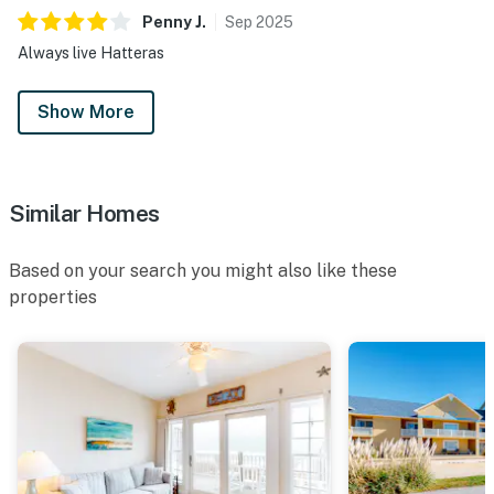
Penny
J
.
Sep
2025
Always live Hatteras
Show More
Similar Homes
Based on your search you might also like these
properties