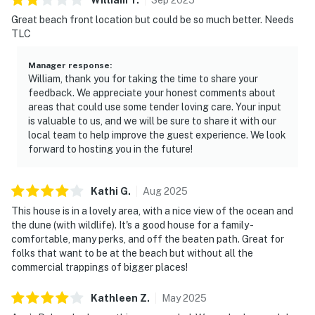
Great beach front location but could be so much better. Needs
TLC
Manager response
:
William, thank you for taking the time to share your
feedback. We appreciate your honest comments about
areas that could use some tender loving care. Your input
is valuable to us, and we will be sure to share it with our
local team to help improve the guest experience. We look
forward to hosting you in the future!
Kathi
G
.
Aug
2025
This house is in a lovely area, with a nice view of the ocean and
the dune (with wildlife). It's a good house for a family -
comfortable, many perks, and off the beaten path. Great for
folks that want to be at the beach but without all the
commercial trappings of bigger places!
Kathleen
Z
.
May
2025