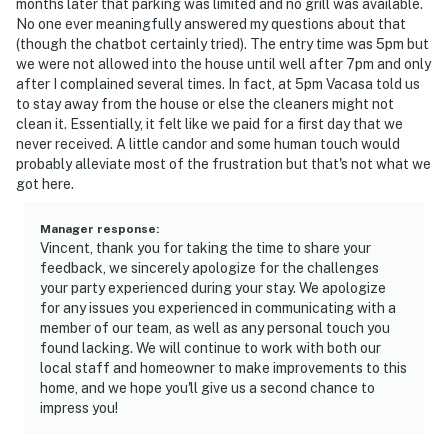
months later that parking was limited and no grill was available.
No one ever meaningfully answered my questions about that
(though the chatbot certainly tried). The entry time was 5pm but
we were not allowed into the house until well after 7pm and only
after I complained several times. In fact, at 5pm Vacasa told us
to stay away from the house or else the cleaners might not
clean it. Essentially, it felt like we paid for a first day that we
never received. A little candor and some human touch would
probably alleviate most of the frustration but that's not what we
got here.
Manager response
:
Vincent, thank you for taking the time to share your
feedback, we sincerely apologize for the challenges
your party experienced during your stay. We apologize
for any issues you experienced in communicating with a
member of our team, as well as any personal touch you
found lacking. We will continue to work with both our
local staff and homeowner to make improvements to this
home, and we hope you'll give us a second chance to
impress you!