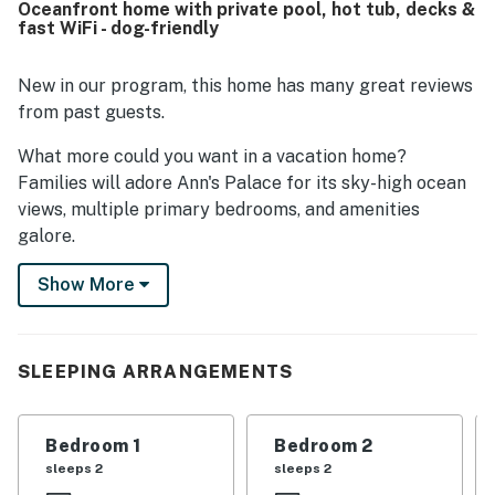
Oceanfront home with private pool, hot tub, decks &
convenient beach access and a gorgeous, uncrowded
fast WiFi - dog-friendly
shoreline nearby. Guests repeatedly highlighted the
incredible ocean and sound views, along with lovely decks
that made it easy to enjoy the scenery and sunsets. The
New in our program, this home has many great reviews
pool and hot tub were especially enjoyed, and guests also
from past guests.
appreciated features such as the outdoor shower, extra
refrigerators, and multiple lounge areas.
What more could you want in a vacation home?
Families will adore Ann's Palace for its sky-high ocean
views, multiple primary bedrooms, and amenities
galore.
Ann's Palace is located on a large oceanfront lot,
Show More
providing ample room by the 12-foot x 28-foot, oval-
shaped private pool. Spend your days splashing in the
pool, soaking in the shaded hot tub, or simply relaxing
SLEEPING ARRANGEMENTS
on two levels of furnished, oceanfront decks.
Inside, you'll find three levels of tastefully decorated
Bedroom 1
Bedroom 2
living space, beginning with the poolside den/living
sleeps 2
sleeps 2
room that has a complete wet bar with a full-size