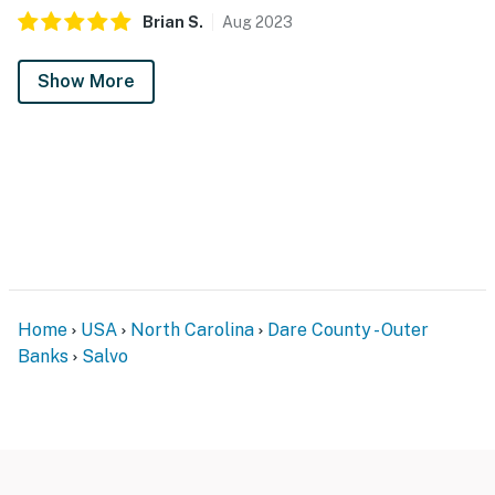
Brian
S
.
Aug
2023
Show More
Home
USA
North Carolina
Dare County - Outer
Banks
Salvo