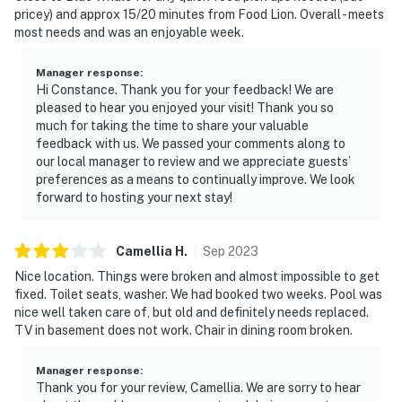
pricey) and approx 15/20 minutes from Food Lion. Overall - meets
most needs and was an enjoyable week.
Manager response
:
Hi Constance. Thank you for your feedback! We are
pleased to hear you enjoyed your visit! Thank you so
much for taking the time to share your valuable
feedback with us. We passed your comments along to
our local manager to review and we appreciate guests’
preferences as a means to continually improve. We look
forward to hosting your next stay!
Camellia
H
.
Sep
2023
Nice location. Things were broken and almost impossible to get
fixed. Toilet seats, washer. We had booked two weeks. Pool was
nice well taken care of, but old and definitely needs replaced.
TV in basement does not work. Chair in dining room broken.
Manager response
:
Thank you for your review, Camellia. We are sorry to hear