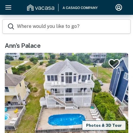
Where would you like to go?
Ann's Palace
Photos & 3D Tour