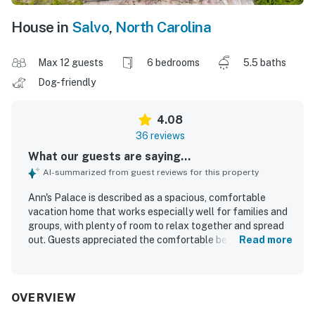
House in
Salvo
,
North Carolina
Max 12 guests
6 bedrooms
5.5 baths
Dog-friendly
4.08
36 reviews
What our guests are saying...
AI-summarized from guest reviews for this property
Ann's Palace is described as a spacious, comfortable
vacation home that works especially well for families and
groups, with plenty of room to relax together and spread
out. Guests appreciated the comfortable beds, roomy
Read more
living areas, large dining space, and a spacious kitchen
that made cooking and gathering easy. The home was also
praised for being spotless and well equipped, helping
guests feel at home throughout their stay. Its setting was
OVERVIEW
valued for being peaceful and well located, with