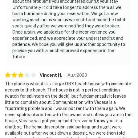
about the problems you encountered during your stay.
Unfortunately, it did take longer to address them as we
had a hurricane during your reservation. We got a new
washing machine as soon as we could and fixed the toilet
seats quickly after we were notified they were broken.
Once again, we apologize for the inconvenience you
experienced, and we appreciate your understanding and
patience. We hope you will give us another opportunity to
provide you with a much-improved experience in the
future.
Vincent
H
.
Aug
2023
The place is what it is - a large OBX beach house with immediate
access to the beach. The house is not in perfect condition
(watch for splinters on the deck), but fundamentally it leaves
little to complain about. Communication with Vacasa is a
frustrating problem and I would not rent with them again. We
never spoke/interacted with the owner and unless you are in the
house, Vacasa will put you on hold forever or throw you to a
chatbot. The home description said parking and a grill were
available but after we put down a deposit, we were then told