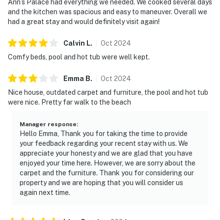
Ann’s Palace had everything we needed. We cooked several days
and the kitchen was spacious and easy to maneuver. Overall we
had a great stay and would definitely visit again!
Calvin
L
.
Oct
2024
Comfy beds, pool and hot tub were well kept.
Emma
B
.
Oct
2024
Nice house, outdated carpet and furniture, the pool and hot tub
were nice. Pretty far walk to the beach
Manager response
:
Hello Emma, Thank you for taking the time to provide
your feedback regarding your recent stay with us. We
appreciate your honesty and we are glad that you have
enjoyed your time here. However, we are sorry about the
carpet and the furniture. Thank you for considering our
property and we are hoping that you will consider us
again next time.