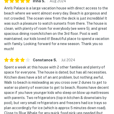
Irina
S
.
Aug
2024
Ann's Palace is a large vacation house with direct access to the
beach where we went almost every day. Beach is gorgeous and
not crowded. The ocean view from the deck is just incredible! It
was such a pleasure to watch sunsets from there. The house is
clean, with plenty of room for everybody (we were 5), and great
spacious dining room/kitchen on the 3rd floor. Pool is well
maintained, our kids loved it! Beautiful place to spend a vacation
with family. Looking forward for a new season. Thank you so
much!
Constance
S
.
Jul
2024
Spent a week at this house with 2 other families and plenty of
space for everyone. The house is dated, but has all necessities.
Kitchen does have a bit of an ant problem, but nothing awful.
Walk to beach is misleading as you cross over 2 dunes to get to
water so plenty of exercise to get to beach. Rooms have decent
space if you have younger kids who sleep on blow up mattresses
with parents. Two refrigerators (top in kitchen & downstairs by
pool), but very small refrigerators and freezers had ice trays so
plan accordingly for ice (which is approx 5 minutes down road).
Close to Blue Whale for any quick food pick ups needed (but