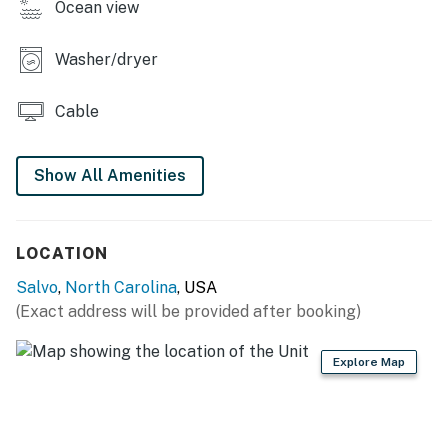
Ocean view
*Oceanfront homes are subject to beach nourishment
projects scheduled by individual towns. Ask us about
Washer/dryer
any planned beach nourishment in our area.*
Cable
This property is managed by Hatteras Realty by
Casago, LLC
Show All Amenities
You must be 25 years or older to rent this property.
LOCATION
Salvo
,
North Carolina
, USA
(Exact address will be provided after booking)
Explore Map