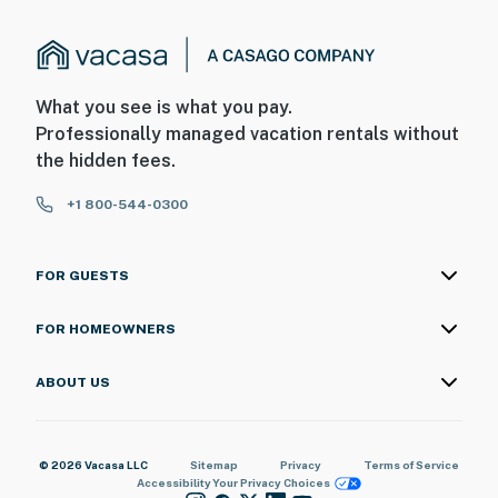
What you see is what you pay.
Professionally managed vacation rentals without
the hidden fees.
+1 800-544-0300
FOR GUESTS
FOR HOMEOWNERS
ABOUT US
© 2026 Vacasa LLC
Sitemap
Privacy
Terms of Service
Accessibility
Your Privacy Choices