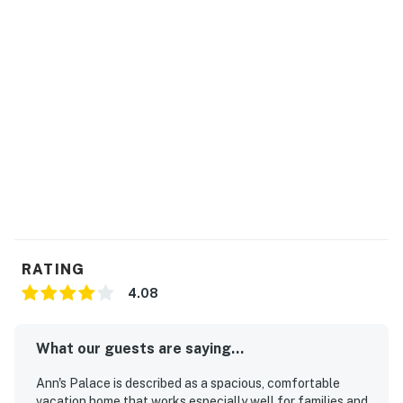
RATING
4.08
What our guests are saying...
Ann's Palace is described as a spacious, comfortable
vacation home that works especially well for families and