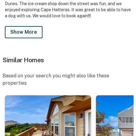
Dunes. The ice cream shop down the street was fun, and we
enjoyed exploring Cape Hatteras. It was great to be able to have
a dog with us. We would love to book again!!!
Show More
Similar Homes
Based on your search you might also like these
properties