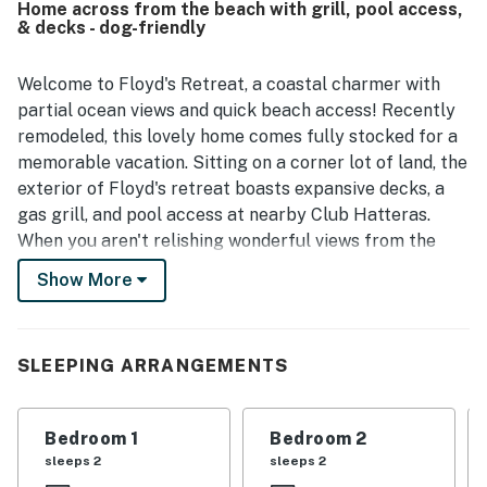
Home across from the beach with grill, pool access,
walk to the beach, peaceful setting, and convenient
& decks - dog-friendly
access to nearby local attractions. Guests also enjoyed
the nice views and the sense of solitude the setting
provides. The property was further appreciated as a great
Welcome to Floyd's Retreat, a coastal charmer with
fit for guests traveling with dogs.
partial ocean views and quick beach access! Recently
remodeled, this lovely home comes fully stocked for a
memorable vacation. Sitting on a corner lot of land, the
exterior of Floyd's retreat boasts expansive decks, a
gas grill, and pool access at nearby Club Hatteras.
When you aren't relishing wonderful views from the
decks, walk across the street to beach access, or take
Show More
a walk around the dog and bicycle-friendly
neighborhood. Numerous local restaurants and shops
are also within walking distance, ensuring your every
SLEEPING ARRANGEMENTS
craving is satisfied.
Inside Floyd's Retreat, you'll discover warm wood
Bedroom 1
Bedroom 2
finishes, dog-friendly amenities, and modern
sleeps 2
sleeps 2
appliances. The comfortable living room displays