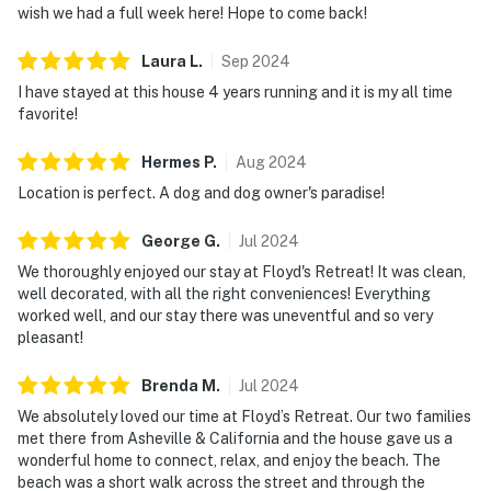
wish we had a full week here! Hope to come back!
Laura
L
.
Sep
2024
I have stayed at this house 4 years running and it is my all time
favorite!
Hermes
P
.
Aug
2024
Location is perfect. A dog and dog owner's paradise!
George
G
.
Jul
2024
We thoroughly enjoyed our stay at Floyd's Retreat! It was clean,
well decorated, with all the right conveniences! Everything
worked well, and our stay there was uneventful and so very
pleasant!
Brenda
M
.
Jul
2024
We absolutely loved our time at Floyd’s Retreat. Our two families
met there from Asheville & California and the house gave us a
wonderful home to connect, relax, and enjoy the beach. The
beach was a short walk across the street and through the