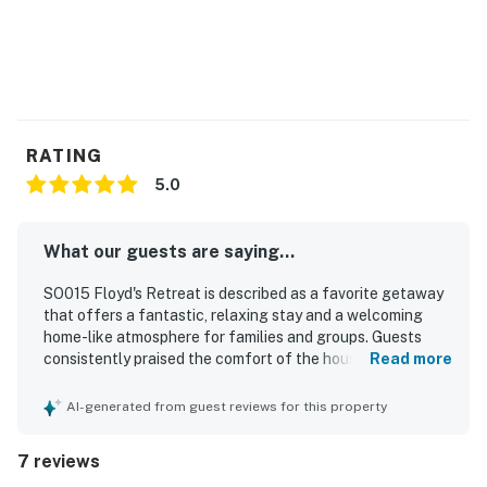
RATING
5.0
What our guests are saying...
SO015 Floyd's Retreat is described as a favorite getaway
that offers a fantastic, relaxing stay and a welcoming
home-like atmosphere for families and groups. Guests
consistently praised the comfort of the house,
Read more
highlighting comfortable beds, pleasant accommodations,
thoughtful decor, and conveniences that made the stay
AI-generated from guest reviews for this property
easy and enjoyable. The property was repeatedly noted as
very clean, beautiful, well kept, and well stocked. Its
7 reviews
location was especially appreciated for the easy short