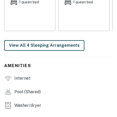
ample seating and a large smart TV. Steps from here,
1 queen bed
1 queen bed
the full kitchen is sure to delight any chef with its
granite countertops, stainless steel appliances, and
center island. When it's time to eat, dining is made just
as easy at the formal dining table. Decorated for
comfort and style, the four bedrooms are adorned with
soft linens, nautical decorations, TVs, and central air-
View All 4 Sleeping Arrangements
conditioning. A private washer/dryer and internet
access round out the stellar list of interior amenities.
As evening begins to fall and the stars fill the night sky,
AMENITIES
head for the upper deck where the views you gaze
upon will stay with you for a lifetime.
Internet
Things to Know
Pool (Shared)
All guests shall abide by the good neighbor policy and
shall not engage in illegal activity. Quiet hours are from
Washer/dryer
10:00 PM to 8:00 AM.