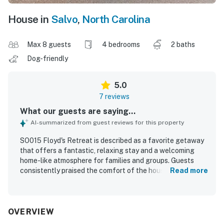
House in
Salvo
,
North Carolina
Max 8 guests
4 bedrooms
2 baths
Dog-friendly
5.0
7 reviews
What our guests are saying...
AI-summarized from guest reviews for this property
SO015 Floyd's Retreat is described as a favorite getaway
that offers a fantastic, relaxing stay and a welcoming
home-like atmosphere for families and groups. Guests
consistently praised the comfort of the house,
Read more
highlighting comfortable beds, pleasant accommodations,
thoughtful decor, and conveniences that made the stay
easy and enjoyable. The property was repeatedly noted as
very clean, beautiful, well kept, and well stocked. Its
OVERVIEW
location was especially appreciated for the easy short