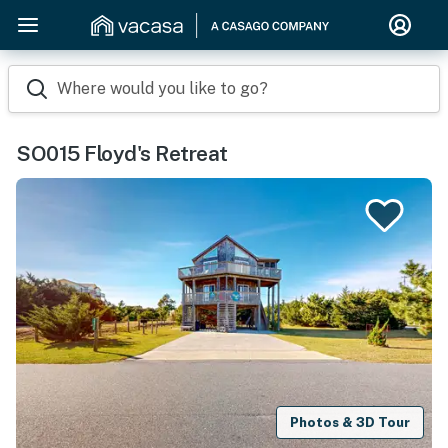
Where would you like to go?
SO015 Floyd's Retreat
Photos & 3D Tour