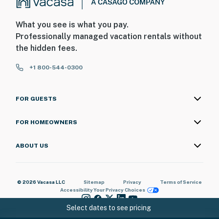
What you see is what you pay.
Professionally managed vacation rentals without
the hidden fees.
+1 800-544-0300
FOR GUESTS
FOR HOMEOWNERS
ABOUT US
© 2026 Vacasa LLC
Sitemap
Privacy
Terms of Service
Accessibility
Your Privacy Choices
Select dates to see pricing