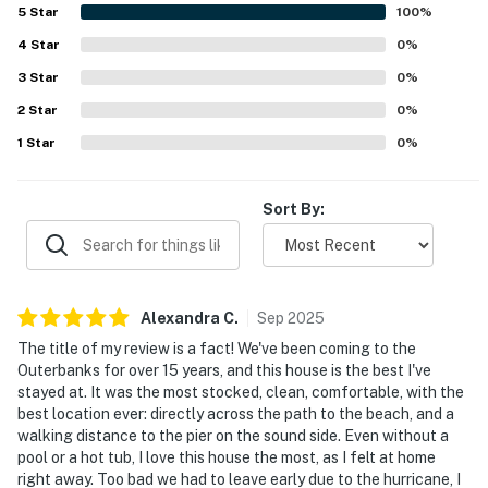
walk to the beach, peaceful setting, and convenient
5
Star
100
%
access to nearby local attractions. Guests also enjoyed
4
Star
the nice views and the sense of solitude the setting
0
%
provides. The property was further appreciated as a great
3
Star
0
%
fit for guests traveling with dogs.
2
Star
0
%
1
Star
0
%
Sort By:
Alexandra
C
.
Sep
2025
The title of my review is a fact! We've been coming to the
Outerbanks for over 15 years, and this house is the best I've
stayed at. It was the most stocked, clean, comfortable, with the
best location ever: directly across the path to the beach, and a
walking distance to the pier on the sound side. Even without a
pool or a hot tub, I love this house the most, as I felt at home
right away. Too bad we had to leave early due to the hurricane, I