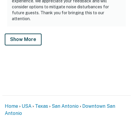
experience. We appreciate your feedback and will
consider options to mitigate noise disturbances for
future guests. Thank you for bringing this to our
attention.
Show More
Home
USA
Texas
San Antonio
Downtown San
Antonio