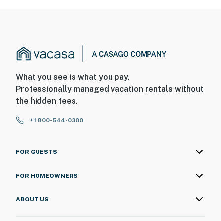
What you see is what you pay.
Professionally managed vacation rentals without
the hidden fees.
+1 800-544-0300
FOR GUESTS
FOR HOMEOWNERS
ABOUT US