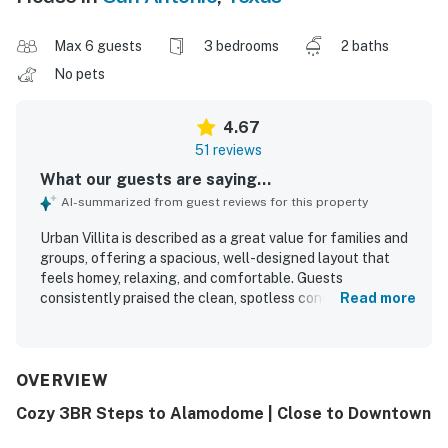
Max 6 guests
3 bedrooms
2 baths
No pets
4.67
51 reviews
What our guests are saying...
AI-summarized from guest reviews for this property
Urban Villita is described as a great value for families and
groups, offering a spacious, well-designed layout that
feels homey, relaxing, and comfortable. Guests
consistently praised the clean, spotless condition and
Read more
appreciated that the home was well kept, nicely furnished,
and thoughtfully stocked with essentials for an easy stay.
The property is noted for comfortable living spaces,
appealing bedrooms and bathrooms, tasteful updates, and
OVERVIEW
a charming yard and patio that add to its welcoming feel.
Cozy 3BR Steps to Alamodome | Close to Downtown
Urban Villita is especially appreciated for its convenient
location near downtown attractions, the River Walk, the