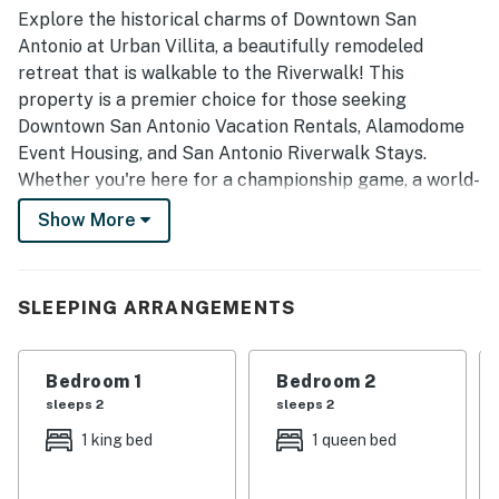
convention center, and the Alamodome, with easy walking
Explore the historical charms of Downtown San
access to nearby destinations. Guests also highlighted
Antonio at Urban Villita, a beautifully remodeled
smooth check-in, clear communication, and responsive
retreat that is walkable to the Riverwalk! This
support, which helped make the overall experience
property is a premier choice for those seeking
seamless and enjoyable.
Downtown San Antonio Vacation Rentals, Alamodome
Event Housing, and San Antonio Riverwalk Stays.
Whether you're here for a championship game, a world-
class concert, or a deep dive into Texas history, your
Show More
ultimate urban adventure starts here with Casago
Greater San Antonio.
Experience the perfect blend of modern comfort and
SLEEPING ARRANGEMENTS
historic ambiance in a home that puts you in the heart
of the action. From sunny mornings on the wraparound
Bedroom 1
Bedroom 2
porch to exciting evenings at the Alamodome, Urban
sleeps 2
sleeps 2
Villita is designed for making memories that last a
lifetime.
1 king bed
1 queen bed
THE SPACE