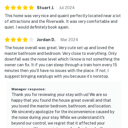
Stuart
J
.
Jul
2024
This home was very nice and quaint perfectly located near a lot
of attractions and the Riverwalk. It was very comfortable and
quiet. I would definitely book again.
Jordan
D
.
Mar
2024
The house overall was great. Very cute set up and loved the
master bathroom and bedroom. Very close to everything. Only
downfall was the noise level which I know is not something the
owner can fix. It if you can sleep through a train horn every 15
minutes then you’ll have no issues with the place. If not, I
suggest bringing earplugs with you because it’s nonstop.
Manager response
:
Thank you for reviewing your stay with us! We are so
happy that you found the house great overall and that
you loved the master bedroom, bathroom, and location.
We sincerely apologize for the inconvenience caused by
the noise during your stay. While we understand it's
beyond our control, we regret that it affected your