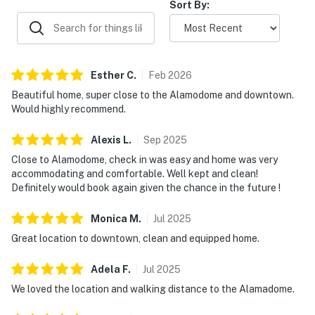
Due to the Hill Country location of our rentals, you may
Sort By:
encounter situations with wildlife/pests. Please be
aware of your surroundings, take caution while driving
at night and supervise your children at all times while
outdoors. In addition, all properties do utilize pest
Esther
C
.
Feb
2026
control maintenance on a regular basis, BUT this does
Beautiful home, super close to the Alamodome and downtown.
not guarantee pests/bugs/critters will not be visible.
Would highly recommend.
Book now and secure your historic downtown escape
Alexis
L
.
Sep
2025
with Casago Greater San Antonio at Urban Villita!
Close to Alamodome, check in was easy and home was very
accommodating and comfortable. Well kept and clean!
Permit info: STR-24-13500195
Definitely would book again given the chance in the future !
You must be 25 years or older to rent this property.
Monica
M
.
Jul
2025
Great location to downtown, clean and equipped home.
Adela
F
.
Jul
2025
We loved the location and walking distance to the Alamadome.