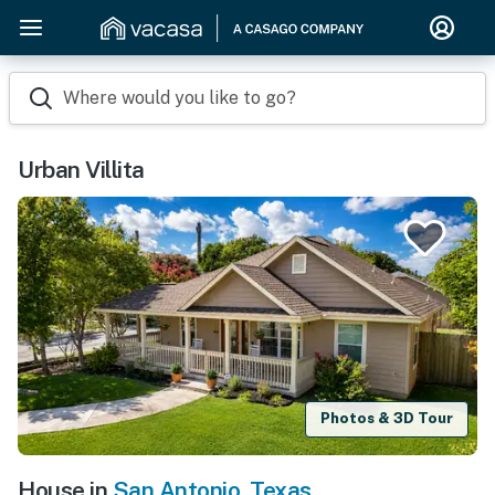
Where would you like to go?
Urban Villita
Photos & 3D Tour
House in
San Antonio
,
Texas