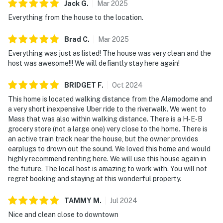
Jack
G
.
Mar
2025
Everything from the house to the location.
Brad
C
.
Mar
2025
Everything was just as listed! The house was very clean and the
host was awesome!!! We will defiantly stay here again!
BRIDGET
F
.
Oct
2024
This home is located walking distance from the Alamodome and
a very short inexpensive Uber ride to the riverwalk. We went to
Mass that was also within walking distance. There is a H‑E‑B
grocery store (not a large one) very close to the home. There is
an active train track near the house, but the owner provides
earplugs to drown out the sound. We loved this home and would
highly recommend renting here. We will use this house again in
the future. The local host is amazing to work with. You will not
regret booking and staying at this wonderful property.
TAMMY
M
.
Jul
2024
Nice and clean close to downtown