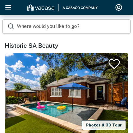
Where would you like to go?
Historic SA Beauty
Photos & 3D Tour