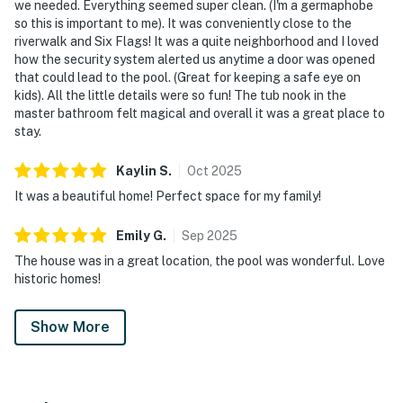
we needed. Everything seemed super clean. (I'm a germaphobe
so this is important to me). It was conveniently close to the
riverwalk and Six Flags! It was a quite neighborhood and I loved
how the security system alerted us anytime a door was opened
that could lead to the pool. (Great for keeping a safe eye on
kids). All the little details were so fun! The tub nook in the
master bathroom felt magical and overall it was a great place to
stay.
Kaylin
S
.
Oct
2025
It was a beautiful home! Perfect space for my family!
Emily
G
.
Sep
2025
The house was in a great location, the pool was wonderful. Love
historic homes!
Show More