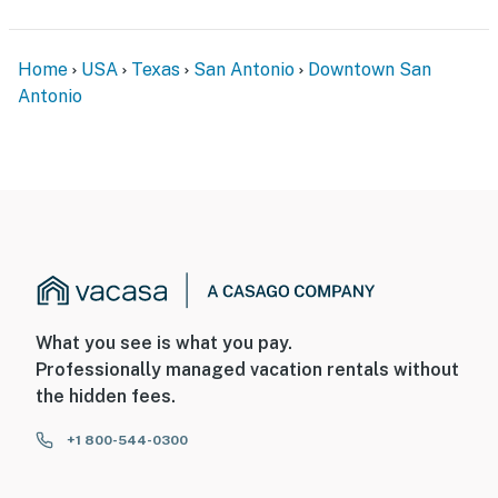
Home
USA
Texas
San Antonio
Downtown San
Antonio
What you see is what you pay.
Professionally managed vacation rentals without
the hidden fees.
+1 800-544-0300