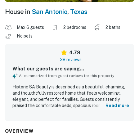
House in
San Antonio
,
Texas
Max 6 guests
2 bedrooms
2 baths
No pets
4.79
38 reviews
What our guests are saying...
AI-summarized from guest reviews for this property
Historic SA Beauty is described as a beautiful, charming,
and thoughtfully restored home that feels welcoming,
elegant, and perfect for families. Guests consistently
praised the comfortable beds, spacious rooms, relaxing
Read more
living areas, and lovely historic details blended with
tasteful updates. The property was repeatedly noted as
very clean, well stocked, and well equipped, creating a
comfortable and polished stay. Its location was
OVERVIEW
appreciated for being close to downtown and popular