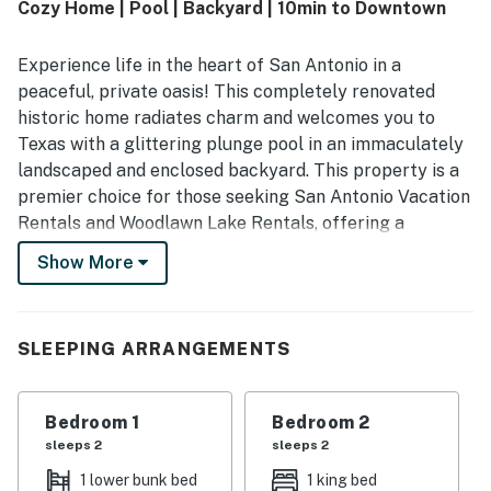
Cozy Home | Pool | Backyard | 10min to Downtown
attractions while still feeling peaceful, quiet, and private.
Guests especially enjoyed the pool, private backyard,
porch swing, natural light, deep bathtub, bunk beds, and
Experience life in the heart of San Antonio in a
family friendly layout, with many saying the home felt like
peaceful, private oasis! This completely renovated
a private oasis and looked even better in person.
historic home radiates charm and welcomes you to
Texas with a glittering plunge pool in an immaculately
landscaped and enclosed backyard. This property is a
premier choice for those seeking San Antonio Vacation
Rentals and Woodlawn Lake Rentals, offering a
sophisticated and relaxed atmosphere for your next
Show More
urban escape.
Nestled in the heart of Woodlawn Lake, this cozy
retreat is perfectly positioned for exploring the city's
SLEEPING ARRANGEMENTS
top attractions. From sunny afternoons in the pool to
exploring the historic Deco District, your perfect San
Bedroom 1
Bedroom 2
Antonio adventure starts here with Casago Greater
sleeps 2
sleeps 2
San Antonio.
1 lower bunk bed
1 king bed