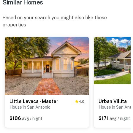
Similar Homes
Based on your search you might also like these
properties
Little Lavaca - Master
Urban Villita
4.0
House in San Antonio
House in San Ant
$186
$171
avg / night
avg / night