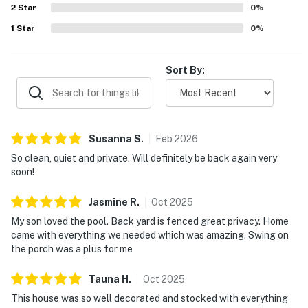
2
Star
0
%
1
Star
0
%
Sort By:
Susanna
S
.
Feb
2026
So clean, quiet and private. Will definitely be back again very
soon!
Jasmine
R
.
Oct
2025
My son loved the pool. Back yard is fenced great privacy. Home
came with everything we needed which was amazing. Swing on
the porch was a plus for me
Tauna
H
.
Oct
2025
This house was so well decorated and stocked with everything