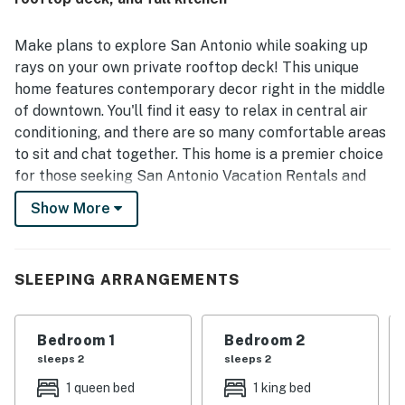
Walk, parks, and other popular spots, while still feeling
convenient and accessible. Guests especially enjoyed the
rooftop deck and balcony, appreciating them as lovely
Make plans to explore San Antonio while soaking up
places to unwind and take in city views. Visitors also
rays on your own private rooftop deck! This unique
appreciated the well-equipped kitchen, plentiful
home features contemporary decor right in the middle
bathrooms, ample household supplies, and convenient
of downtown. You'll find it easy to relax in central air
parking.
conditioning, and there are so many comfortable areas
to sit and chat together. This home is a premier choice
for those seeking San Antonio Vacation Rentals and
Downtown San Antonio Rentals, offering a trendy, fun
Show More
setting for your urban escape.
Whether you're here for the vibrant culture, local
dining, or just to relax in style, this home delivers
SLEEPING ARRANGEMENTS
everything you need for an unforgettable stay. Your
perfect San Antonio adventure starts here with
Bedroom 1
Bedroom 2
Casago Greater San Antonio.
sleeps 2
sleeps 2
THE SPACE
1 queen bed
1 king bed