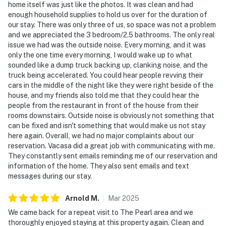
home itself was just like the photos. It was clean and had
enough household supplies to hold us over for the duration of
our stay. There was only three of us, so space was not a problem
and we appreciated the 3 bedroom/2.5 bathrooms. The only real
issue we had was the outside noise. Every morning, and it was
only the one time every morning, I would wake up to what
sounded like a dump truck backing up, clanking noise, and the
truck being accelerated. You could hear people revving their
cars in the middle of the night like they were right beside of the
house, and my friends also told me that they could hear the
people from the restaurant in front of the house from their
rooms downstairs. Outside noise is obviously not something that
can be fixed and isn't something that would make us not stay
here again. Overall, we had no major complaints about our
reservation. Vacasa did a great job with communicating with me.
They constantly sent emails reminding me of our reservation and
information of the home. They also sent emails and text
messages during our stay.
Arnold
M
.
Mar
2025
We came back for a repeat visit to The Pearl area and we
thoroughly enjoyed staying at this property again. Clean and