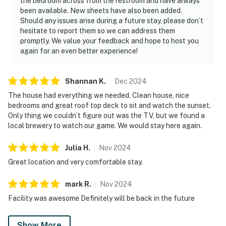
the bedroom across from the restroom and have always
been available. New sheets have also been added.
Should any issues arise during a future stay, please don’t
hesitate to report them so we can address them
promptly. We value your feedback and hope to host you
again for an even better experience!
Shannan
K
.
Dec
2024
The house had everything we needed. Clean house, nice
bedrooms and great roof top deck to sit and watch the sunset.
Only thing we couldn’t figure out was the TV, but we found a
local brewery to watch our game. We would stay here again.
Julia
H
.
Nov
2024
Great location and very comfortable stay.
mark
R
.
Nov
2024
Facility was awesome Definitely will be back in the future
Show More