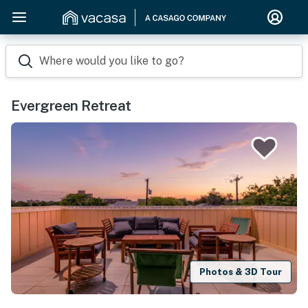
Where would you like to go?
Evergreen Retreat
Photos & 3D Tour