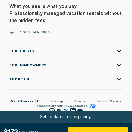
What you see is what you pay.
Professionally managed vacation rentals without
the hidden fees.
+1 800-544-0300
FOR GUESTS
FOR HOMEOWNERS
ABOUT US
© 2026 Vacasa LLC
Sitemap
Privacy
Terms of Service
Accessibility
Your Privacy Choices
Select dates to see pricing
$173