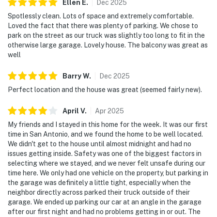
Ellen
E
.
Dec
2025
Spotlessly clean. Lots of space and extremely comfortable.
Loved the fact that there was plenty of parking. We chose to
park on the street as our truck was slightly too long to fit in the
otherwise large garage. Lovely house. The balcony was great as
well
Barry
W
.
Dec
2025
Perfect location and the house was great (seemed fairly new).
April
V
.
Apr
2025
My friends and I stayed in this home for the week. It was our first
time in San Antonio, and we found the home to be well located.
We didn't get to the house until almost midnight and had no
issues getting inside. Safety was one of the biggest factors in
selecting where we stayed, and we never felt unsafe during our
time here. We only had one vehicle on the property, but parking in
the garage was definitely a little tight, especially when the
neighbor directly across parked their truck outside of their
garage. We ended up parking our car at an angle in the garage
after our first night and had no problems getting in or out. The