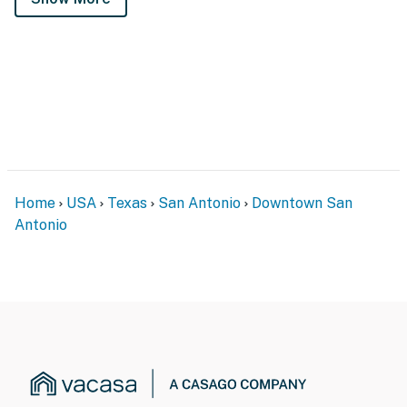
Home
USA
Texas
San Antonio
Downtown San
Antonio