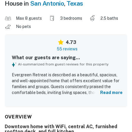
House in
San Antonio
,
Texas
Max 8 guests
3 bedrooms
2.5 baths
No pets
4.73
55 reviews
What our guests are saying...
AI-summarized from guest reviews for this property
Evergreen Retreat is described as a beautiful, spacious,
and well-appointed home that offers excellent value for
families and groups. Guests consistently praised the
comfortable beds, inviting living spaces, thoughtful
Read more
layout, and ample room to relax, along with nicely
decorated interiors and generous storage. The property
was frequently noted as very clean, tidy, updated, and well
maintained, with a cozy feel that matched expectations
OVERVIEW
and photos. Its central location made it easy for guests to
Downtown home with WiFi, central AC, furnished
reach downtown attractions, the Pearl District, the River
rooftop deck, and full kitchen