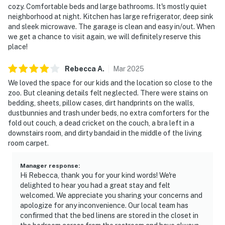
cozy. Comfortable beds and large bathrooms. It's mostly quiet
neighborhood at night. Kitchen has large refrigerator, deep sink
and sleek microwave. The garage is clean and easy in/out. When
we get a chance to visit again, we will definitely reserve this
place!
Rebecca
A
.
Mar
2025
We loved the space for our kids and the location so close to the
zoo. But cleaning details felt neglected. There were stains on
bedding, sheets, pillow cases, dirt handprints on the walls,
dustbunnies and trash under beds, no extra comforters for the
fold out couch, a dead cricket on the couch, a bra left in a
downstairs room, and dirty bandaid in the middle of the living
room carpet.
Manager response
:
Hi Rebecca, thank you for your kind words! We're
delighted to hear you had a great stay and felt
welcomed. We appreciate you sharing your concerns and
apologize for any inconvenience. Our local team has
confirmed that the bed linens are stored in the closet in