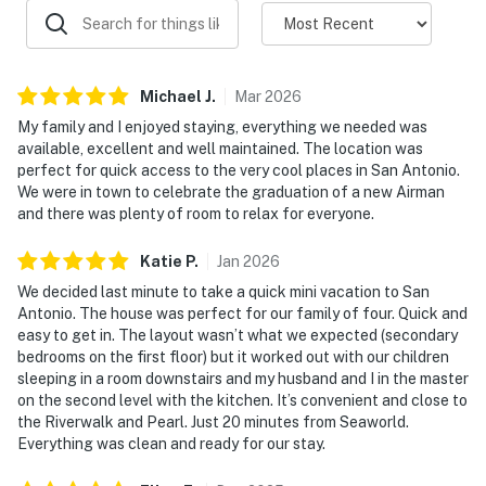
Michael
J
.
Mar
2026
My family and I enjoyed staying, everything we needed was
available, excellent and well maintained. The location was
perfect for quick access to the very cool places in San Antonio.
We were in town to celebrate the graduation of a new Airman
and there was plenty of room to relax for everyone.
Katie
P
.
Jan
2026
We decided last minute to take a quick mini vacation to San
Antonio. The house was perfect for our family of four. Quick and
easy to get in. The layout wasn’t what we expected (secondary
bedrooms on the first floor) but it worked out with our children
sleeping in a room downstairs and my husband and I in the master
on the second level with the kitchen. It’s convenient and close to
the Riverwalk and Pearl. Just 20 minutes from Seaworld.
Everything was clean and ready for our stay.