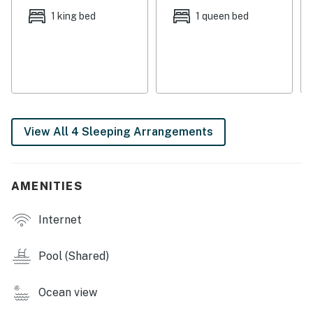
not be available.
1 king bed
1 queen bed
Permit info: 2021-511
You must be 25 years or older to rent this property.
View All 4 Sleeping Arrangements
AMENITIES
Internet
Pool (Shared)
Ocean view