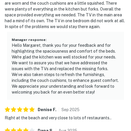
are worn and the couch cushions are a little squished. There
were plenty of everything in the kitchen but forks. Overall the
space provided everything we needed. The TV in the main area
had a mind of its own. The TV in one bedroom did not work at all.
In spite of the problems we would stay there again.
Manager response
:
Hello Margaret, thank you for your feedback and for
highlighting the spaciousness and comfort of the beds.
We're glad the kitchen was well stocked for your needs.
We want to assure you that we have addressed the
issues with the TVs and replaced the missing forks.
We’ve also taken steps to refresh the furnishings,
including the couch cushions, to enhance guest comfort.
We appreciate your understanding and look forward to
welcoming you back for an even better stay!
Denise
F
.
Sep
2025
Right at the beach and very close to lots of restaurants..
Dana
S
.
Aug
2025