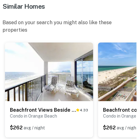
Similar Homes
Based on your search you might also like these
properties
Beachfront Views Beside Perdido Pass
4.33
Condo in Orange Beach
Condo in Orange 
$262
$262
avg / night
avg / night