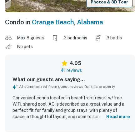
Photos & 3D Tour
Condo in
Orange Beach
,
Alabama
Max 8 guests
3 bedrooms
3 baths
No pets
4.05
41 reviews
What our guests are saying...
AI-summarized from guest reviews for this property
Convenient condo located in beachfront resort w/free
WiFi, shared pool, AC is described as a great value and a
perfect fit for family and group stays, with plenty of
space, a thoughtful layout, and room to spread out
Read more
comfortably. Guests consistently praised the condo for
being comfortable, attractive, and well furnished, with
features like private bathrooms for each bedroom and a