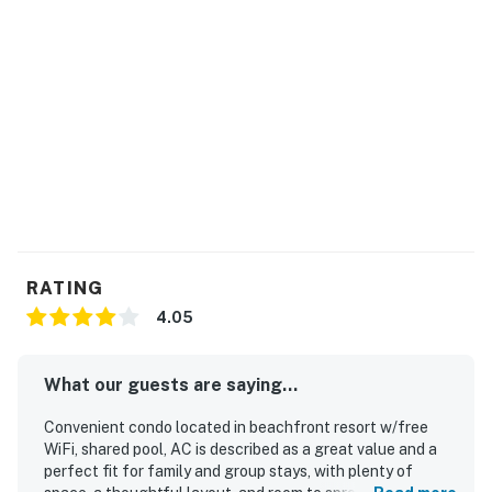
RATING
4.05
What our guests are saying...
Convenient condo located in beachfront resort w/free
WiFi, shared pool, AC is described as a great value and a
perfect fit for family and group stays, with plenty of