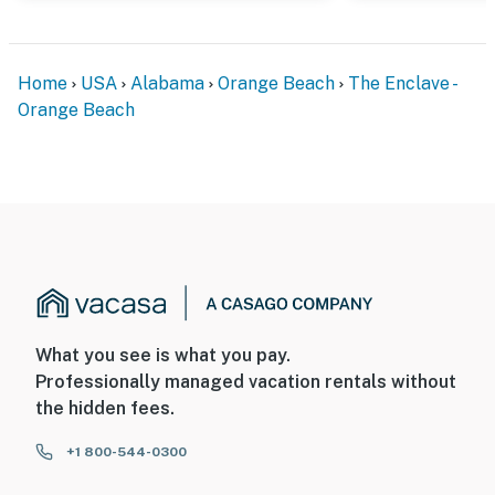
Home
USA
Alabama
Orange Beach
The Enclave -
Orange Beach
What you see is what you pay.
Professionally managed vacation rentals without
the hidden fees.
+1 800-544-0300