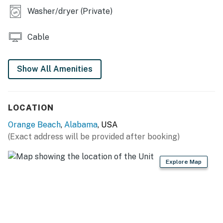
Washer/dryer (Private)
Cable
Show All Amenities
LOCATION
Orange Beach
,
Alabama
, USA
(Exact address will be provided after booking)
Explore Map