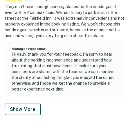
They don’t have enough parking places for the condo guest,
even with a 2 car maximum. We had to pay to park across the
street at the Fairfield Inn. It was extremely inconvenient and not
properly explained in the booking listing. We won’t choose this
condo again, which is unfortunate, because the condo itself is
nice and we enjoyed everything else about this place.
Manager response
:
Hi Kelly, thank you for your feedback. I’m sorry to hear
about the parking inconvenience and understand how
frustrating that must have been. I’ll make sure your
comments are shared with the team so we can improve
the clarity of our listing. I’m glad you enjoyed the condo
otherwise, and I hope we get the chance to provide a
better experience next time.
Show More