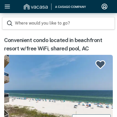
Where would you like to go?
Convenient condo located in beachfront
resort w/free WiFi, shared pool, AC