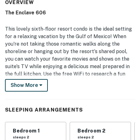
well stocked kitchen adding to the at-home feel.
OVERVIEW
Cleanliness stood out across reviews, with guests
The Enclave 606
highlighting very clean rooms, bedding, towels, floors, and
kitchen areas. The property is appreciated for its
convenient beachfront setting with easy beach access
This lovely sixth-floor resort condo is the ideal setting
and close proximity to restaurants, grocery stores, and
for a relaxing vacation by the Gulf of Mexico! When
shopping. The balcony and patio views were a favorite
you're not taking those romantic walks along the
highlight, with many guests enjoying beautiful ocean and
shoreline or hanging out by the resort's shared pool,
beach scenery, including memorable sunrise and sunset
views. Guests also appreciated the shared pool, in-room
you can watch your favorite movies and shows on the
ice maker, easy check-in and check-out, and reliable free
suite's TV while enjoying a delicious meal prepared in
WiFi communication support during their stay.
the full kitchen. Use the free WiFi to research a fun
outdoor adventure or post a good selfie to your social
Show More
media.
Things to Know
Free WiFi
SLEEPING ARRANGEMENTS
Snowbird-Friendly
*Please note that The Enclave will not have an outdoor
Bedroom 1
Bedroom 2
pool until at least May 1st. Guests will have access to
sleeps 2
sleeps 2
the indoor pool, but please note the outdoor pool will