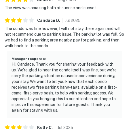
The view was amazing both at sunrise and sunset
Candace
D
.
Jul
2025
The condo was fine however, I will not stay there again and will
not recommend due to parking issue. The parking lot was full. So
we had to find a parking area nearby, pay for parking, and then
walk back to the condo
Manager response
:
Hi, Candace. Thank you for sharing your feedback with
us. We’re glad to hear the condo itself was fine, but we’re
sorry the parking situation caused inconvenience during
your stay. We want to let you know that each condo
receives two free parking hang-tags, available on a first-
come, first-serve basis, to help with parking access. We
appreciate you bringing this to our attention and hope to
improve this experience for future guests. Thank you
again for staying with us.
Kelly
C
.
Jul
2025