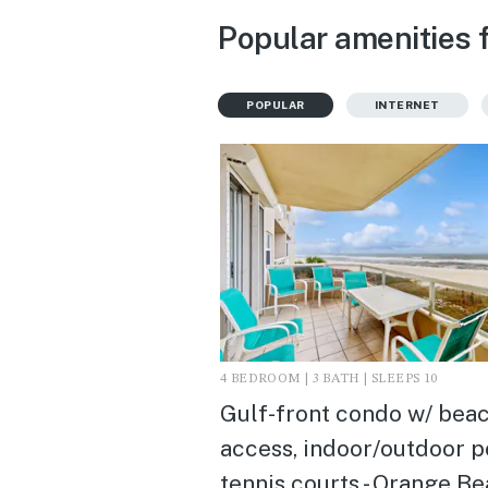
Popular amenities 
POPULAR
INTERNET
4 BEDROOM | 3 BATH | SLEEPS 10
Gulf-front condo w/ bea
access, indoor/outdoor p
tennis courts - Orange Be