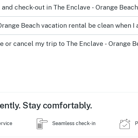
 and check-out in The Enclave - Orange Beach
Orange Beach vacation rental be clean when I 
ge or cancel my trip to The Enclave - Orange 
ently. Stay comfortably.
ervice
Seamless check-in
P