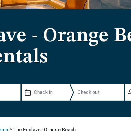
ave - Orange B
ntals
>
ama
The Enclave - Orange Beach