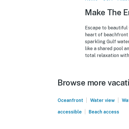
Make The En
Escape to beautiful 
heart of beachfront
sparkling Gulf water
like a shared pool a
total relaxation wit
Browse more vacati
|
|
Oceanfront
Water view
Wa
|
accessible
Beach access