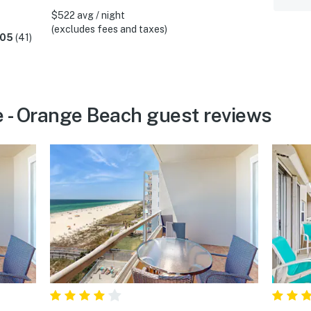
$522 avg / night
(excludes fees and taxes)
.05
(41)
 - Orange Beach guest reviews