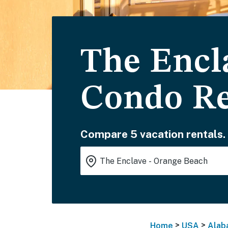
The Encl
Condo Re
Compare 5 vacation rentals.
>
>
Home
USA
Alab