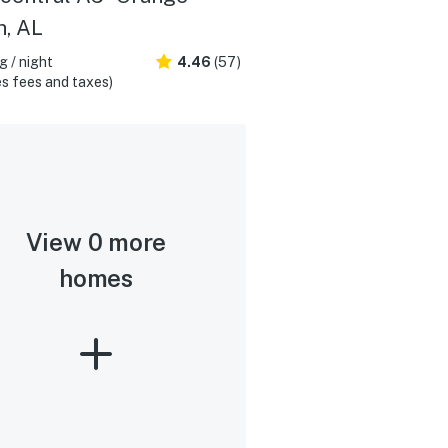
, AL
 / night
4.46
(57)
s fees and taxes)
View 0 more
homes