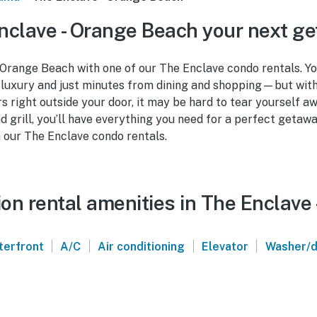
clave - Orange Beach your next g
Orange Beach with one of our The Enclave condo rentals. You
 luxury and just minutes from dining and shopping—but wit
s right outside your door, it may be hard to tear yourself a
nd grill, you’ll have everything you need for a perfect geta
h our The Enclave condo rentals.
on rental amenities in The Enclave
|
|
|
|
terfront
A/C
Air conditioning
Elevator
Washer/d