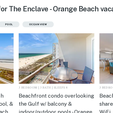
for The Enclave - Orange Beach vaca
POOL
OCEAN VIEW
3 BEDROOM | 3 BATH | SLEEPS 8
3 BEDROO
ch
Beachfront condo overlooking
Beach
ool, &
the Gulf w/ balcony &
share
ach,
indoor/outdoor pools - Orange
WiFi,