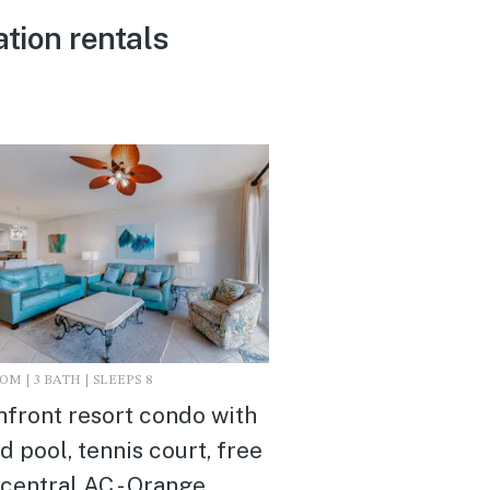
tion rentals
M | 3 BATH | SLEEPS 8
front resort condo with
d pool, tennis court, free
 central AC - Orange