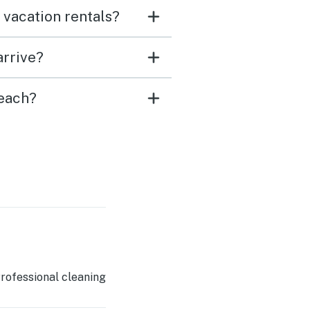
 vacation rentals?
arrive?
Beach?
rofessional cleaning