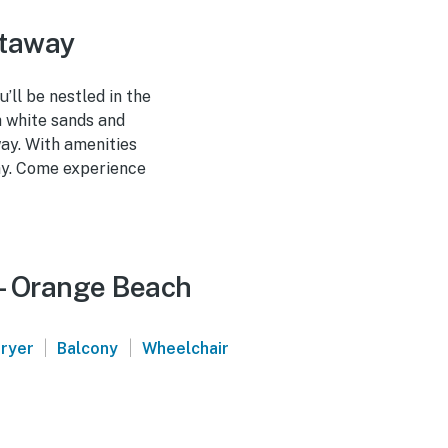
etaway
’ll be nestled in the
h white sands and
way. With amenities
way. Come experience
 - Orange Beach
|
|
ryer
Balcony
Wheelchair