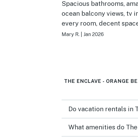
Spacious bathrooms, am
ocean balcony views, tv i
every room, decent space
five people, kitchen has a
Mary R.
|
Jan 2026
essentials
THE ENCLAVE - ORANGE B
Do vacation rentals in
What amenities do The 