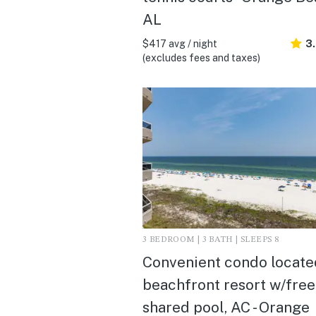
AL
$417 avg / night
3
(excludes fees and taxes)
3 BEDROOM | 3 BATH | SLEEPS 8
Convenient condo locate
beachfront resort w/free
shared pool, AC - Orange