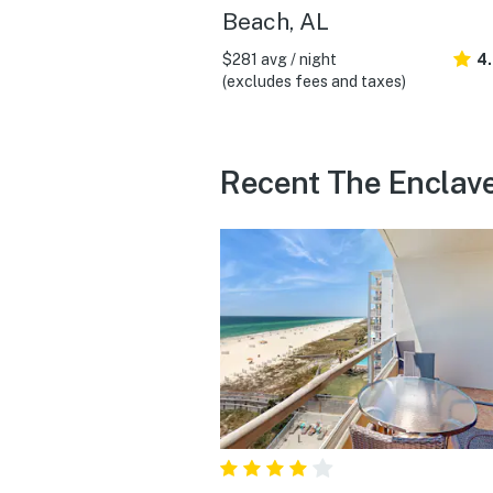
Beach, AL
$281 avg / night
4
(excludes fees and taxes)
Recent The Enclave