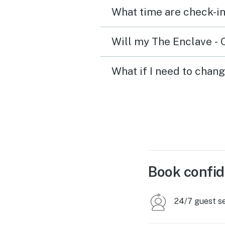
What time are check-in
Will my The Enclave - 
What if I need to chan
Book confid
24/7 guest s