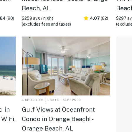
Beach, AL
Beach
.84
(80)
$259 avg / night
4.07
(82)
$297 avg
(excludes fees and taxes)
(exclude
4 BEDROOM | 3 BATH | SLEEPS 10
d in
Gulf Views at Oceanfront
 WiFi,
Condo in Orange Beach! -
Orange Beach, AL