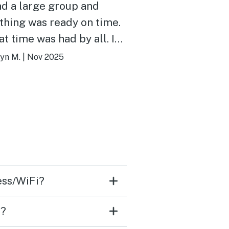
d a large group and
thing was ready on time.
t time was had by all. I
y recommend this unit
yn M.
|
Nov 2025
ill stay again. We have
vacasa for 9 years and all
 locations are above
ge.
ess/WiFi?
e?