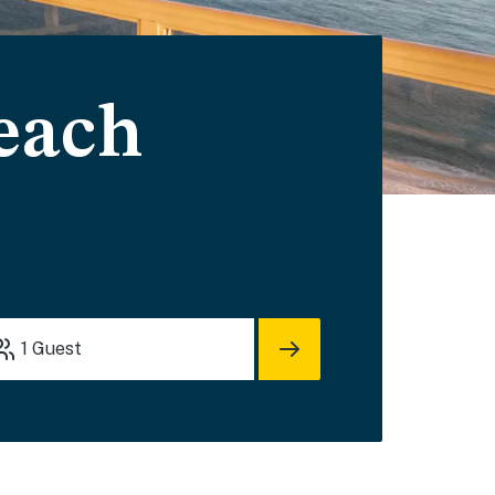
each
1
Guest