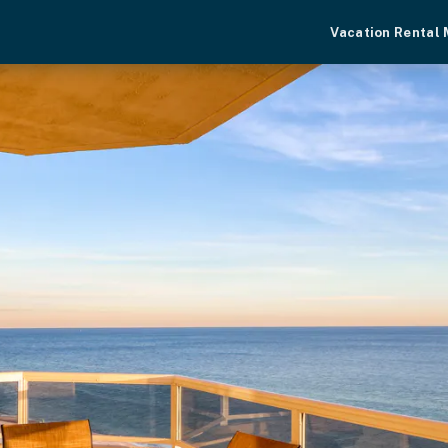
Vacation Rental