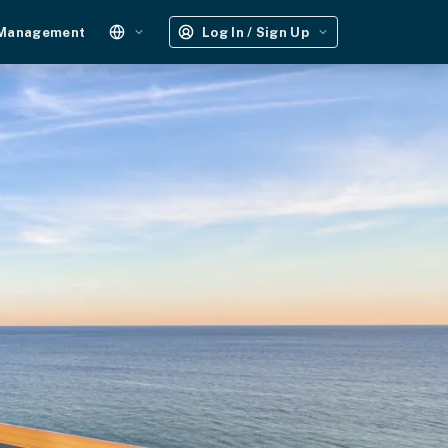
 Management
Log In / Sign Up