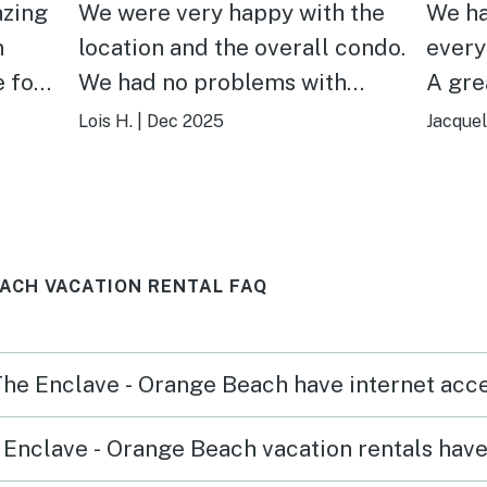
azing
We were very happy with the
We ha
n
location and the overall condo.
every
 for
We had no problems with
A grea
ll the
parking however we could see
highl
Lois H.
|
Dec 2025
Jacquel
that summer would be difficult
and w
when the building had greater
used 
capacity
there
avera
EACH VACATION RENTAL FAQ
 The Enclave - Orange Beach have internet acc
Enclave - Orange Beach vacation rentals hav