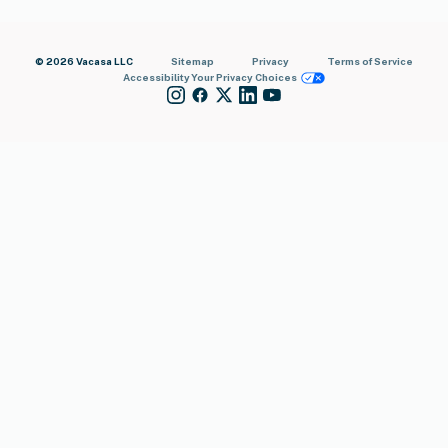
© 2026 Vacasa LLC
Sitemap
Privacy
Terms of Service
Accessibility
Your Privacy Choices