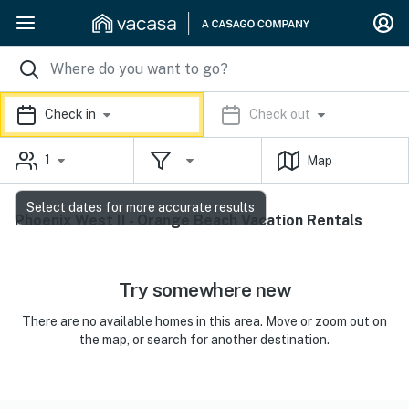
Check in
Check out
1
Map
Select dates for more accurate results
Phoenix West II - Orange Beach Vacation Rentals
Try somewhere new
There are no available homes in this area. Move or zoom out on
the map, or search for another destination.