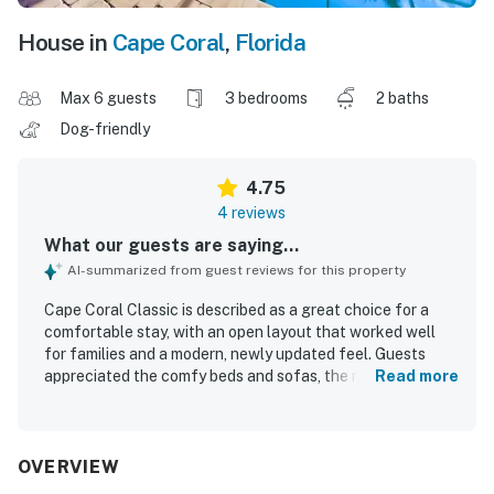
House in
Cape Coral
,
Florida
Max 6 guests
3 bedrooms
2 baths
Dog-friendly
4.75
4 reviews
What our guests are saying...
AI-summarized from guest reviews for this property
Cape Coral Classic is described as a great choice for a
comfortable stay, with an open layout that worked well
for families and a modern, newly updated feel. Guests
appreciated the comfy beds and sofas, the relaxing
Read more
atmosphere, and the well-equipped kitchen that made
dining in easy. The home was repeatedly praised for being
very clean and nicely furnished. Its setting was noted as
quiet, safe, and conveniently close to restaurants and
OVERVIEW
shopping. Guests also enjoyed the west-facing living room