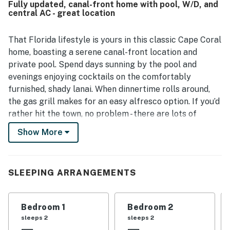
Fully updated, canal-front home with pool, W/D, and
and pool area, which added lovely sunset views. The
central AC - great location
outdoor space was especially appreciated for its relaxing
lanai, sliding glass doors that welcomed cool evening air,
and plentiful beach towels for poolside use and outings.
That Florida lifestyle is yours in this classic Cape Coral
home, boasting a serene canal-front location and
private pool. Spend days sunning by the pool and
evenings enjoying cocktails on the comfortably
furnished, shady lanai. When dinnertime rolls around,
the gas grill makes for an easy alfresco option. If you’d
rather hit the town, no problem - there are lots of
restaurants, plus shops, grocery stores, and other
Show More
amenities within just a few miles. Yacht Club Public
Beach is around four miles away.
At the home itself, you’ll find a bright, fully updated
SLEEPING ARRANGEMENTS
living space. A double set of French doors in the living
room brings the water view inside, and the high ceilings
Bedroom 1
Bedroom 2
make the space live large. In the sleek, modern kitchen
sleeps 2
sleeps 2
you’ll find a full suite of stainless steel appliances, plus