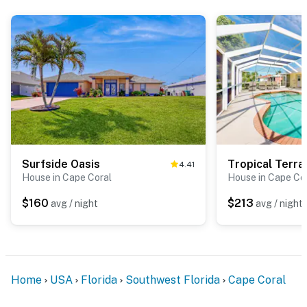
Surfside Oasis
Tropical Terra
4.41
House in Cape Coral
House in Cape Co
$160
$213
avg / night
avg / night
Home
USA
Florida
Southwest Florida
Cape Coral