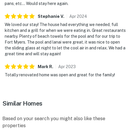
pans, etc… Would stay here again.
Stephanie
V
.
Apr
2024
We loved our stay! The house had everything we needed, full
kitchen and a grill for when we were eating in. Great restaurants
nearby. Plenty of beach towels for the pool and for our trip to
Fort Myers. The pool and lanai were great, it was nice to open
the sliding glass at night to let the cool air in and relax. We had a
great time and will stay again!
Mark
R
.
Apr
2023
Totally renovated home was open and great for the family!
Similar Homes
Based on your search you might also like these
properties