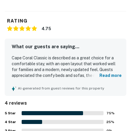
RATING
4.75
What our guests are saying...
Cape Coral Classic is described as a great choice for a
comfortable stay, with an open layout that worked well
for families and a modern, newly updated feel. Guests
appreciated the comfy beds and sofas, the relaxing
Read more
atmosphere, and the well-equipped kitchen that made
dining in easy. The home was repeatedly praised for being
AI-generated from guest reviews for this property
very clean and nicely furnished. Its setting was noted as
quiet, safe, and conveniently close to restaurants and
4 reviews
shopping. Guests also enjoyed the west-facing living room
and pool area, which added lovely sunset views. The
5
Star
75
%
outdoor space was especially appreciated for its relaxing
4
Star
lanai, sliding glass doors that welcomed cool evening air,
25
%
and plentiful beach towels for poolside use and outings.
3
Star
0
%