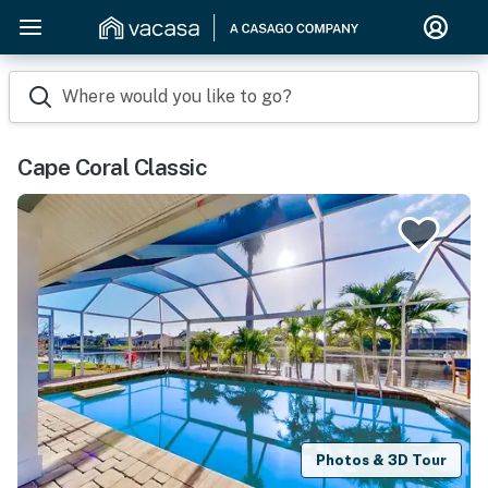
Where would you like to go?
Cape Coral Classic
Photos & 3D Tour