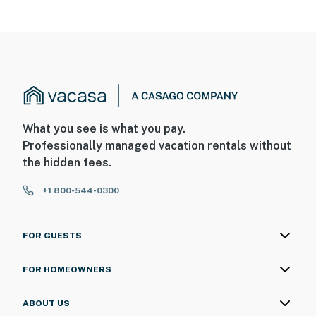
What you see is what you pay.
Professionally managed vacation rentals without
the hidden fees.
+1 800-544-0300
FOR GUESTS
FOR HOMEOWNERS
ABOUT US