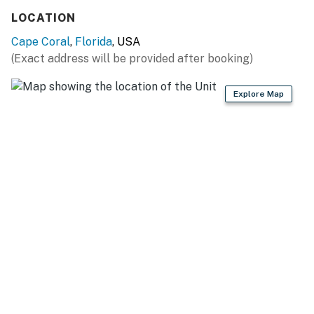
You must be 21 years or older to rent this property.
LOCATION
Cape Coral
,
Florida
, USA
(Exact address will be provided after booking)
Explore Map