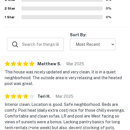
2
Star
0
%
1
Star
0
%
Sort By:
Matthew
S
.
Mar
2025
This house was nicely updated and very clean. It is in a quiet
neighborhood. The outside area is very relaxing and the heated
pool was great.
Teri
H
.
Mar
2025
Interior clean. Location is good. Safe neighborhood. Beds are
comfy. Pool heat (daily extra cost) nice for those chilly evenings.
Comfortable and clean sofas. LR and pool are West facing so
views of sunsets were a bonus. Lacking pantry basics for long
term rentals (+one week) but also, decent stocking of pots,