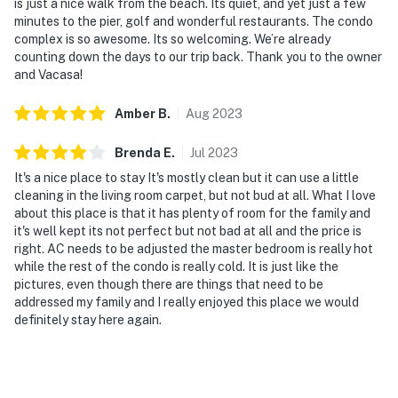
is just a nice walk from the beach. Its quiet, and yet just a few
minutes to the pier, golf and wonderful restaurants. The condo
complex is so awesome. Its so welcoming. We’re already
counting down the days to our trip back. Thank you to the owner
and Vacasa!
Amber
B
.
Aug
2023
Brenda
E
.
Jul
2023
It's a nice place to stay It's mostly clean but it can use a little
cleaning in the living room carpet, but not bud at all. What I love
about this place is that it has plenty of room for the family and
it's well kept its not perfect but not bad at all and the price is
right. AC needs to be adjusted the master bedroom is really hot
while the rest of the condo is really cold. It is just like the
pictures, even though there are things that need to be
addressed my family and I really enjoyed this place we would
definitely stay here again.