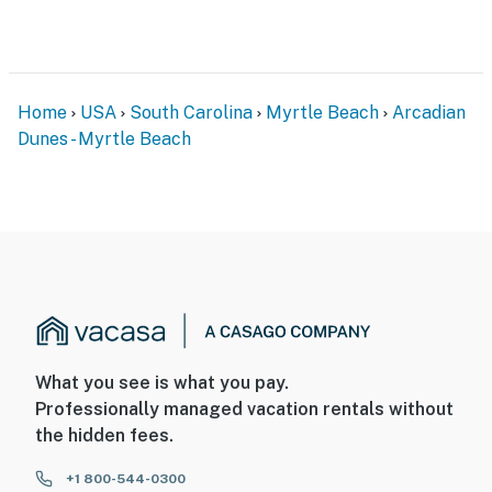
Home
USA
South Carolina
Myrtle Beach
Arcadian
Dunes - Myrtle Beach
What you see is what you pay.
Professionally managed vacation rentals without
the hidden fees.
+1 800-544-0300