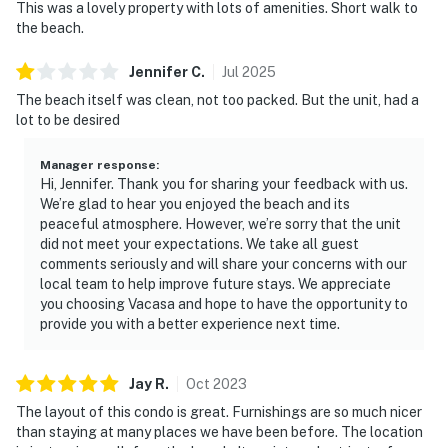
This was a lovely property with lots of amenities. Short walk to
the beach.
Jennifer
C
.
Jul
2025
The beach itself was clean, not too packed. But the unit, had a
lot to be desired
Manager response
:
Hi, Jennifer. Thank you for sharing your feedback with us.
We’re glad to hear you enjoyed the beach and its
peaceful atmosphere. However, we’re sorry that the unit
did not meet your expectations. We take all guest
comments seriously and will share your concerns with our
local team to help improve future stays. We appreciate
you choosing Vacasa and hope to have the opportunity to
provide you with a better experience next time.
Jay
R
.
Oct
2023
The layout of this condo is great. Furnishings are so much nicer
than staying at many places we have been before. The location