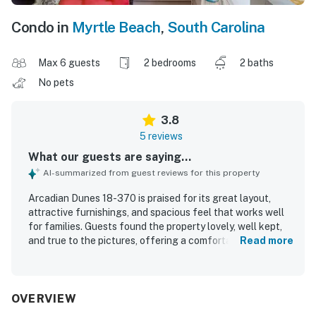
Condo in
Myrtle Beach
,
South Carolina
Max 6 guests
2 bedrooms
2 baths
No pets
3.8
5 reviews
What our guests are saying...
AI-summarized from guest reviews for this property
Arcadian Dunes 18-370 is praised for its great layout,
attractive furnishings, and spacious feel that works well
for families. Guests found the property lovely, well kept,
and true to the pictures, offering a comfortable and
Read more
welcoming stay. The condo complex is described as
awesome and welcoming, adding to the overall appeal.
Guests also appreciated being within a short walk of the
beach and close to the pier, golf, and restaurants.
OVERVIEW