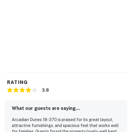
RATING
3.8
What our guests are saying...
Arcadian Dunes 18-370 is praised for its great layout,
attractive furnishings, and spacious feel that works well
for families. Guests found the property lovely, well kept,