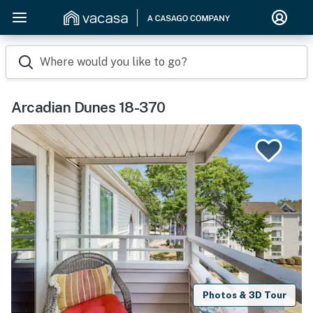
Where would you like to go?
Arcadian Dunes 18-370
Photos & 3D Tour