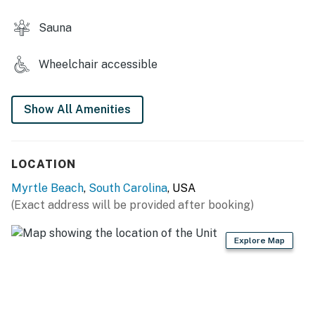
This property is managed by Vacasa South Carolina
Sauna
LLC.
You must be 25 years or older to rent this property.
Wheelchair accessible
Show All Amenities
LOCATION
Myrtle Beach
,
South Carolina
, USA
(Exact address will be provided after booking)
Explore Map