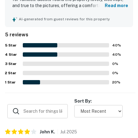
and true to the pictures, offering a comfortable and
Read more
welcoming stay. The condo complex is described as
awesome and welcoming, adding to the overall appeal.
AI-generated from guest reviews for this property
Guests also appreciated being within a short walk of the
beach and close to the pier, golf, and restaurants.
5 reviews
5
Star
40
%
4
Star
40
%
3
Star
0
%
2
Star
0
%
1
Star
20
%
Sort By:
John
K
.
Jul
2025