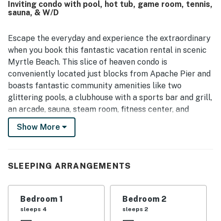
Inviting condo with pool, hot tub, game room, tennis,
sauna, & W/D
Escape the everyday and experience the extraordinary
when you book this fantastic vacation rental in scenic
Myrtle Beach. This slice of heaven condo is
conveniently located just blocks from Apache Pier and
boasts fantastic community amenities like two
glittering pools, a clubhouse with a sports bar and grill,
an arcade, sauna, steam room, fitness center, and
world-class tennis court. Tour the area and discover
Show More
local attractions like Barefoot Landing, Pirate Voyage,
The Track, Broadway at the Beach, the wax museum,
and fantastic golf courses, all within a 20-mile radius.
SLEEPING ARRANGEMENTS
Upon entry, you'll be met with a bright interior and a
cozy atmosphere throughout the well-appointed living
Bedroom 1
Bedroom 2
area. Relax and make yourself at home by resting on
sleeps 4
sleeps 2
the plush furniture, indulging in a movie marathon on