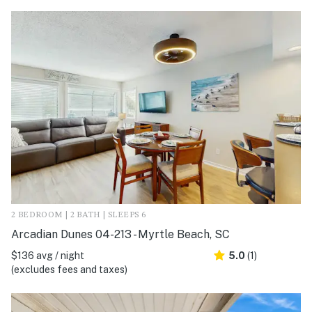
2 BEDROOM | 2 BATH | SLEEPS 6
Arcadian Dunes 04-213 - Myrtle Beach, SC
$136 avg / night
5.0
(1)
(excludes fees and taxes)