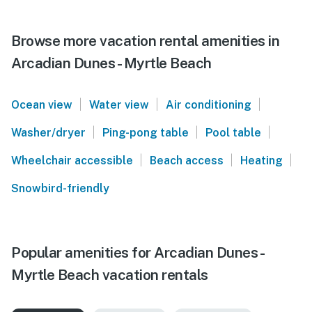
Browse more vacation rental amenities in
Arcadian Dunes - Myrtle Beach
|
|
|
Ocean view
Water view
Air conditioning
|
|
|
Washer/dryer
Ping-pong table
Pool table
|
|
|
Wheelchair accessible
Beach access
Heating
Snowbird-friendly
Popular amenities for Arcadian Dunes -
Myrtle Beach vacation rentals