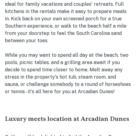
ideal for family vacations and couples' retreats. Full
kitchens in the rentals make it easy to prepare meals
in. Kick back on your own screened porch for a true
Southern experience, or walk to the beach half a mile
from your doorstep to feel the South Carolina sand
between your toes.
While you may want to spend all day at the beach, two
pools, picnic tables, and a grilling area await if you
decide to spend time closer to home. Melt away any
stress in the property's hot tub, steam room, and
sauna, or challenge somebody to a round of horseshoes
or tennis - it's all here for you at Arcadian Dunes!
Luxury meets location at Arcadian Dunes