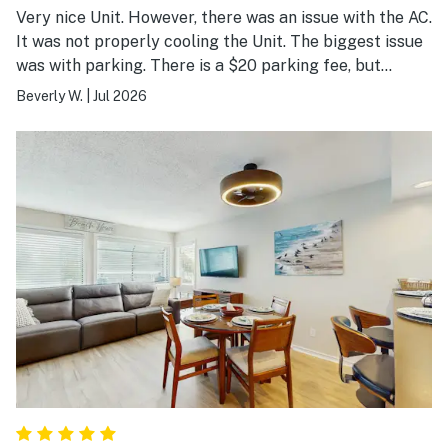
Very nice Unit. However, there was an issue with the AC.
It was not properly cooling the Unit. The biggest issue
was with parking. There is a $20 parking fee, but
parking is based on a first-come, first-served basis.
Beverly W.
|
Jul 2026
Therefore, you may have to park at another building
and walk to the building where you're located.