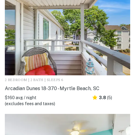
2 BEDROOM | 2 BATH | SLEEPS 6
Arcadian Dunes 18-370 - Myrtle Beach, SC
$160 avg / night
3.8
(5)
(excludes fees and taxes)