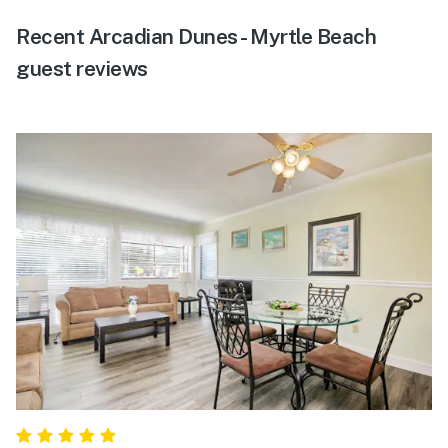
Recent Arcadian Dunes - Myrtle Beach
guest reviews