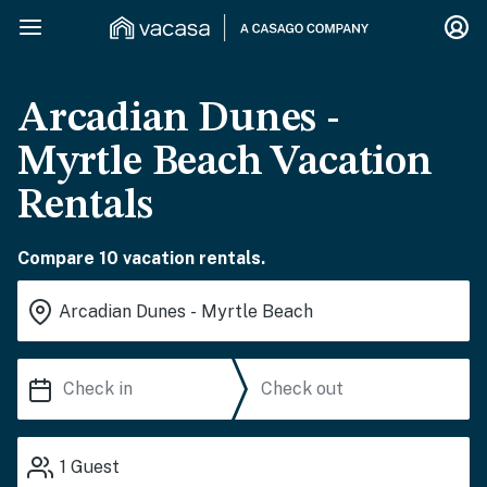
Arcadian Dunes -
Myrtle Beach Vacation
Rentals
Compare 10 vacation rentals.
1
Guest