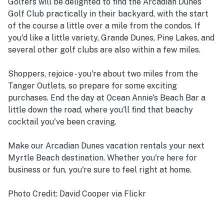
Golfers will be delighted to find the Arcadian Dunes
Golf Club practically in their backyard, with the start
of the course a little over a mile from the condos. If
you'd like a little variety, Grande Dunes, Pine Lakes, and
several other golf clubs are also within a few miles.
Shoppers, rejoice - you're about two miles from the
Tanger Outlets, so prepare for some exciting
purchases. End the day at Ocean Annie's Beach Bar a
little down the road, where you'll find that beachy
cocktail you've been craving.
Make our Arcadian Dunes vacation rentals your next
Myrtle Beach destination. Whether you're here for
business or fun, you're sure to feel right at home.
Photo Credit: David Cooper via Flickr