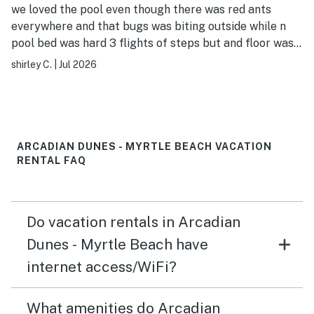
we loved the pool even though there was red ants
everywhere and that bugs was biting outside while n
pool bed was hard 3 flights of steps but and floor was
sticky and silverware was dirty in drawer and the
shirley C.
|
Jul 2026
sliding curtains was broken or missing cups where left
in closet but overall i enjoyed my stay even with the
little hiccups nice location even with a 5 minute walk to
the beach all the pools and hot tubs were amazing and
the guest or property owners was amazing and friendly
ARCADIAN DUNES - MYRTLE BEACH VACATION
as well the 2nd bedroom doesn't have a tv i would
RENTAL FAQ
definitely be going back at some point to this location i
have no regrets whatsoever going there even with the
little things that i said it was a pleasant place to stay
Do vacation rentals in Arcadian
and great neighborhood and a little convenient store
Dunes - Myrtle Beach have
internet access/WiFi?
What amenities do Arcadian