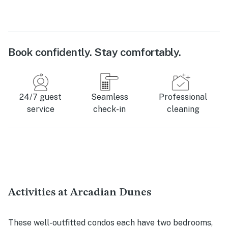
Book confidently. Stay comfortably.
24/7 guest
Seamless
Professional
service
check-in
cleaning
Activities at Arcadian Dunes
These well-outfitted condos each have two bedrooms,