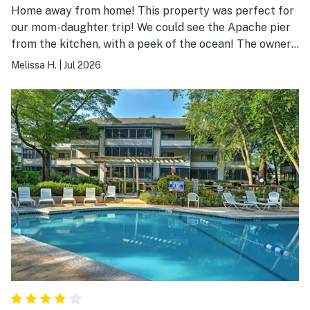
Home away from home! This property was perfect for
our mom-daughter trip! We could see the Apache pier
from the kitchen, with a peek of the ocean! The owners
know how to treat their guests! Thank you!!!!!
Melissa H.
|
Jul 2026