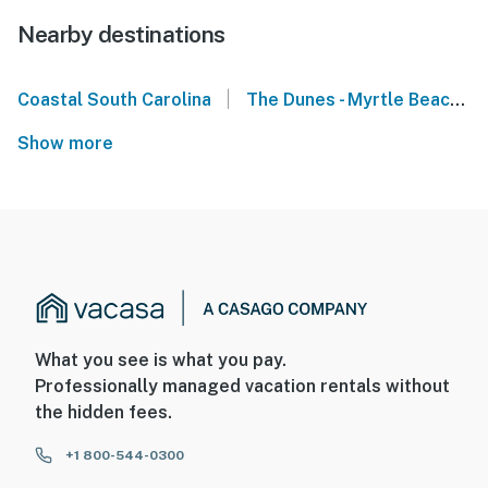
Nearby destinations
|
Coastal South Carolina
The Dunes - Myrtle Beach
Show more
What you see is what you pay.
Professionally managed vacation rentals without
the hidden fees.
+1 800-544-0300