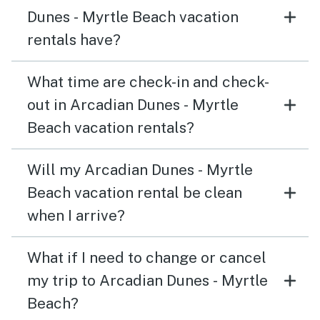
Dunes - Myrtle Beach vacation
rentals have?
What time are check-in and check-
out in Arcadian Dunes - Myrtle
Beach vacation rentals?
Will my Arcadian Dunes - Myrtle
Beach vacation rental be clean
when I arrive?
What if I need to change or cancel
my trip to Arcadian Dunes - Myrtle
Beach?