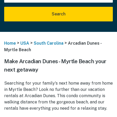
Search
>
>
>
Home
USA
South Carolina
Arcadian Dunes -
Myrtle Beach
Make Arcadian Dunes - Myrtle Beach your
next getaway
Searching for your family's next home away from home
in Myrtle Beach? Look no further than our vacation
rentals at Arcadian Dunes. This condo community is
walking distance from the gorgeous beach, and our
rentals have everything you need for a relaxing stay.