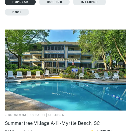
POPULAR
HOT TUB
INTERNET
POOL
2 BEDROOM | 2.5 BATH | SLEEPS 6
Summertree Village A-11 - Myrtle Beach, SC