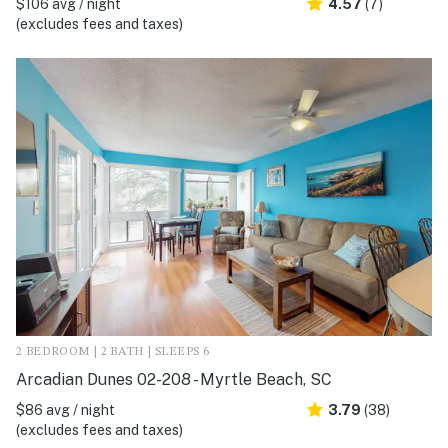
$106 avg / night
4.57
(7)
(excludes fees and taxes)
2 BEDROOM | 2 BATH | SLEEPS 6
Arcadian Dunes 02-208 - Myrtle Beach, SC
$86 avg / night
3.79
(38)
(excludes fees and taxes)