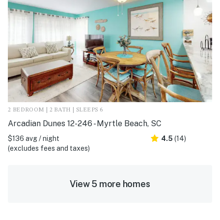
2 BEDROOM | 2 BATH | SLEEPS 6
Arcadian Dunes 12-246 - Myrtle Beach, SC
$136 avg / night
4.5
(14)
(excludes fees and taxes)
View 5 more homes