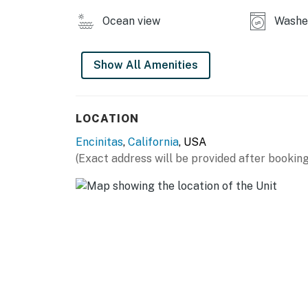
Ocean view
Washe
Show All Amenities
LOCATION
Encinitas
,
California
, USA
(Exact address will be provided after booking