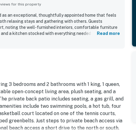
iews for this property
 as an exceptional, thoughtfully appointed home that feels
 both relaxing stays and gathering with others. Guests
rt, noting the well-furnished interiors, comfortable furniture
s, and a kitchen stocked with everything needed to cook and
Read more
was also appreciated for feeling clean, airy, and beautifully
s that made it feel more like a real home than a typical rental.
with easy beach access, a peaceful community setting, and
, restaurants, and the surrounding area. Guests also enjoyed
views, especially from the upper level, which added to the
d highlights included the well-equipped kitchen, generous
arking, and access to enjoyable community features that
plete.
ing 3 bedrooms and 2 bathrooms with 1 king, 1 queen,
able open-concept living area, plush seating, and a
he private back patio includes seating, a gas grill, and
amenities include two swimming pools, a hot tub, four
basketball court located on one of the tennis courts,
aped greenbelts. Just steps to private beach access via
onal beach access a short drive to the north or south.
and another is steps from the unit. Beach chair, towels,