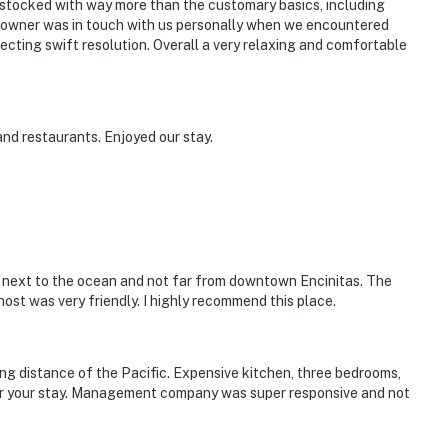
-stocked with way more than the customary basics, including
he owner was in touch with us personally when we encountered
cting swift resolution. Overall a very relaxing and comfortable
nd restaurants. Enjoyed our stay.
c, next to the ocean and not far from downtown Encinitas. The
st was very friendly. I highly recommend this place.
ing distance of the Pacific. Expensive kitchen, three bedrooms,
or your stay. Management company was super responsive and not