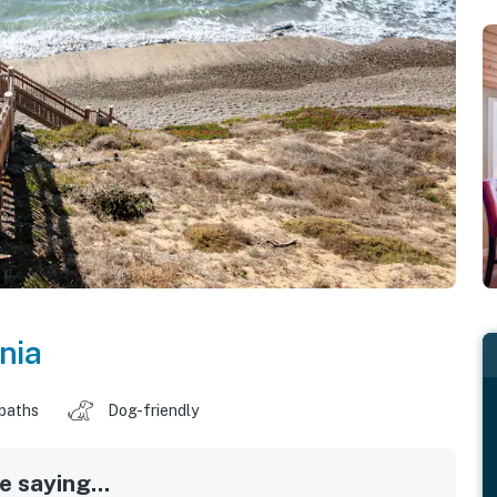
nia
 baths
Dog-friendly
 saying...