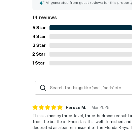
location was a standout, with easy beach access
AI-generated from guest reviews for this propert
shops, restaurants, and the surrounding area. Gu
especially from the upper level, which added to 
14 reviews
well-equipped kitchen, generous household supp
features that made stays feel easy and complet
5
Star
4
Star
3
Star
2
Star
1
Star
Feroze
M
.
Mar
2025
This is a homey three-level, three-bedroom redoubt i
from the bustle of Encinitas, this well-furnished an
decorated as a bar reminiscent of the Florida Keys. 