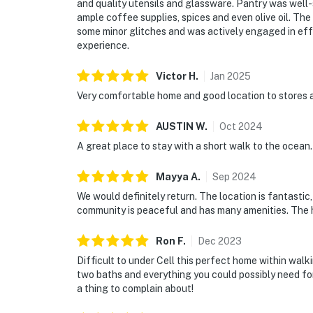
and quality utensils and glassware. Pantry was well
ample coffee supplies, spices and even olive oil. T
some minor glitches and was actively engaged in effe
experience.
Victor
H
.
Jan
2025
Very comfortable home and good location to stores a
AUSTIN
W
.
Oct
2024
A great place to stay with a short walk to the ocean.
Mayya
A
.
Sep
2024
We would definitely return. The location is fantasti
community is peaceful and has many amenities. The ho
Ron
F
.
Dec
2023
Difficult to under Cell this perfect home within walk
two baths and everything you could possibly need f
a thing to complain about!