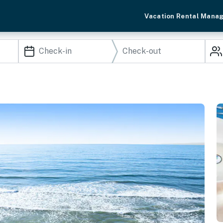
Vacation Rental Mana