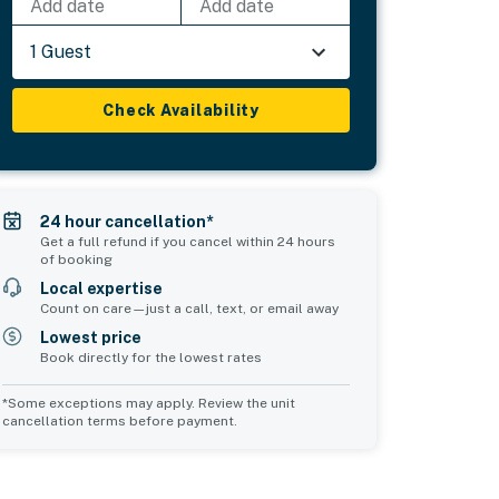
Add date
Add date
1 Guest
Check Availability
24 hour cancellation*
Get a full refund if you cancel within 24 hours
of booking
Local expertise
Count on care—just a call, text, or email away
Lowest price
Book directly for the lowest rates
*Some exceptions may apply. Review the unit
cancellation terms before payment.