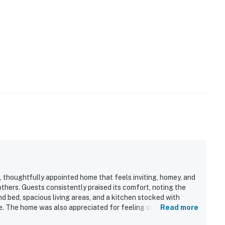
 thoughtfully appointed home that feels inviting, homey, and
others. Guests consistently praised its comfort, noting the
nd bed, spacious living areas, and a kitchen stocked with
e. The home was also appreciated for feeling clean, airy, and
Read more
ade it feel more like a real home than a typical rental. Its