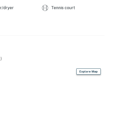
r/dryer
Tennis court
)
Explore Map