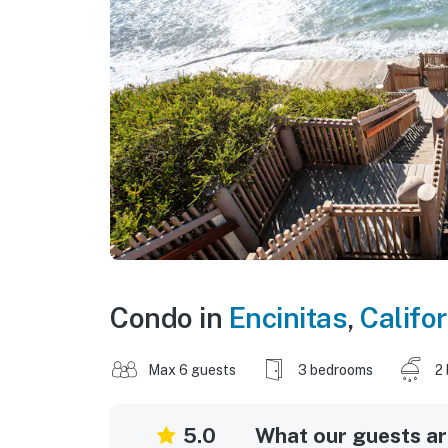
Condo in
Encinitas
,
Califor
Max 6 guests
3 bedrooms
2
5.0
What our guests are