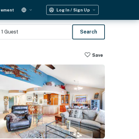
gement
Log In / Sign Up
1
Guest
Search
Save