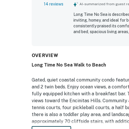
14 reviews
AI-summarized from guest rev
Long Time No Sea is described
inviting, homey, and ideal for
consistently praised its comfo
and bed, spacious living area
settle in with ease. The home 
detailed, with personal touche
Its location was a standout, 
convenient proximity to shops
OVERVIEW
the ocean outlook and sunset 
Long Time No Sea Walk to Beach
relaxing atmosphere. Repeate
household supplies, garage p
made stays feel easy and com
Gated, quiet coastal community condo featur
and 2 twin beds. Enjoy ocean views, a comfort
fully equipped kitchen with a breakfast bar. T
views toward the Encinitas Hills. Community 
tennis courts, four pickleball courts, a half 
there is also a toddler play area, and landsc
approximately 70 cliffside stairs, with additi
One pool with a hot tub is a short walk away, 