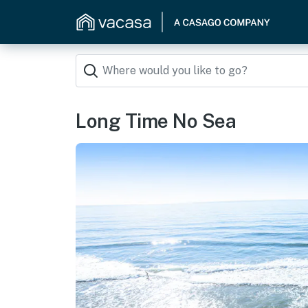
Long Time No Sea