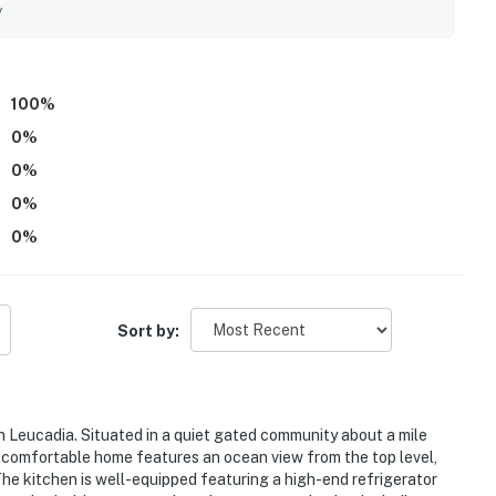
, a peaceful community setting, and convenient proximity to
y
ests also enjoyed the ocean outlook and sunset views,
the relaxing atmosphere. Repeated highlights included the
lies, garage parking, and access to enjoyable community
e.
100
%
0
%
0
%
0
%
0
%
Sort by:
n Leucadia. Situated in a quiet gated community about a mile
d comfortable home features an ocean view from the top level,
The kitchen is well-equipped featuring a high-end refrigerator