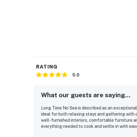
RATING
5.0
What our guests are saying...
Long Time No Sea is described as an exceptional,
ideal for both relaxing stays and gathering with 
well-furnished interiors, comfortable furniture a
everything needed to cook and settle in with eas
beautifully detailed, with personal touches that m