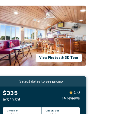
View Photos & 3D Tour
Select dates to see pricing
$335
5.0
14
reviews
avg / night
Check-in
Check-out