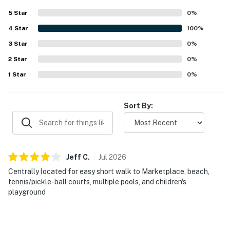
Delaware Accommodations Intermediary License
5
Star
0
%
#2026703650
4
Star
100
%
Permit info: 2026703650
3
Star
0
%
You must be 25 years or older to rent this property.
2
Star
0
%
1
Star
0
%
Sort By:
Jeff
C
.
Jul
2026
Centrally located for easy short walk to Marketplace, beach,
tennis/pickle-ball courts, multiple pools, and children's
playground