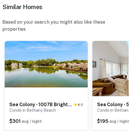
Similar Homes
Based on your search you might also like these
properties
Sea Colony - 1007B Brighton View
4.0
Condo in Bethany Beach
Condo in Bethany
$301
$195
avg / night
avg / night