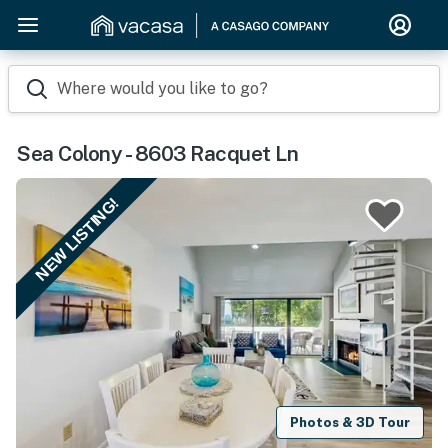
Where would you like to go?
Sea Colony - 8603 Racquet Ln
NEW LISTING!
Photos & 3D Tour