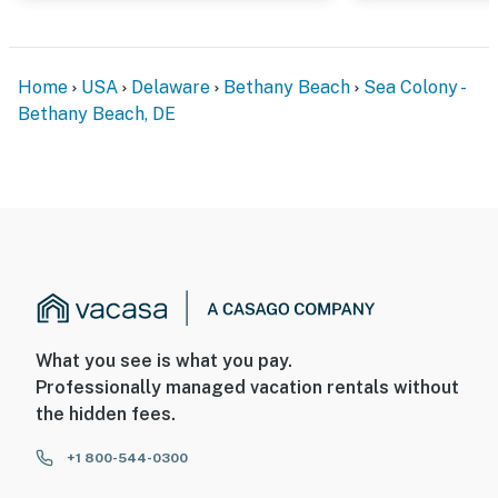
Home
USA
Delaware
Bethany Beach
Sea Colony -
Bethany Beach, DE
What you see is what you pay.
Professionally managed vacation rentals without
the hidden fees.
+1 800-544-0300