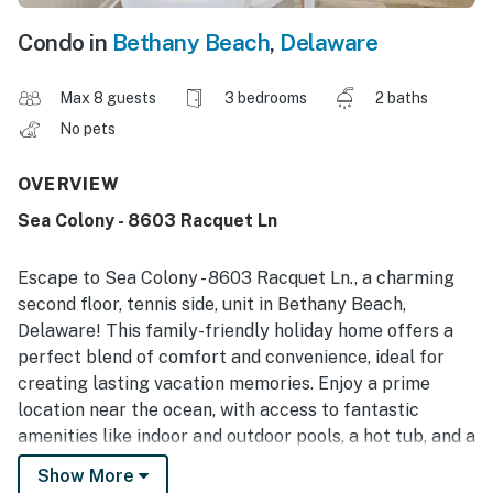
Condo in
Bethany Beach
,
Delaware
Max 8 guests
3 bedrooms
2 baths
No pets
OVERVIEW
Sea Colony - 8603 Racquet Ln
Escape to Sea Colony - 8603 Racquet Ln., a charming
second floor, tennis side, unit in Bethany Beach,
Delaware! This family-friendly holiday home offers a
perfect blend of comfort and convenience, ideal for
creating lasting vacation memories. Enjoy a prime
location near the ocean, with access to fantastic
amenities like indoor and outdoor pools, a hot tub, and a
gym. Explore nearby attractions such as water parks,
Show More
theme parks, and opportunities for water sports. With