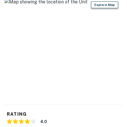
Explore Map
05/09/26- 06/05/26 - $35
06/06/26- 09/11/26 - $58
09/12/26- 10/16/26 - $35
10/17/26- 03/31/27 - $20
Sea Colony Parking Passes
1-2 Resort fees purchased: 1 Sea Colony parking pass
3 + Resort fees purchased: 2 Sea Colony parking
passes
Max Sea Colony Parking Passes are 2. Additional
vehicles above 2 will need to be parked off Sea Colony
property.
2027 rates are not yet finalized. The 2026 fees will be
RATING
used as placeholders and may be adjusted.
4.0