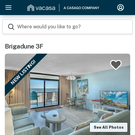
Where would you like to go?
Brigadune 3F
NEW LISTING!
See All Photos