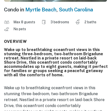
Condo in
Myrtle Beach
,
South Carolina
Max 8 guests
3 bedrooms
2 baths
No pets
OVERVIEW
Wake up to breathtaking oceanfront views in this
stunning three-bedroom, two-bathroom Brigadune
retreat. Nestled in a private resort on laid-back
Shore Drive, this oceanfront condo comfortably
accommodates up to eight guests, making it perfect
for families or groups seeking a peaceful getaway
with all the comforts of home.
Wake up to breathtaking oceanfront views in this
stunning three-bedroom, two-bathroom Brigadune
retreat. Nestled in a private resort on laid-back Shore
Drive, this oceanfront condo comfortably