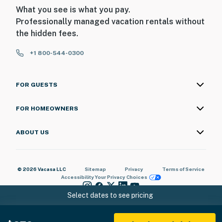
What you see is what you pay.
Professionally managed vacation rentals without
the hidden fees.
+1 800-544-0300
FOR GUESTS
FOR HOMEOWNERS
ABOUT US
© 2026 Vacasa LLC
Sitemap
Privacy
Terms of Service
Accessibility
Your Privacy Choices
Select dates to see pricing