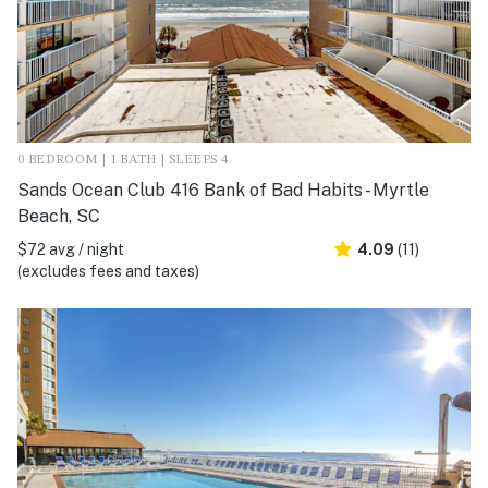
0 BEDROOM | 1 BATH | SLEEPS 4
Sands Ocean Club 416 Bank of Bad Habits - Myrtle
Beach, SC
$72 avg / night
4.09
(11)
(excludes fees and taxes)