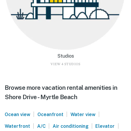
Studios
VIEW 4 STUDIOS
Browse more vacation rental amenities in
Shore Drive - Myrtle Beach
|
|
|
Ocean view
Oceanfront
Water view
|
|
|
|
Waterfront
A/C
Air conditioning
Elevator