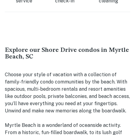
service
check-in
cleaning
Explore our Shore Drive condos in Myrtle
Beach, SC
Choose your style of vacation with a collection of
family-friendly condo communities by the beach. With
spacious, multi-bedroom rentals and resort amenities
like outdoor pools, private balconies, and beach access,
you’ll have everything you need at your fingertips.
Unwind and make new memories along the boardwalk.
Myrtle Beach is a wonderland of oceanside activity.
From a historic, fun-filled boardwalk, to its lush golf