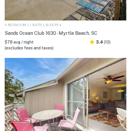
0 BEDROOM | 1 BATH | SLEEPS 4
Sands Ocean Club 1630 - Myrtle Beach, SC
$78 avg / night
3.4
(10)
(excludes fees and taxes)