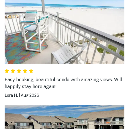
Easy booking, beautiful condo with amazing views. Will
happily stay here again!
Lora H.
|
Aug 2026