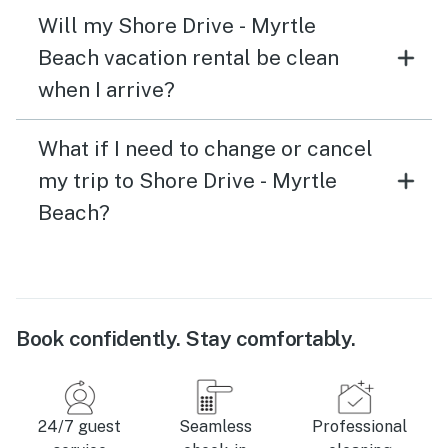
Will my Shore Drive - Myrtle
Beach vacation rental be clean
when I arrive?
What if I need to change or cancel
my trip to Shore Drive - Myrtle
Beach?
Book confidently. Stay comfortably.
24/7 guest
Seamless
Professional