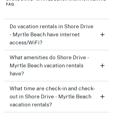
FAQ
Do vacation rentals in Shore Drive
- Myrtle Beach have internet
access/WiFi?
What amenities do Shore Drive -
Myrtle Beach vacation rentals
have?
What time are check-in and check-
out in Shore Drive - Myrtle Beach
vacation rentals?