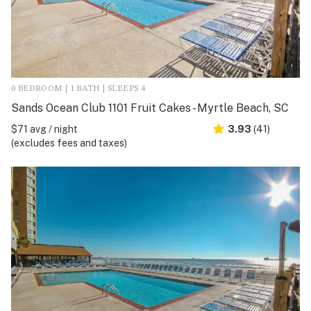
0 BEDROOM | 1 BATH | SLEEPS 4
Sands Ocean Club 1101 Fruit Cakes - Myrtle Beach, SC
$71 avg / night
3.93
(41)
(excludes fees and taxes)