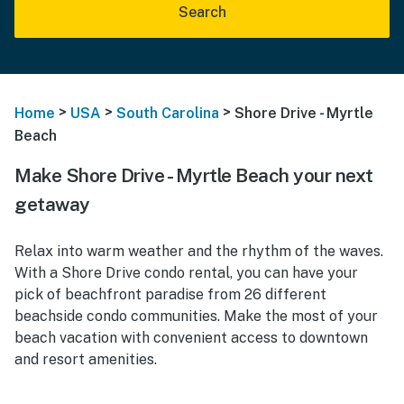
Search
>
>
>
Home
USA
South Carolina
Shore Drive - Myrtle
Beach
Make Shore Drive - Myrtle Beach your next
getaway
Relax into warm weather and the rhythm of the waves.
With a Shore Drive condo rental, you can have your
pick of beachfront paradise from 26 different
beachside condo communities. Make the most of your
beach vacation with convenient access to downtown
and resort amenities.