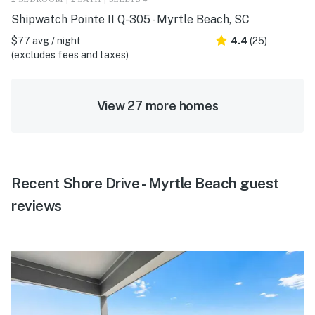
2 BEDROOM | 2 BATH | SLEEPS 4
Shipwatch Pointe II Q-305 - Myrtle Beach, SC
$77 avg / night
4.4
(25)
(excludes fees and taxes)
View 27 more homes
Recent Shore Drive - Myrtle Beach guest
reviews