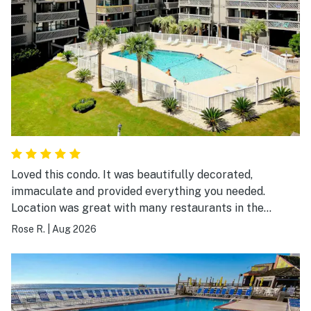
Loved this condo. It was beautifully decorated,
immaculate and provided everything you needed.
Location was great with many restaurants in the
surrounding area and easy walking distance to the
Rose R.
|
Aug 2026
beach. I would definitely visit again.