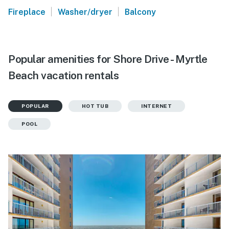
|
|
Fireplace
Washer/dryer
Balcony
Popular amenities for Shore Drive - Myrtle
Beach vacation rentals
POPULAR
HOT TUB
INTERNET
POOL