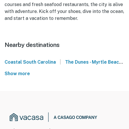
courses and fresh seafood restaurants, the city is alive
with adventure. Kick off your shoes, dive into the ocean,
and start a vacation to remember.
Nearby destinations
|
Coastal South Carolina
The Dunes - Myrtle Beach
Show more