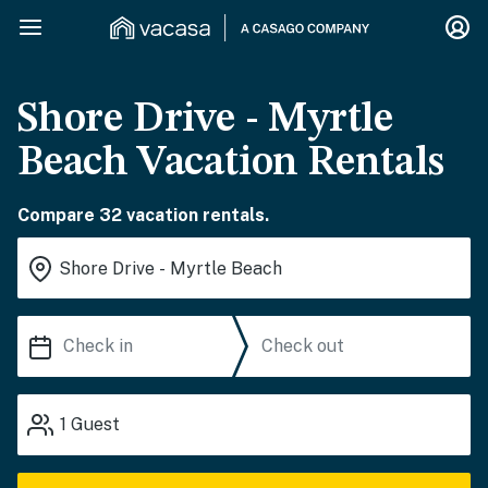
Shore Drive - Myrtle
Beach Vacation Rentals
Compare 32 vacation rentals.
1
Guest