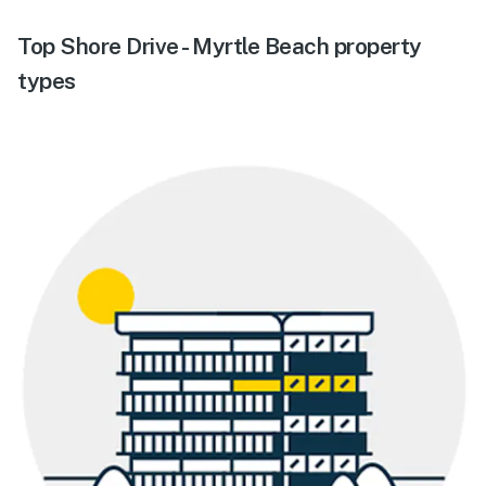
Top Shore Drive - Myrtle Beach property
types