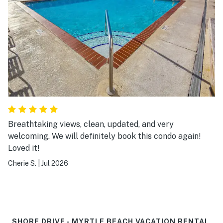
Breathtaking views, clean, updated, and very
welcoming. We will definitely book this condo again!
Loved it!
Cherie S.
|
Jul 2026
SHORE DRIVE - MYRTLE BEACH VACATION RENTAL