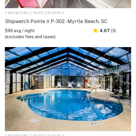
2 BEDROOM | 2 BATH | SLEEPS 6
Shipwatch Pointe II P-302 - Myrtle Beach, SC
$96 avg / night
4.67
(3)
(excludes fees and taxes)