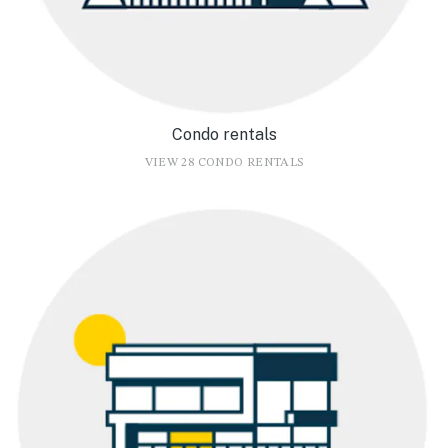
Condo rentals
VIEW 28 CONDO RENTALS