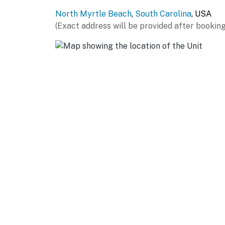
features a plush queen bed with built in stor
North Myrtle Beach
,
South Carolina
, USA
dressers, and a spacious closet. From here, y
(Exact address will be provided after booking
peaceful spot to enjoy a quiet morning coffe
includes dual sinks with generous counter sp
walk in shower for a spa like feel.
The final bedroom includes two twin beds, mak
room has its own TV and ample closet space. 
shower and tub combination, sink, and toilet.
Also located on the upper level is the laundr
refresh beach towels or do a quick load bef
During your stay, you will have access to the
some of the area’s most popular attractions
for its wide sandy shoreline and laid back a
at Barefoot Landing, or enjoy live music and 
fun, visit Alligator Adventure, one of the larg
need for a well-rounded coastal getaway is j
Guests will love being just minutes from some