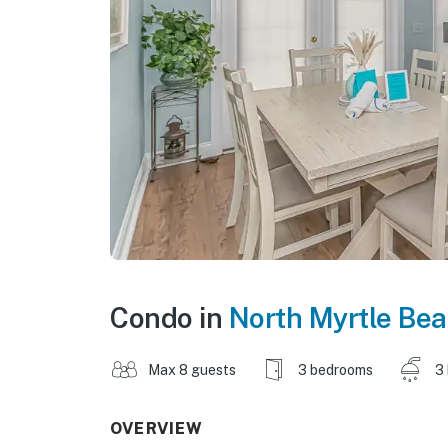
Condo in
North Myrtle Be
Max 8 guests
3 bedrooms
3
OVERVIEW