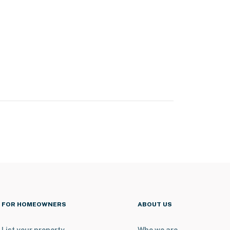
FOR HOMEOWNERS
ABOUT US