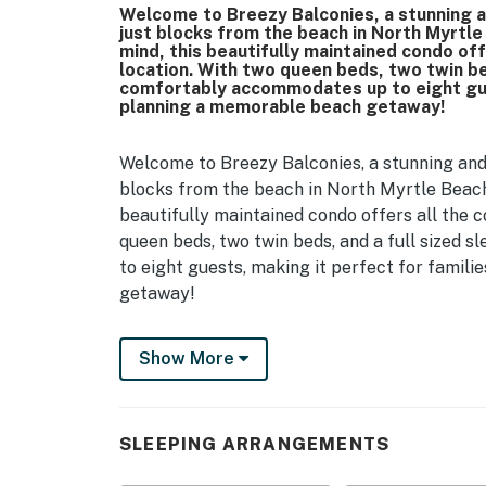
Welcome to Breezy Balconies, a stunning 
just blocks from the beach in North Myrtl
mind, this beautifully maintained condo of
location. With two queen beds, two twin be
comfortably accommodates up to eight gues
planning a memorable beach getaway!
Welcome to Breezy Balconies, a stunning and
blocks from the beach in North Myrtle Beach
beautifully maintained condo offers all the 
queen beds, two twin beds, and a full sized
to eight guests, making it perfect for famil
getaway!
Guests enter on the first level into a welcomi
Show More
sandals before heading out, along with a clo
drink cooler are tucked neatly in the corner,
that services all three levels is accessible f
luggage and groceries.
SLEEPING ARRANGEMENTS
Heading up to the second floor, you will find 