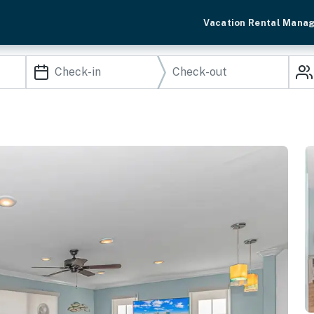
Vacation Rental Mana