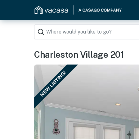
Charleston Village 201
NEW LISTING!