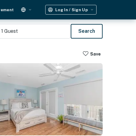
gement
Log In / Sign Up
1
Guest
Search
Save