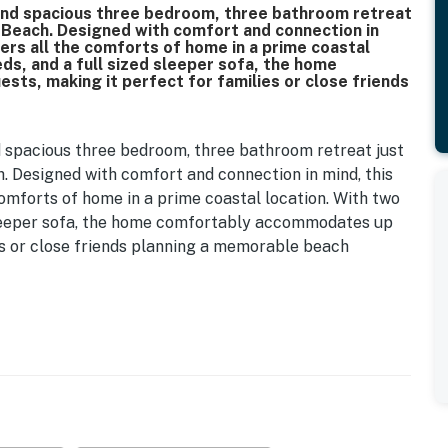
and spacious three bedroom, three bathroom retreat
e Beach. Designed with comfort and connection in
fers all the comforts of home in a prime coastal
ds, and a full sized sleeper sofa, the home
ts, making it perfect for families or close friends
 spacious three bedroom, three bathroom retreat just
. Designed with comfort and connection in mind, this
comforts of home in a prime coastal location. With two
 sleeper sofa, the home comfortably accommodates up
ies or close friends planning a memorable beach
ng foyer. There is convenient seating for slipping on
set for storing shoes and beach gear. A wine rack and
 adding a thoughtful touch for evenings in. An elevator
rom this entry level, providing added convenience for
the heart of the home where the kitchen, dining, and