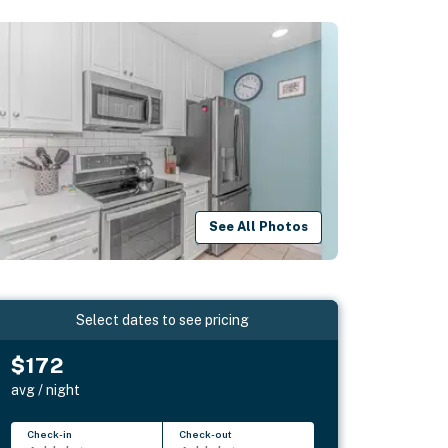
See All Photos
Select dates to see pricing
$172
avg / night
Check-in
Check-out