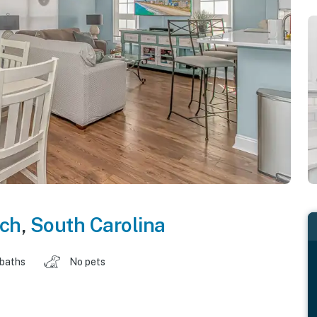
ach
,
South Carolina
 baths
No pets