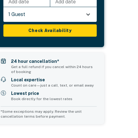
Add date
Add date
1 Guest
Check Availability
24 hour cancellation*
Get a full refund if you cancel within 24 hours
of booking
Local expertise
Count on care—just a call, text, or email away
Lowest price
Book directly for the lowest rates
*Some exceptions may apply. Review the unit
cancellation terms before payment.