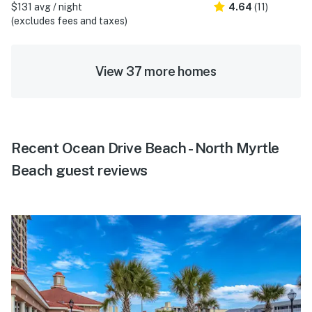
$131 avg / night
4.64
(11)
(excludes fees and taxes)
View 37 more homes
Recent Ocean Drive Beach - North Myrtle
Beach guest reviews