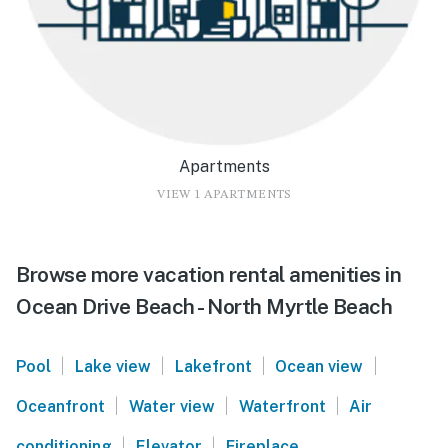
Apartments
VIEW 1 APARTMENTS
Browse more vacation rental amenities in
Ocean Drive Beach - North Myrtle Beach
|
|
|
|
Pool
Lake view
Lakefront
Ocean view
|
|
|
Oceanfront
Water view
Waterfront
Air
|
|
conditioning
Elevator
Fireplace