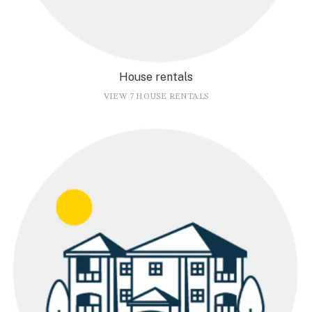
House rentals
VIEW 7 HOUSE RENTALS