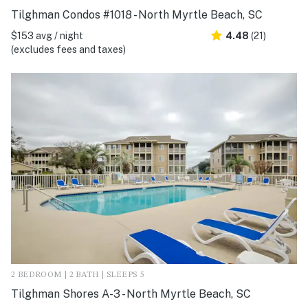
Tilghman Condos #1018 - North Myrtle Beach, SC
$153 avg / night
4.48
(21)
(excludes fees and taxes)
2 BEDROOM | 2 BATH | SLEEPS 5
Tilghman Shores A-3 - North Myrtle Beach, SC