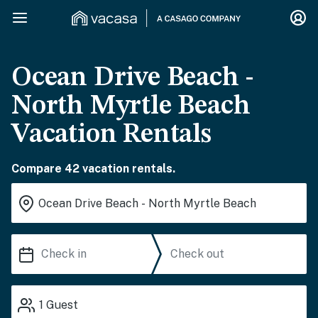
Ocean Drive Beach -
North Myrtle Beach
Vacation Rentals
Compare 42 vacation rentals.
1
Guest