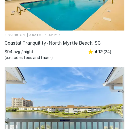
2 BEDROOM | 2 BATH | SLEEPS 5
Coastal Tranquility - North Myrtle Beach, SC
$94 avg / night
4.12
(24)
(excludes fees and taxes)