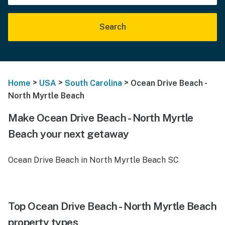
Search
>
>
>
Home
USA
South Carolina
Ocean Drive Beach -
North Myrtle Beach
Make Ocean Drive Beach - North Myrtle
Beach your next getaway
Ocean Drive Beach in North Myrtle Beach SC
Top Ocean Drive Beach - North Myrtle Beach
property types