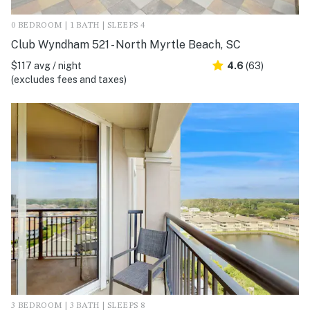
0 BEDROOM | 1 BATH | SLEEPS 4
Club Wyndham 521 - North Myrtle Beach, SC
$117 avg / night
4.6
(63)
(excludes fees and taxes)
3 BEDROOM | 3 BATH | SLEEPS 8