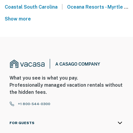
|
Coastal South Carolina
Oceana Resorts - Myrtle Beach
Show more
What you see is what you pay.
Professionally managed vacation rentals without
the hidden fees.
+1 800-544-0300
FOR GUESTS