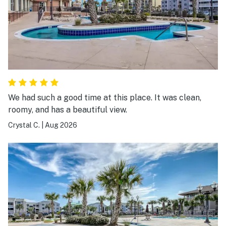
We had such a good time at this place. It was clean,
roomy, and has a beautiful view.
Crystal C.
|
Aug 2026