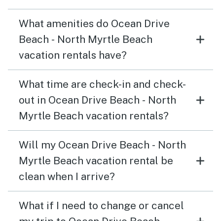
What amenities do Ocean Drive
Beach - North Myrtle Beach
vacation rentals have?
What time are check-in and check-
out in Ocean Drive Beach - North
Myrtle Beach vacation rentals?
Will my Ocean Drive Beach - North
Myrtle Beach vacation rental be
clean when I arrive?
What if I need to change or cancel