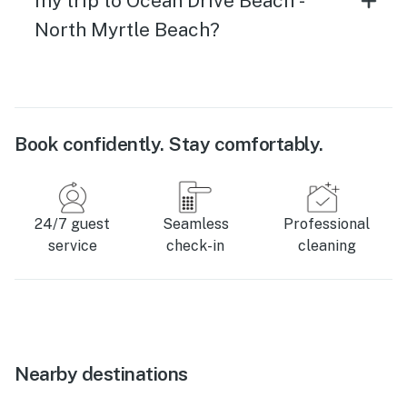
my trip to Ocean Drive Beach -
North Myrtle Beach?
Book confidently. Stay comfortably.
24/7 guest
Seamless
Professional
service
check-in
cleaning
Nearby destinations