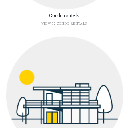
Condo rentals
VIEW 32 CONDO RENTALS