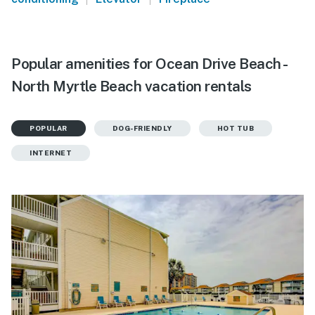
Popular amenities for Ocean Drive Beach -
North Myrtle Beach vacation rentals
POPULAR
DOG-FRIENDLY
HOT TUB
INTERNET