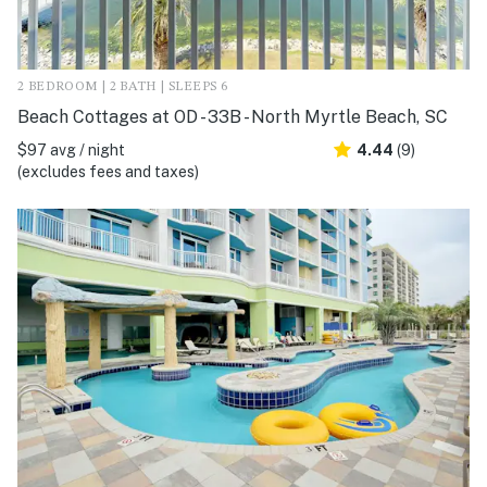
2 BEDROOM | 2 BATH | SLEEPS 6
Beach Cottages at OD - 33B - North Myrtle Beach, SC
$97 avg / night
4.44
(9)
(excludes fees and taxes)