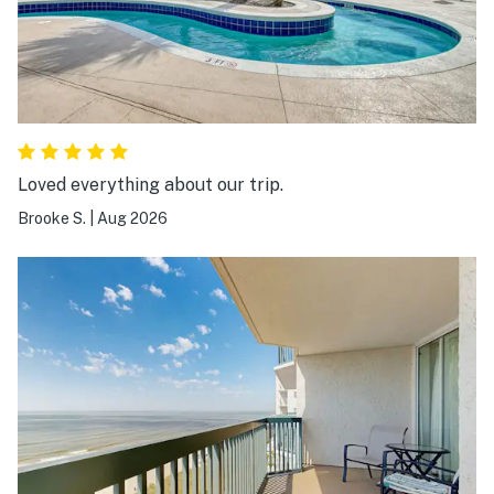
Loved everything about our trip.
Brooke S.
|
Aug 2026