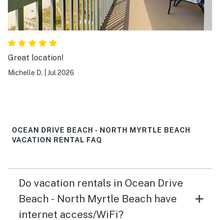
Great location!
Michelle D.
|
Jul 2026
OCEAN DRIVE BEACH - NORTH MYRTLE BEACH
VACATION RENTAL FAQ
Do vacation rentals in Ocean Drive
Beach - North Myrtle Beach have
internet access/WiFi?