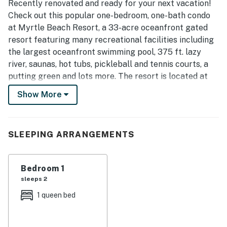
Recently renovated and ready for your next vacation!
Check out this popular one-bedroom, one-bath condo
at Myrtle Beach Resort, a 33-acre oceanfront gated
resort featuring many recreational facilities including
the largest oceanfront swimming pool, 375 ft. lazy
river, saunas, hot tubs, pickleball and tennis courts, a
putting green and lots more. The resort is located at
the southern end of Myrtle Beach with easy access to
Show More
Myrtle Beach State Park, Market Common, Surfside
and Murrells Inlet as well as many dining, golf,
shopping and entertainment options.
SLEEPING ARRANGEMENTS
The entire condo has been updated with warm and
welcoming colors, new furniture, all new stainless steel
Bedroom 1
appliances, a stunning custom tile backsplash, refaced
sleeps 2
cabinets, and new quartz countertops making a
beautiful, comfortable space for you to enjoy. Vinyl
1 queen bed
shiplap was added in the bathroom giving a cozy,
coastal feel.