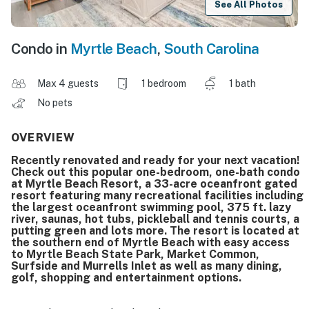
See All Photos
Condo in
Myrtle Beach
,
South Carolina
Max 4 guests
1 bedroom
1 bath
No pets
OVERVIEW
Recently renovated and ready for your next vacation!
Check out this popular one-bedroom, one-bath condo
at Myrtle Beach Resort, a 33-acre oceanfront gated
resort featuring many recreational facilities including
the largest oceanfront swimming pool, 375 ft. lazy
river, saunas, hot tubs, pickleball and tennis courts, a
putting green and lots more. The resort is located at
the southern end of Myrtle Beach with easy access
to Myrtle Beach State Park, Market Common,
Surfside and Murrells Inlet as well as many dining,
golf, shopping and entertainment options.