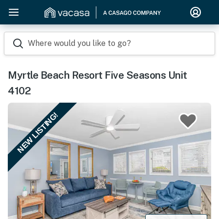
Where would you like to go?
Myrtle Beach Resort Five Seasons Unit
4102
NEW LISTING!