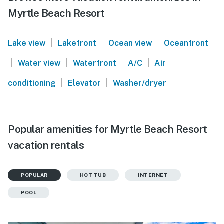
Myrtle Beach Resort
|
|
|
Lake view
Lakefront
Ocean view
Oceanfront
|
|
|
|
Water view
Waterfront
A/C
Air
|
|
conditioning
Elevator
Washer/dryer
Popular amenities for Myrtle Beach Resort
vacation rentals
POPULAR
HOT TUB
INTERNET
POOL