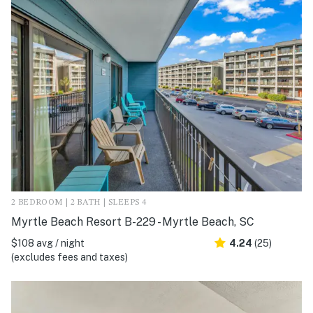
2 BEDROOM | 2 BATH | SLEEPS 4
Myrtle Beach Resort B-229 - Myrtle Beach, SC
$108 avg / night
4.24
(25)
(excludes fees and taxes)