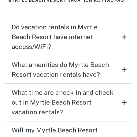
MYRTLE BEACH RESORT VACATION RENTAL FAQ
Do vacation rentals in Myrtle
Beach Resort have internet
access/WiFi?
What amenities do Myrtle Beach
Resort vacation rentals have?
What time are check-in and check-
out in Myrtle Beach Resort
vacation rentals?
Will my Myrtle Beach Resort