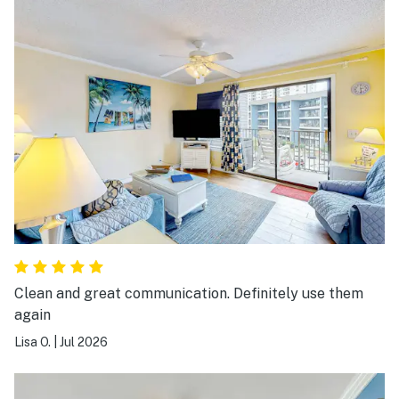
Clean and great communication. Definitely use them
again
Lisa O.
|
Jul 2026