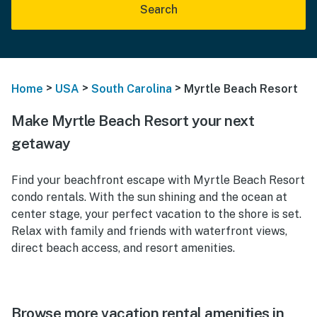
Search
>
>
>
Home
USA
South Carolina
Myrtle Beach Resort
Make Myrtle Beach Resort your next
getaway
Find your beachfront escape with Myrtle Beach Resort
condo rentals. With the sun shining and the ocean at
center stage, your perfect vacation to the shore is set.
Relax with family and friends with waterfront views,
direct beach access, and resort amenities.
Browse more vacation rental amenities in