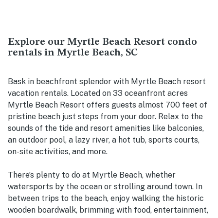
Explore our Myrtle Beach Resort condo
rentals in Myrtle Beach, SC
Bask in beachfront splendor with Myrtle Beach resort
vacation rentals. Located on 33 oceanfront acres
Myrtle Beach Resort offers guests almost 700 feet of
pristine beach just steps from your door. Relax to the
sounds of the tide and resort amenities like balconies,
an outdoor pool, a lazy river, a hot tub, sports courts,
on-site activities, and more.
There’s plenty to do at Myrtle Beach, whether
watersports by the ocean or strolling around town. In
between trips to the beach, enjoy walking the historic
wooden boardwalk, brimming with food, entertainment,