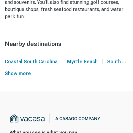
and souvenirs. You’ll also find stunning golf courses,
boutique shops, fresh seafood restaurants, and water
park fun.
Nearby destinations
|
|
Coastal South Carolina
Myrtle Beach
South Carolina
Show more
What you see is what you pay.