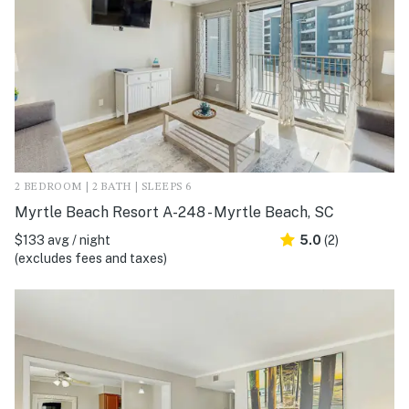
2 BEDROOM | 2 BATH | SLEEPS 6
Myrtle Beach Resort A-248 - Myrtle Beach, SC
$133 avg / night
5.0
(2)
(excludes fees and taxes)