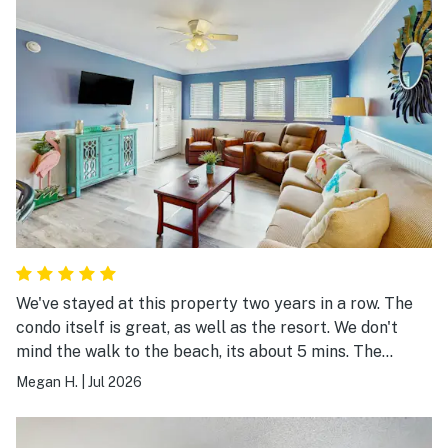
We've stayed at this property two years in a row. The
condo itself is great, as well as the resort. We don't
mind the walk to the beach, its about 5 mins. The
closest pool is a great size.
Megan H.
|
Jul 2026