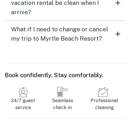
vacation rental be clean when I
arrive?
What if I need to change or cancel
my trip to Myrtle Beach Resort?
Book confidently. Stay comfortably.
24/7 guest
Seamless
Professional
service
check-in
cleaning