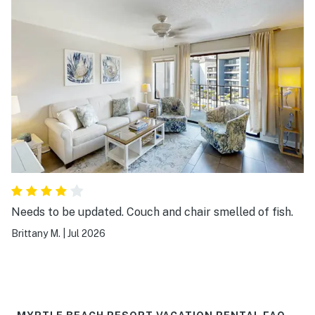
Needs to be updated. Couch and chair smelled of fish.
Brittany M.
|
Jul 2026