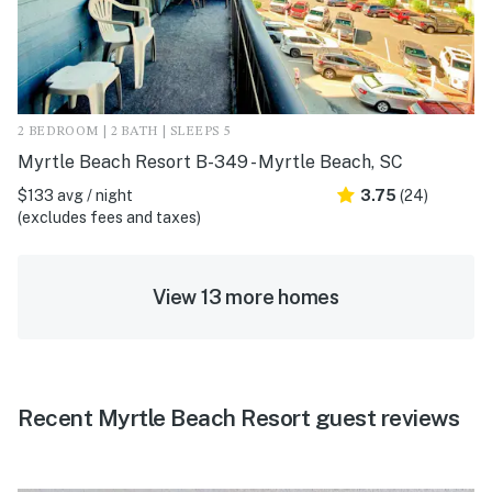
2 BEDROOM | 2 BATH | SLEEPS 5
Myrtle Beach Resort B-349 - Myrtle Beach, SC
$133 avg / night
3.75
(24)
(excludes fees and taxes)
View 13 more homes
Recent Myrtle Beach Resort guest reviews