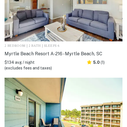
2 BEDROOM | 2 BATH | SLEEPS 6
Myrtle Beach Resort A-216 - Myrtle Beach, SC
$134 avg / night
5.0
(1)
(excludes fees and taxes)