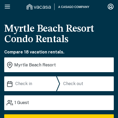
Myrtle Beach Resort
Condo Rentals
Compare 18 vacation rentals.
1
Guest