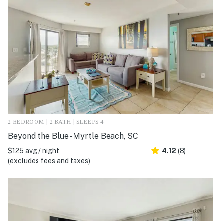
2 BEDROOM | 2 BATH | SLEEPS 4
Beyond the Blue - Myrtle Beach, SC
$125 avg / night
4.12
(8)
(excludes fees and taxes)