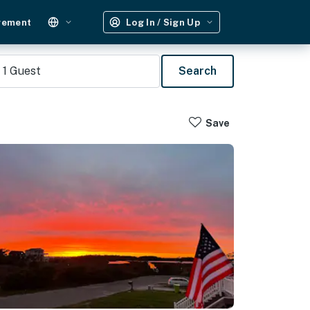
gement
Log In / Sign Up
1
Guest
Search
Save