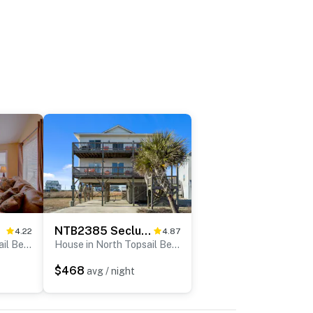
ll
NTB2385 Secluded Sands
4.22
4.87
House in North Topsail Beach
House in North Topsail Beach
$468
avg / night