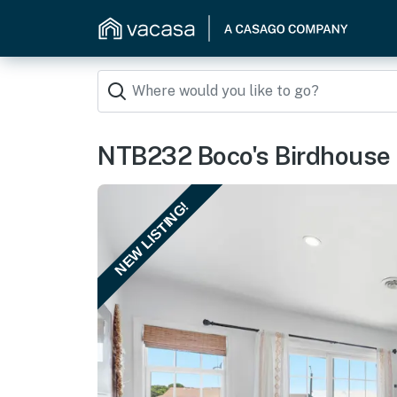
NTB232 Boco's Birdhouse
NEW LISTING!