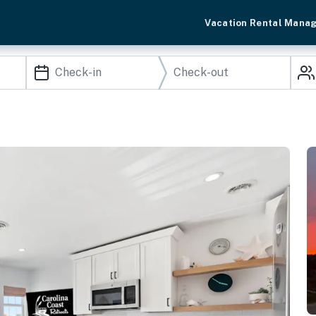
Vacation Rental Mana