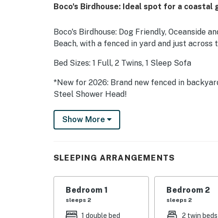
Boco's Birdhouse: Ideal spot for a coastal 
Boco's Birdhouse: Dog Friendly, Oceanside an
Beach, with a fenced in yard and just across
Bed Sizes: 1 Full, 2 Twins, 1 Sleep Sofa
*New for 2026: Brand new fenced in backyar
Steel Shower Head!
Escape to the laid-back charm of North Topsa
Show More
duplex designed for easy coastal living. With
space, this inviting Topsail beach home is per
enjoy the best of beach and soundside adven
SLEEPING ARRANGEMENTS
let them roam in the brand new fenced yard wh
behind the home, you'll find direct sound ac
line, or simply enjoying peaceful waterfront 
Bedroom 1
Bedroom 2
beach access is conveniently located just ac
sleeps 2
sleeps 2
swimming, shell hunting, or soaking up the co
1 double bed
2 twin beds