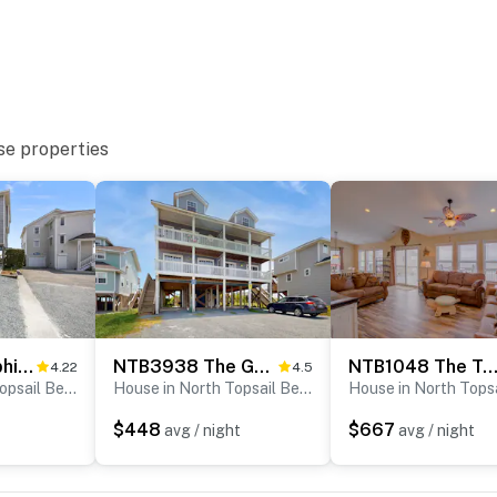
se properties
NTB4414 Dolphin Lookout
NTB3938 The Good Life
NTB1048 The Turtle She
4.22
4.5
House in North Topsail Beach
House in North Topsail Beach
$448
$667
avg / night
avg / night