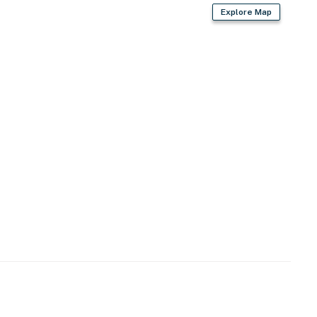
Explore Map