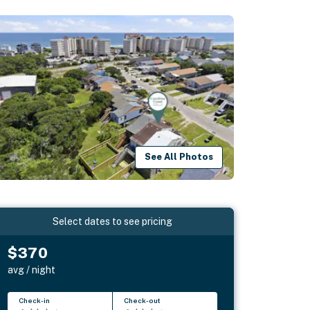
See All Photos
Select dates to see pricing
$370
avg / night
Check-in
Check-out