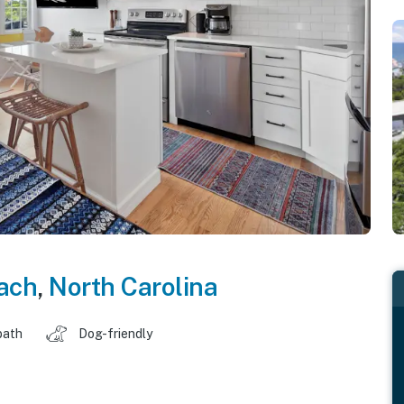
each
,
North Carolina
bath
Dog-friendly