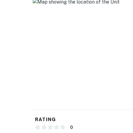
RATING
0