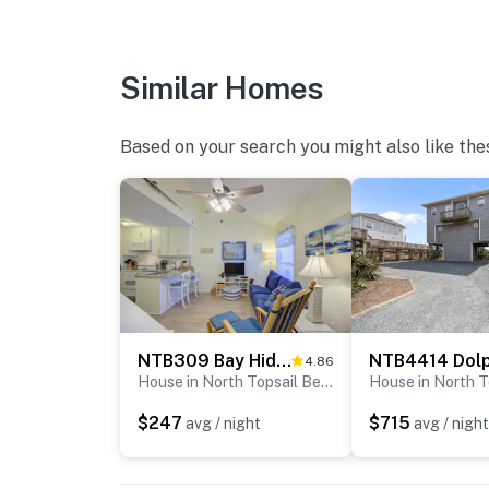
Similar Homes
Based on your search you might also like the
NTB309 Bay Hideaway
4.86
House in North Topsail Beach
$247
$715
avg / night
avg / night