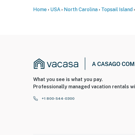
Home
USA
North Carolina
Topsail Island
What you see is what you pay.
Professionally managed vacation rentals wi
+1 800-544-0300