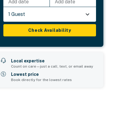
Add date
Add date
1 Guest
Check Availability
Local expertise
Count on care—just a call, text, or email away
Lowest price
Book directly for the lowest rates