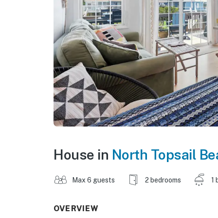
House in
North Topsail B
Max 6 guests
2 bedrooms
1 
OVERVIEW