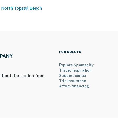
North Topsail Beach
FOR GUESTS
Explore by amenity
Travel inspiration
thout the hidden fees.
Support center
Trip insurance
Affirm financing