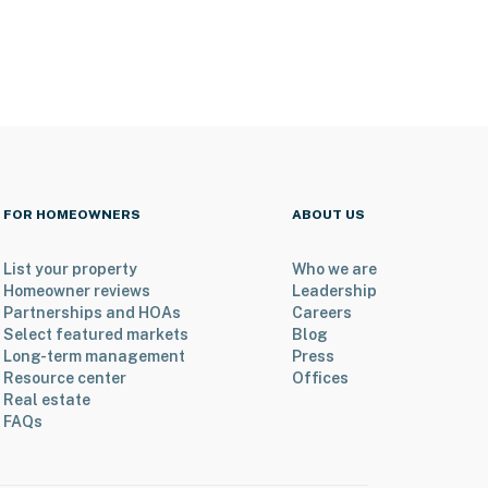
FOR HOMEOWNERS
ABOUT US
List your property
Who we are
Homeowner reviews
Leadership
Partnerships and HOAs
Careers
Select featured markets
Blog
Long-term management
Press
Resource center
Offices
Real estate
FAQs