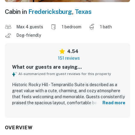
Cabin in
Fredericksburg
,
Texas
Max 4 guests
1 bedroom
1 bath
Dog-friendly
4.54
151 reviews
What our guests are saying...
AI-summarized from guest reviews for this property
Historic Rocky Hill - Tempranillo Suite is described as a
great value with a cute, charming, and cozy atmosphere
that feels welcoming and memorable. Guests consistently
praised the spacious layout, comfortable beds, relaxing
Read more
porch and courtyard areas, and the peaceful private
setting that made it easy to unwind. The suite was
repeatedly noted as very clean, well kept, and
thoughtfully prepared with plenty of towels and a
OVERVIEW
spotless feel. Its location was especially appreciated for