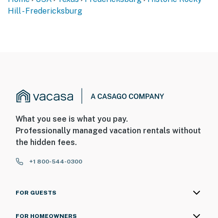
Hill - Fredericksburg
What you see is what you pay.
Professionally managed vacation rentals without
the hidden fees.
+1 800-544-0300
FOR GUESTS
FOR HOMEOWNERS