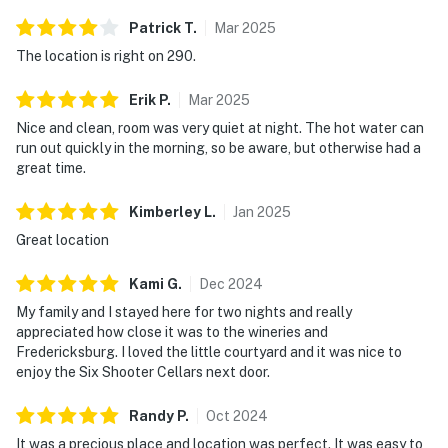
Patrick
T
.
Mar
2025
The location is right on 290.
Erik
P
.
Mar
2025
Nice and clean, room was very quiet at night. The hot water can
run out quickly in the morning, so be aware, but otherwise had a
great time.
Kimberley
L
.
Jan
2025
Great location
Kami
G
.
Dec
2024
My family and I stayed here for two nights and really
appreciated how close it was to the wineries and
Fredericksburg. I loved the little courtyard and it was nice to
enjoy the Six Shooter Cellars next door.
Randy
P
.
Oct
2024
It was a precious place and location was perfect. It was easy to