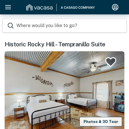
Where would you like to go?
Historic Rocky Hill - Tempranillo Suite
Photos & 3D Tour