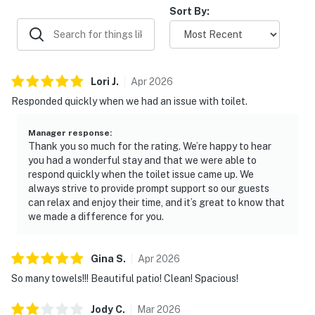
Sort By:
Due to this change, the pictures for this home may not
accurately represent the bedding that will appear
during your stay. This has not affected any other
amenities or the amount of beds available.
Lori
J
.
Apr
2026
Responded quickly when we had an issue with toilet.
Due to the Hill Country location of our rentals, you may
encounter situations with wildlife/pests. Please be
Manager response
:
aware of your surroundings, take caution while driving
Thank you so much for the rating. We’re happy to hear
at night and supervise your children at all times while
you had a wonderful stay and that we were able to
outdoors. In addition, all properties do utilize pest
respond quickly when the toilet issue came up. We
always strive to provide prompt support so our guests
control maintenance on a regular basis, BUT this does
can relax and enjoy their time, and it’s great to know that
not guarantee pests/bugs/critters will not be visible.
we made a difference for you.
You must be 21 years or older to rent this property.
Gina
S
.
Apr
2026
So many towels!!! Beautiful patio! Clean! Spacious!
Jody
C
.
Mar
2026