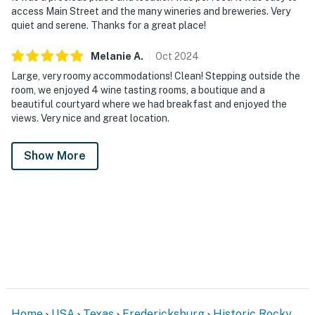
access Main Street and the many wineries and breweries. Very
quiet and serene. Thanks for a great place!
Melanie
A
.
Oct
2024
Large, very roomy accommodations! Clean! Stepping outside the
room, we enjoyed 4 wine tasting rooms, a boutique and a
beautiful courtyard where we had breakfast and enjoyed the
views. Very nice and great location.
Show More
Home
USA
Texas
Fredericksburg
Historic Rocky