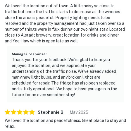
We loved the location out of town. A little noisy so close to
traffic but once the traffic starts to decrease as the wineries
close the area is peaceful. Property lighting needs to be
resolved and the property management had just taken over so a
number of things were in flux during our two night stay. Located
close to Alstadt brewery, great location for drinks and dinner
and Yee Haw which is open late as well
Manager response
:
Thank you for your feedback! We’re glad to hear you
enjoyed the location, and we appreciate your
understanding of the traffic noise. We’ve already added
many new light bulbs, and any broken lights are
scheduled for repair. The fridge has also been replaced
and is fully operational. We hope to host you again in the
future for an even smoother stay!
Stephanie
B
.
May
2025
We loved the location and peacefulness. Great place to stay and
relax.