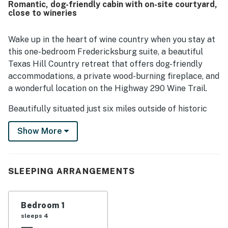
Romantic, dog-friendly cabin with on-site courtyard,
being close to town while also surrounded by wineries,
close to wineries
tasting rooms, shops, and nearby attractions, making it
convenient for exploring the area. Guests also enjoyed
the beautiful setting, lovely grounds, and scenic outdoor
Wake up in the heart of wine country when you stay at
spaces that added to the overall experience. Thoughtful
this one-bedroom Fredericksburg suite, a beautiful
touches such as breakfast treats, snacks, drinks, easy
Texas Hill Country retreat that offers dog-friendly
check-in, and pet-friendly accommodations were
accommodations, a private wood-burning fireplace, and
frequently appreciated.
a wonderful location on the Highway 290 Wine Trail.
Beautifully situated just six miles outside of historic
downtown Fredericksburg, this traditional stone suite
Show More
is part of the Historic Rocky Cottage, a charming five-
suite property that is ideal for wine enthusiasts. These
elegant private suites can either be rented together,
for as many as 12 people, or individually by couples and
SLEEPING ARRANGEMENTS
solo travelers. This listing includes the Champagne
Suite, located in a gorgeous historic log building facing
Bedroom 1
the shared courtyard.
sleeps 4
Whether you're planning a romantic weekend or a