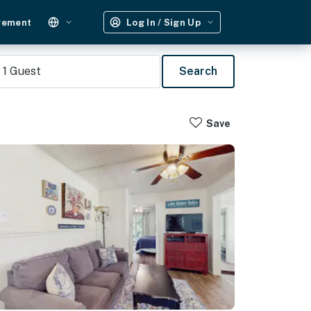
gement
Log In / Sign Up
1
Guest
Search
Save