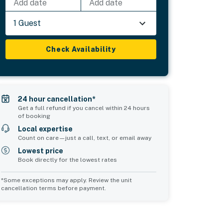
Add date
Add date
1 Guest
Check Availability
24 hour cancellation*
Get a full refund if you cancel within 24 hours
of booking
Local expertise
Count on care—just a call, text, or email away
Lowest price
Book directly for the lowest rates
*Some exceptions may apply. Review the unit
cancellation terms before payment.