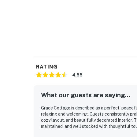
RATING
4.55
What our guests are saying...
Grace Cottage is described as a perfect, peacef
relaxing and welcoming. Guests consistently prai
cozy layout, and beautifully decorated interior. T
maintained, and well stocked with thoughtful to
access to the water while still feeling quiet, sec