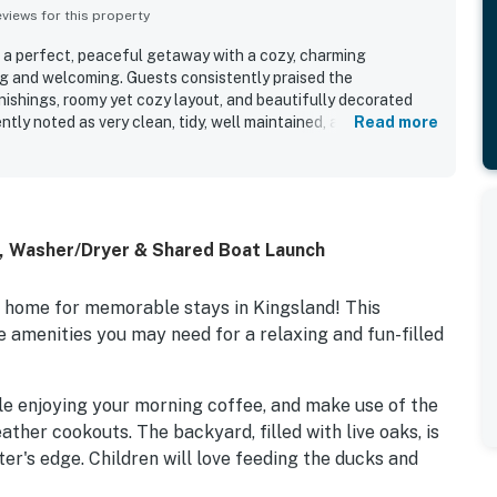
iews for this property
 a perfect, peaceful getaway with a cozy, charming
g and welcoming. Guests consistently praised the
nishings, roomy yet cozy layout, and beautifully decorated
ently noted as very clean, tidy, well maintained, and well
Read more
es throughout. Its convenient lakeside setting offers easy
 feeling quiet, secluded, and close to nearby attractions.
e shaded backyard, screened porch, covered waterside
hat create a serene outdoor retreat. Many also appreciated the
water, fish from the property, and enjoy the paddle boat,
C, Washer/Dryer & Shared Boat Launch
n home for memorable stays in Kingsland! This
 amenities you may need for a relaxing and fun-filled
le enjoying your morning coffee, and make use of the
ther cookouts. The backyard, filled with live oaks, is
er's edge. Children will love feeding the ducks and
aunch (the cove's public access boat launch is