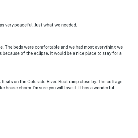
was very peaceful. Just what we needed.
uite. The beds were comfortable and we had most everything we
because of the eclipse. It would be a nice place to stay for a
 It sits on the Colorado River. Boat ramp close by. The cottage
ke house charm. I'm sure you will love it. It has a wonderful