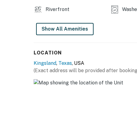
Riverfront
Washe
Show All Amenities
LOCATION
Kingsland
,
Texas
, USA
(Exact address will be provided after booking