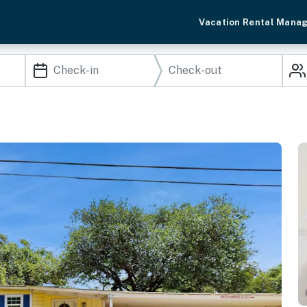
Vacation Rental Mana