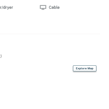
r/dryer
Cable
)
Explore Map