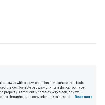
ul getaway with a cozy, charming atmosphere that feels
sed the comfortable beds, inviting furnishings, roomy yet
he property is frequently noted as very clean, tidy, well
uches throughout. Its convenient lakeside setting offers easy
Read more
luded, and close to nearby attractions. Guests especially