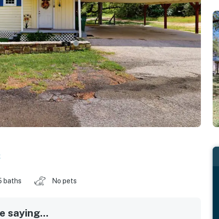
s
5 baths
No pets
 saying...