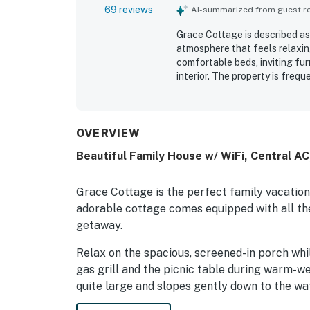
69 reviews
AI-summarized from guest rev
Grace Cottage is described as
atmosphere that feels relaxin
comfortable beds, inviting fur
interior. The property is frequ
stocked with thoughtful touch
access to the water while still
Guests especially enjoyed th
seating, and tranquil views t
OVERVIEW
opportunities to relax by the 
Beautiful Family House w/ WiFi, Central A
kayak, and paddle board.
Grace Cottage is the perfect family vacatio
adorable cottage comes equipped with all the
getaway.
Relax on the spacious, screened-in porch whi
gas grill and the picnic table during warm-wea
quite large and slopes gently down to the wat
wading in the shallow area next to the boat l