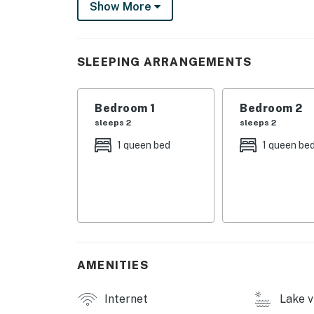
Show More
conveniently located right next to Grace Cot
property includes a convenient bulkhead with
Once you visit Grace Cottage, you'll want to 
SLEEPING ARRANGEMENTS
Things to Know
Bedroom 1
Bedroom 2
Full kitchen
sleeps 2
sleeps 2
Paddle Boat and/or Water Toys are not offer
1 queen bed
1 queen be
Due to the Hill Country location of our renta
Please be aware of your surroundings, take ca
children at all times while outdoors. In addit
on a regular basis, BUT this does not guarante
You must be 25 years or older to rent this pr
AMENITIES
Internet
Lake v