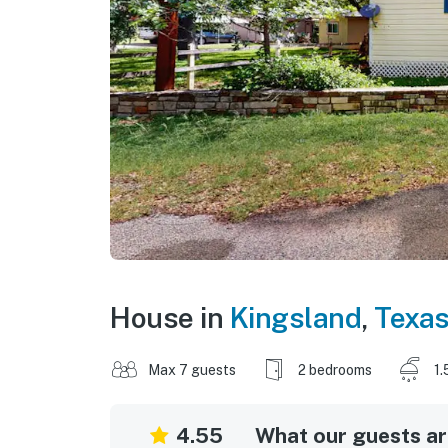
House in
Kingsland
,
Texa
Max 7 guests
2 bedrooms
1.
4.55
What our guests are