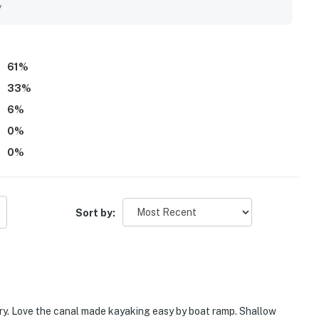
vered waterside seating, and tranquil views that create a
y
 opportunities to relax by the water, fish from the property,
rd.
61
%
33
%
6
%
0
%
0
%
Sort by:
fry. Love the canal made kayaking easy by boat ramp. Shallow