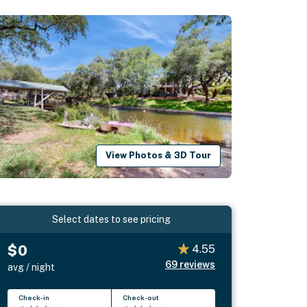
View Photos & 3D Tour
Select dates to see pricing
$0
4.55
69
reviews
avg / night
Check-in
Check-out