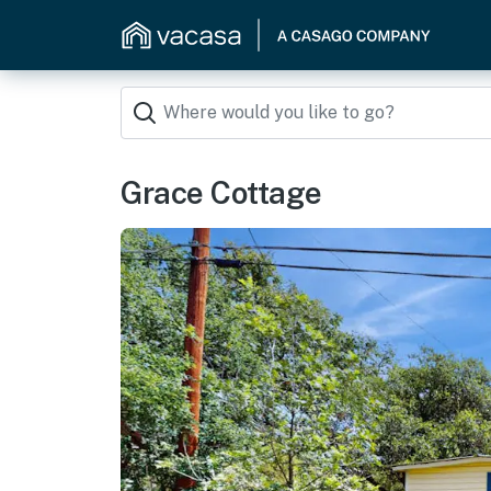
Grace Cottage