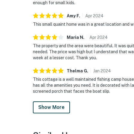
enough for small kids.
Amy
F
.
Apr
2024
This small quaint home was in a great location and 
Maria
N
.
Apr
2024
The property and the area were beautiful. It was q
needed. The price was high but I understand that was 
week at a lesser cost. Thank you.
Thelma
G
.
Jan
2024
This cottage is a well maintained fishing camp house.
has all the amenities you need. It is decorated with la
screened porch that faces the boat slip.
Show More