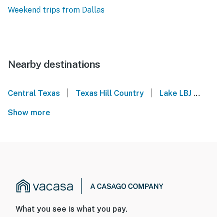
Weekend trips from Dallas
Nearby destinations
|
|
Central Texas
Texas Hill Country
Lake LBJ
Hi
Show more
What you see is what you pay.