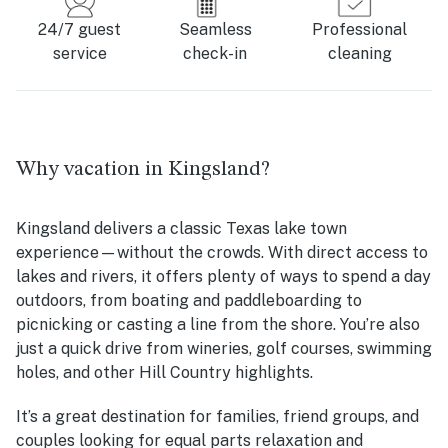
24/7 guest
Seamless
Professional
service
check-in
cleaning
Why vacation in Kingsland?
Kingsland delivers a classic Texas lake town
experience—without the crowds. With direct access to
lakes and rivers, it offers plenty of ways to spend a day
outdoors, from boating and paddleboarding to
picnicking or casting a line from the shore. You’re also
just a quick drive from wineries, golf courses, swimming
holes, and other Hill Country highlights.
It’s a great destination for families, friend groups, and
couples looking for equal parts relaxation and