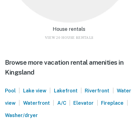
House rentals
VIEW 20 HOUSE RENTALS
Browse more vacation rental amenities in
Kingsland
|
|
|
|
Pool
Lake view
Lakefront
Riverfront
Water
|
|
|
|
|
view
Waterfront
A/C
Elevator
Fireplace
Washer/dryer