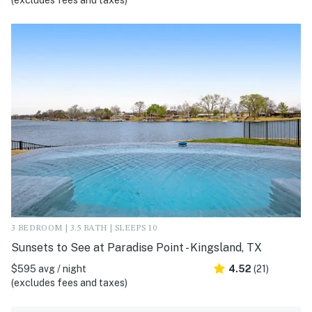
(excludes fees and taxes)
3 BEDROOM | 3.5 BATH | SLEEPS 10
Sunsets to See at Paradise Point - Kingsland, TX
$595 avg / night
4.52
(21)
(excludes fees and taxes)