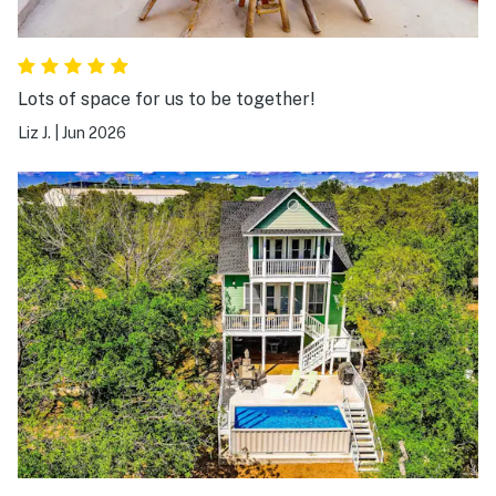
Lots of space for us to be together!
Liz J.
|
Jun 2026