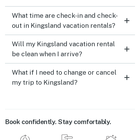
What time are check-in and check-
out in Kingsland vacation rentals?
Will my Kingsland vacation rental
be clean when I arrive?
What if I need to change or cancel
my trip to Kingsland?
Book confidently. Stay comfortably.