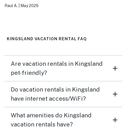
Raul A.
|
May 2026
KINGSLAND VACATION RENTAL FAQ
Are vacation rentals in Kingsland
pet-friendly?
Do vacation rentals in Kingsland
have internet access/WiFi?
What amenities do Kingsland
vacation rentals have?