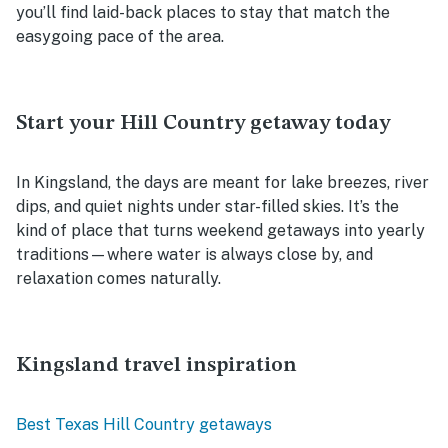
you’ll find laid-back places to stay that match the
easygoing pace of the area.
Start your Hill Country getaway today
In Kingsland, the days are meant for lake breezes, river
dips, and quiet nights under star-filled skies. It’s the
kind of place that turns weekend getaways into yearly
traditions—where water is always close by, and
relaxation comes naturally.
Kingsland travel inspiration
Best Texas Hill Country getaways