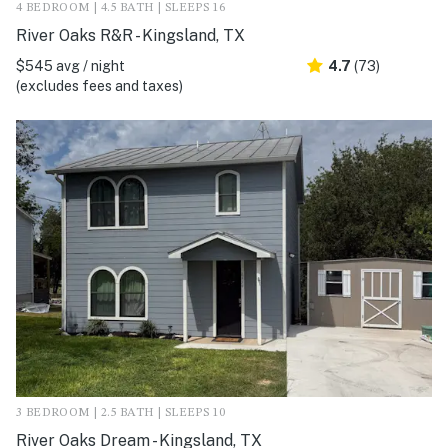
4 BEDROOM | 4.5 BATH | SLEEPS 16
River Oaks R&R - Kingsland, TX
$545 avg / night
4.7
(73)
(excludes fees and taxes)
3 BEDROOM | 2.5 BATH | SLEEPS 10
River Oaks Dream - Kingsland, TX