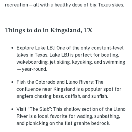
recreation—all with a healthy dose of big Texas skies.
Things to do in Kingsland, TX
Explore Lake LBJ:
One of the only constant-level
lakes in Texas, Lake LBJ is perfect for boating,
wakeboarding, jet skiing, kayaking, and swimming
—year-round.
Fish the Colorado and Llano Rivers:
The
confluence near Kingsland is a popular spot for
anglers chasing bass, catfish, and sunfish.
Visit “The Slab”:
This shallow section of the Llano
River is a local favorite for wading, sunbathing,
and picnicking on the flat granite bedrock.