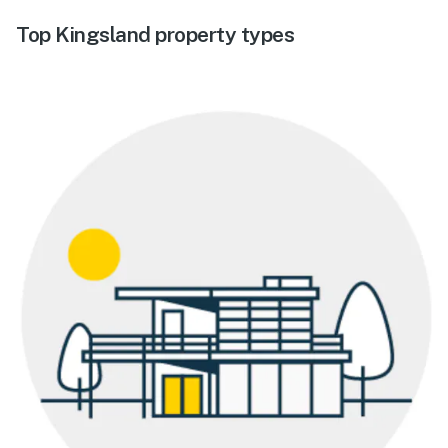
Top Kingsland property types