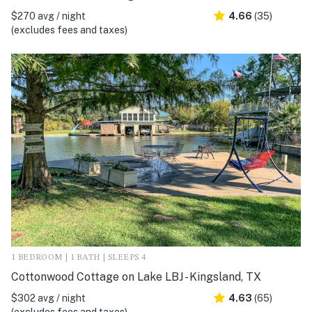
$270 avg / night
4.66
(35)
(excludes fees and taxes)
1 BEDROOM | 1 BATH | SLEEPS 4
Cottonwood Cottage on Lake LBJ - Kingsland, TX
$302 avg / night
4.63
(65)