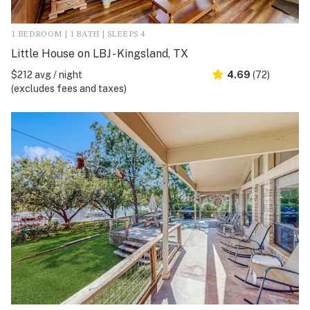
1 BEDROOM | 1 BATH | SLEEPS 4
Little House on LBJ - Kingsland, TX
$212 avg / night
4.69
(72)
(excludes fees and taxes)