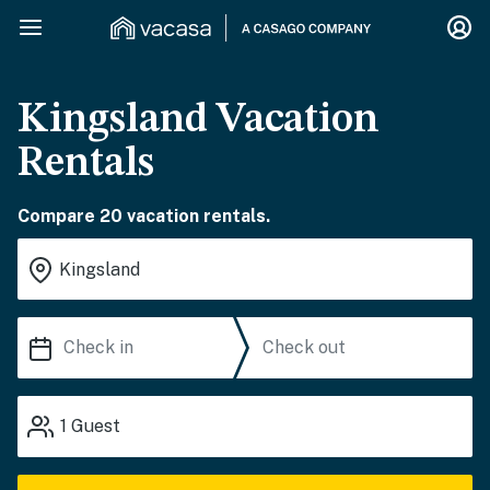
Kingsland Vacation
Rentals
Compare 20 vacation rentals.
1
Guest