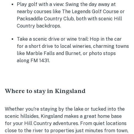
Play golf with a view:
Swing the day away at
nearby courses like The Legends Golf Course or
Packsaddle Country Club, both with scenic Hill
Country backdrops.
Take a scenic drive or wine trail:
Hop in the car
for a short drive to local wineries, charming towns
like Marble Falls and Burnet, or photo stops
along FM 1431.
Where to stay in Kingsland
Whether you're staying by the lake or tucked into the
scenic hillsides, Kingsland makes a great home base
for your Hill Country adventures. From quiet locations
close to the river to properties just minutes from town,