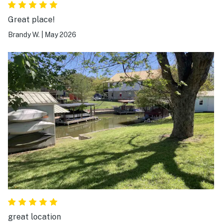
Great place!
Brandy W.
|
May 2026
great location