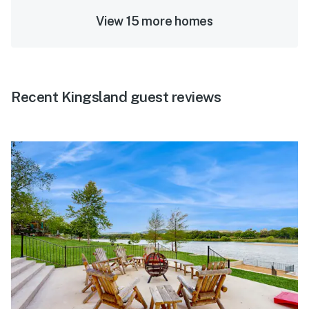
View 15 more homes
Recent Kingsland guest reviews