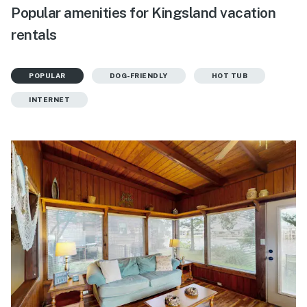
Popular amenities for Kingsland vacation
rentals
POPULAR
DOG-FRIENDLY
HOT TUB
INTERNET