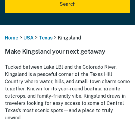
Search
>
>
>
Home
USA
Texas
Kingsland
Make Kingsland your next getaway
Tucked between Lake LBJ and the Colorado River,
Kingsland is a peaceful corner of the Texas Hill
Country where water, hills, and small-town charm come
together. Known for its year-round boating, granite
outcrops, and family-friendly vibe, Kingsland draws in
travelers looking for easy access to some of Central
Texas’s most scenic spots—and a place to truly
unwind.