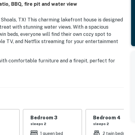
tio, BBQ, fire pit and water view
Shoals, TX! This charming lakefront house is designed
etreat with stunning water views. With a spacious
win beds, everyone will find their own cozy spot to
ble TV, and Netflix streaming for your entertainment
ith comfortable furniture and a firepit, perfect for
adventurous, kayaks are available for exploring the
ast their lines right from the shore. The fully
nd gas grill, makes meal prep a breeze, whether you're
ovided, or simply relax and take in the breathtaking
at your furry friends can join in on the fun. Book your
 in this beautiful lakeside retreat!
Bedroom 3
Bedroom 4
sleeps 2
sleeps 2
1 queen bed
2 twin beds