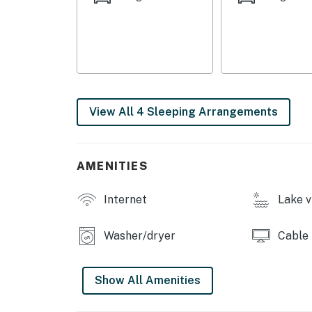
Permit info: 807
You must be 25 years or older to rent this pr
View All 4 Sleeping Arrangements
AMENITIES
Internet
Lake v
Washer/dryer
Cable
Show All Amenities