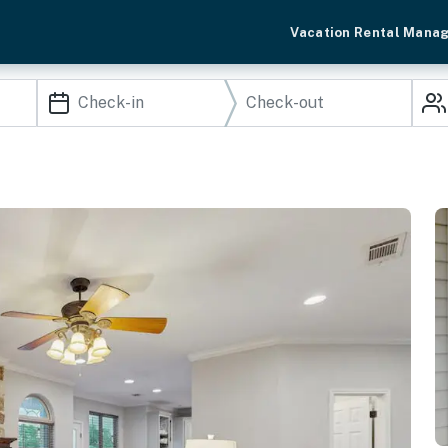
Vacation Rental Mana