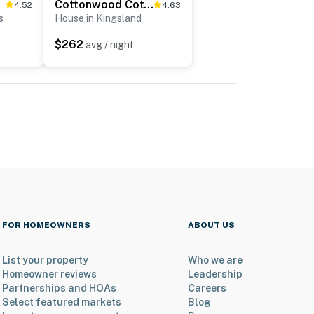
Cottonwood Cottage on Lake LBJ
4.52
4.63
s
House in Kingsland
$262
avg / night
FOR HOMEOWNERS
ABOUT US
List your property
Who we are
Homeowner reviews
Leadership
Partnerships and HOAs
Careers
Select featured markets
Blog