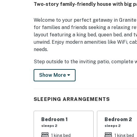
Two-story family-friendly house with big pa
Welcome to your perfect getaway in Granite 
for families and friends seeking a relaxing r
layout featuring a king bed, queen bed, and t
unwind. Enjoy modern amenities like WiFi, ca
needs.
Step outside to the inviting patio, complete w
evening gatherings under the stars. For the 
Show More
serene waters, while fishing enthusiasts can c
equipped kitchen, featuring a fridge, oven, a
cooking indoors or dining al fresco.
SLEEPING ARRANGEMENTS
Enjoy family game nights with board games pr
lake views. This dog-friendly home ensures th
stay today and create unforgettable memories
Bedroom 1
Bedroom 2
sleeps 2
sleeps 2
Things to know
1 king bed
1 king bed