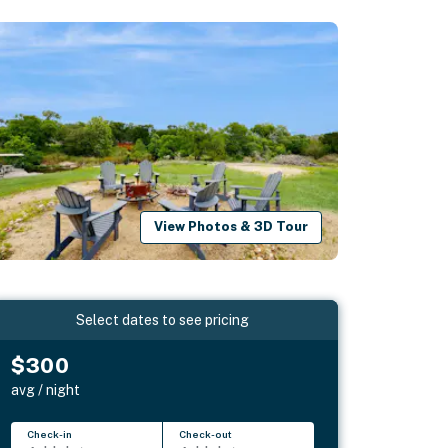
View Photos & 3D Tour
Select dates to see pricing
$300
avg / night
Check-in
Check-out