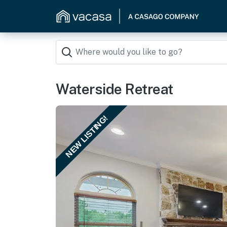
Waterside Retreat
NEW LISTING!