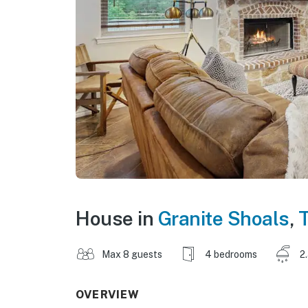
House in
Granite Shoals
,
Max 8 guests
4 bedrooms
2
OVERVIEW