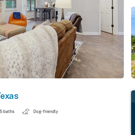
Texas
.5 baths
Dog-friendly