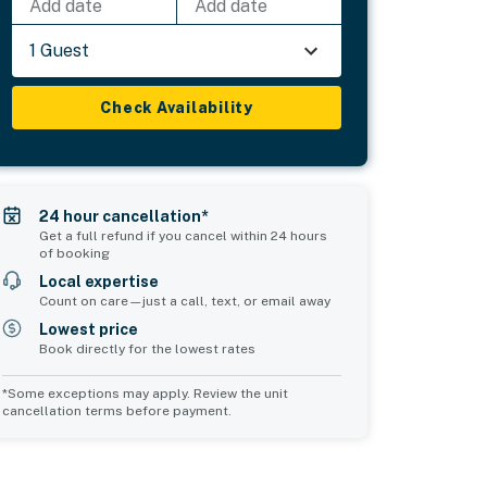
Add date
Add date
1 Guest
Check Availability
24 hour cancellation*
Get a full refund if you cancel within 24 hours
of booking
Local expertise
Count on care—just a call, text, or email away
Lowest price
Book directly for the lowest rates
*Some exceptions may apply. Review the unit
cancellation terms before payment.