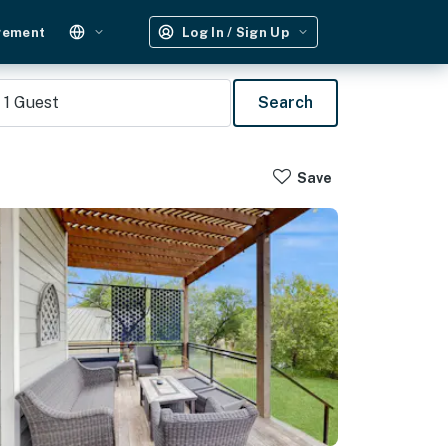
gement
Log In / Sign Up
1
Guest
Search
Save