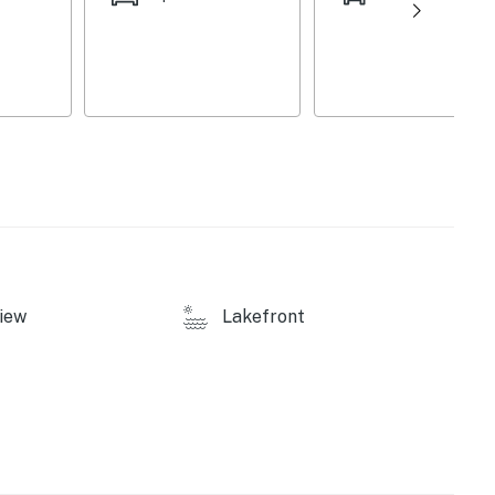
operty.
iew
Lakefront