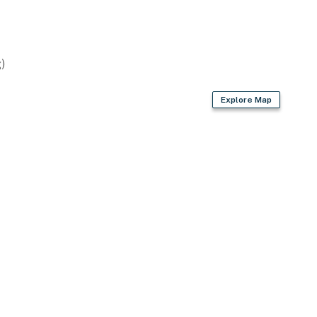
)
Explore Map