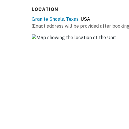
LOCATION
Granite Shoals
,
Texas
, USA
(Exact address will be provided after booking