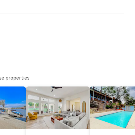
se properties