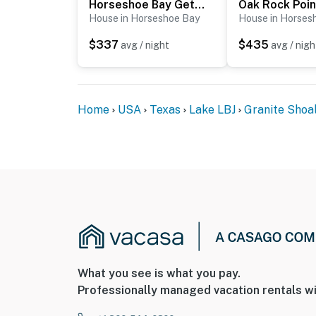
Horseshoe Bay Getaway
Oak Rock Poin
House in Horseshoe Bay
House in Horses
$337
$435
avg / night
avg / nigh
Home
USA
Texas
Lake LBJ
Granite Shoa
What you see is what you pay.
Professionally managed vacation rentals wi