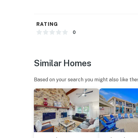
RATING
0
Similar Homes
Based on your search you might also like the