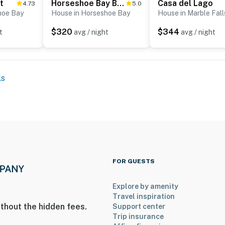
t
Horseshoe Bay Beauty
Casa del Lago
4.73
5.0
hoe Bay
House in Horseshoe Bay
House in Marble Fall
$320
$344
t
avg / night
avg / night
ls
FOR GUESTS
Explore by amenity
Travel inspiration
thout the hidden fees.
Support center
Trip insurance