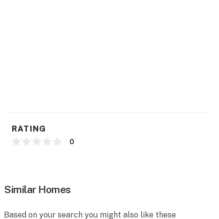
RATING
0
Similar Homes
Based on your search you might also like these