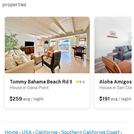
properties
Tommy Bahama Beach Rd II
5.0
House in Dana Point
House in San Cle
$259
$191
avg / night
avg / night
Home
USA
California
Southern California Coast