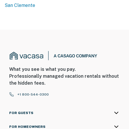
San Clemente
What you see is what you pay.
Professionally managed vacation rentals without
the hidden fees.
+1 800-544-0300
FOR GUESTS
FOR HOMEOWNERS