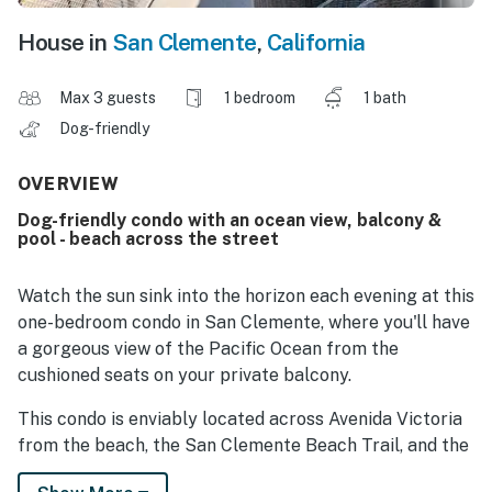
House in
San Clemente
,
California
Max 3 guests
1 bedroom
1 bath
Dog-friendly
OVERVIEW
Dog-friendly condo with an ocean view, balcony &
pool - beach across the street
Watch the sun sink into the horizon each evening at this
one-bedroom condo in San Clemente, where you'll have
a gorgeous view of the Pacific Ocean from the
cushioned seats on your private balcony.
This condo is enviably located across Avenida Victoria
from the beach, the San Clemente Beach Trail, and the
San Clemente Pier, allowing you to spend your days