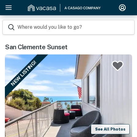
Where would you like to go?
San Clemente Sunset
NEW LISTING!
See All Photos