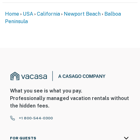
Home
USA
California
Newport Beach
Balboa
Peninsula
What you see is what you pay.
Professionally managed vacation rentals without
the hidden fees.
+1 800-544-0300
FOR GUESTS