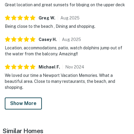
Great location and great sunsets for bbqing on the upper deck
Greg
W
.
Aug
2025
Being close to the beach , Dining and shopping.
Casey
H
.
Aug
2025
Location, accommodations, patio, watch dolphins jump out of
the water from the balcony. Amazing!!
Michael
F
.
Nov
2024
We loved our time a Newport Vacation Memories. What a
beautiful area. Close to many restaurants, the beach, and
shopping.
Show More
Similar Homes