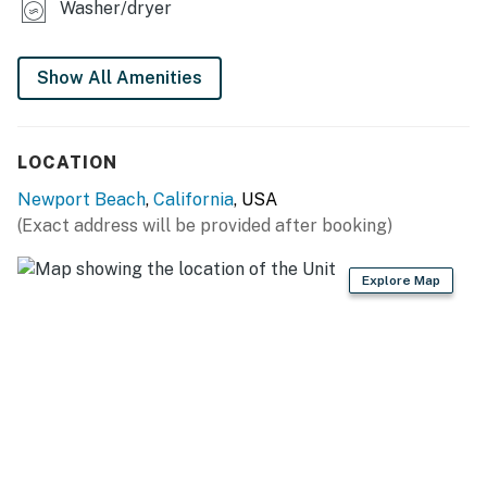
Washer/dryer
Show All Amenities
LOCATION
Newport Beach
,
California
, USA
(Exact address will be provided after booking)
Explore Map