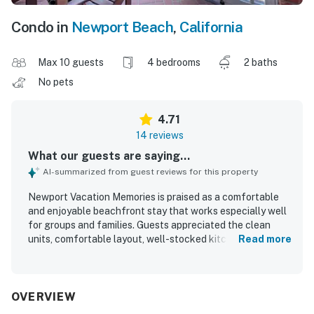
Condo in
Newport Beach
,
California
Max 10 guests
4 bedrooms
2 baths
No pets
4.71
14 reviews
What our guests are saying...
AI-summarized from guest reviews for this property
Newport Vacation Memories is praised as a comfortable
and enjoyable beachfront stay that works especially well
for groups and families. Guests appreciated the clean
units, comfortable layout, well-stocked kitchens, and
Read more
inviting patios and balconies for relaxing and dining. The
location is a standout, with easy walking access to the
beach, pier, restaurants, shopping, and nearby attractions
while still offering a peaceful feel at quieter times.
OVERVIEW
Guests especially loved the beautiful sunsets, ocean