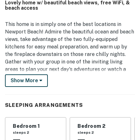
Lovely home w/ beautiful beach views, free WiFi, &
views, and even spotting dolphins from the balcony.
beach access
Thoughtful conveniences such as in-unit laundry,
barbecue areas, and family-friendly items like a pack and
play and high chair added to the overall experience.
This home is in simply one of the best locations in
Newport Beach! Admire the beautiful ocean and beach
views, take advantage of the two fully-equipped
kitchens for easy meal preparation, and warm up by
the fireplace downstairs on those rare chilly nights.
Gather with your group in one of the inviting living
areas to plan your next day's adventures or watch a
little TV. And outside, the enclosed patio and furnished
Show More
balcony are great places to dine and take in the
incredible views.
This home is located less than a half-mile from the
SLEEPING ARRANGEMENTS
Newport Beach Pier and adjacent boardwalk for
fishing and people watching! You're also less than a
Bedroom 1
Bedroom 2
mile from terrific dining at places like Bluewater Grill,
sleeps 2
sleeps 2
the Dock, and Wild Taco! This rental is right across the