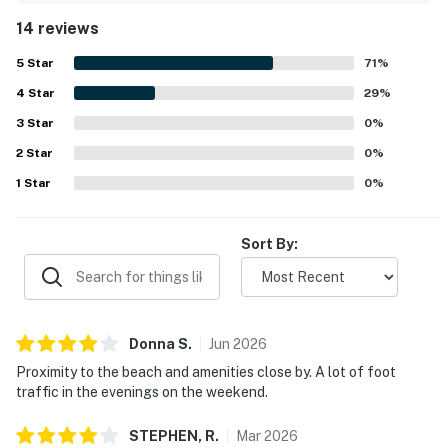
while still offering a peaceful feel at quieter times.
14 reviews
Guests especially loved the beautiful sunsets, ocean
views, and even spotting dolphins from the balcony.
5
Star
71
%
Thoughtful conveniences such as in-unit laundry,
4
Star
barbecue areas, and family-friendly items like a pack and
29
%
play and high chair added to the overall experience.
3
Star
0
%
2
Star
0
%
1
Star
0
%
Sort By:
Donna
S
.
Jun
2026
Proximity to the beach and amenities close by. A lot of foot
traffic in the evenings on the weekend.
STEPHEN,
R
.
Mar
2026