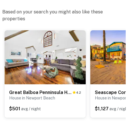
Based on your search you might also like these
properties
Great Balboa Penninsula Home I
Seascape Com
4.2
House in Newport Beach
House in Newpor
$501
$1,127
avg / night
avg / nigh