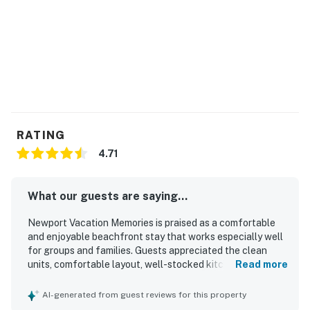
RATING
4.71
What our guests are saying...
Newport Vacation Memories is praised as a comfortable
and enjoyable beachfront stay that works especially well
for groups and families. Guests appreciated the clean
units, comfortable layout, well-stocked kitchens, and
Read more
inviting patios and balconies for relaxing and dining. The
location is a standout, with easy walking access to the
AI-generated from guest reviews for this property
beach, pier, restaurants, shopping, and nearby attractions