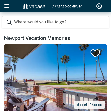
Where would you like to go?
Newport Vacation Memories
See All Photos