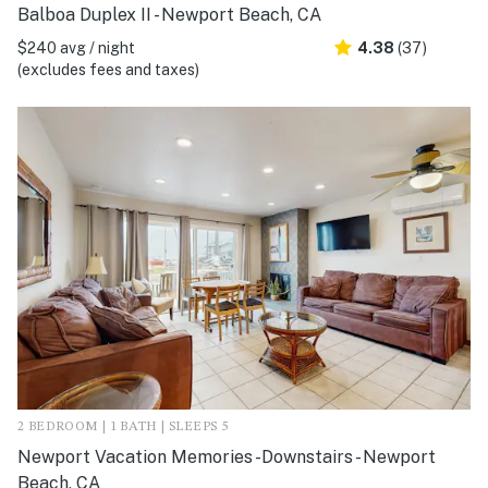
Balboa Duplex II - Newport Beach, CA
$240 avg / night
4.38
(37)
(excludes fees and taxes)
2 BEDROOM | 1 BATH | SLEEPS 5
Newport Vacation Memories -Downstairs - Newport
Beach, CA