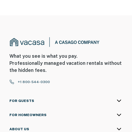
What you see is what you pay.
Professionally managed vacation rentals without
the hidden fees.
+1 800-544-0300
FOR GUESTS
FOR HOMEOWNERS
ABOUT US