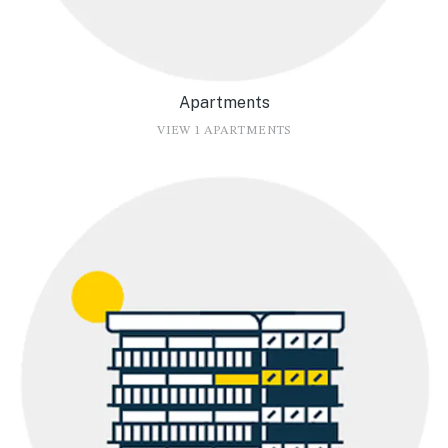
Apartments
VIEW 1 APARTMENTS