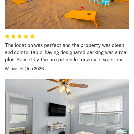
The location was perfect and the property was clean
and comfortable, having designated parking was a real
plus. Sunset by the fire pit made for a nice experience
in the evening. We would definitely stay there again.
William H.
|
Jun 2026