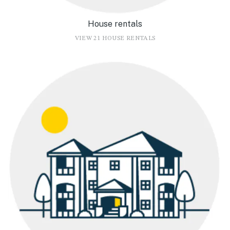
House rentals
VIEW 21 HOUSE RENTALS