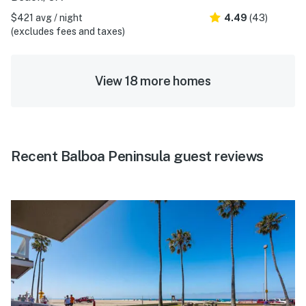
$421 avg / night
4.49
(43)
(excludes fees and taxes)
View 18 more homes
Recent Balboa Peninsula guest reviews