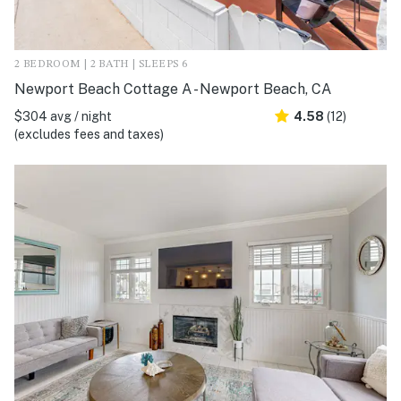
2 BEDROOM | 2 BATH | SLEEPS 6
Newport Beach Cottage A - Newport Beach, CA
$304 avg / night
4.58
(12)
(excludes fees and taxes)