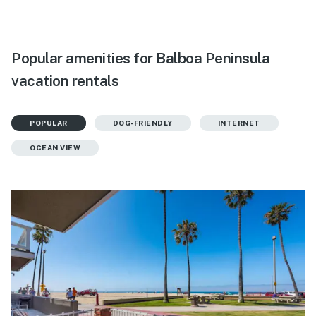
Popular amenities for Balboa Peninsula
vacation rentals
POPULAR
DOG-FRIENDLY
INTERNET
OCEAN VIEW