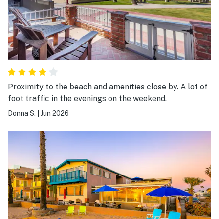
Proximity to the beach and amenities close by. A lot of
foot traffic in the evenings on the weekend.
Donna S.
|
Jun 2026