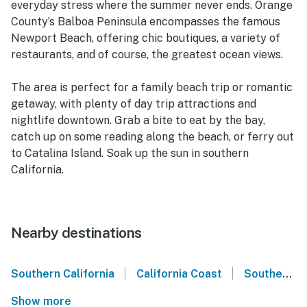
everyday stress where the summer never ends. Orange
County’s Balboa Peninsula encompasses the famous
Newport Beach, offering chic boutiques, a variety of
restaurants, and of course, the greatest ocean views.
The area is perfect for a family beach trip or romantic
getaway, with plenty of day trip attractions and
nightlife downtown. Grab a bite to eat by the bay,
catch up on some reading along the beach, or ferry out
to Catalina Island. Soak up the sun in southern
California.
Nearby destinations
|
|
Southern California
California Coast
Southern California Coast
Show more