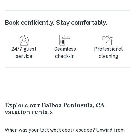
Book confidently. Stay comfortably.
24/7 guest
Seamless
Professional
service
check-in
cleaning
Explore our Balboa Peninsula, CA
vacation rentals
When was your last west coast escape? Unwind from