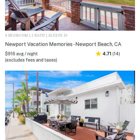
4 BEDROOM | 2 BATH | SLEEPS 10
Newport Vacation Memories - Newport Beach, CA
$916 avg / night
4.71
(14)
(excludes fees and taxes)