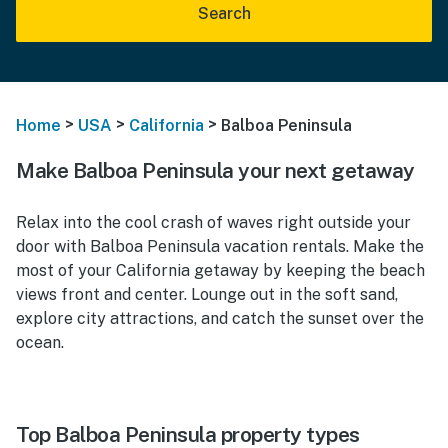
Search
>
>
>
Home
USA
California
Balboa Peninsula
Make Balboa Peninsula your next getaway
Relax into the cool crash of waves right outside your
door with Balboa Peninsula vacation rentals. Make the
most of your California getaway by keeping the beach
views front and center. Lounge out in the soft sand,
explore city attractions, and catch the sunset over the
ocean.
Top Balboa Peninsula property types