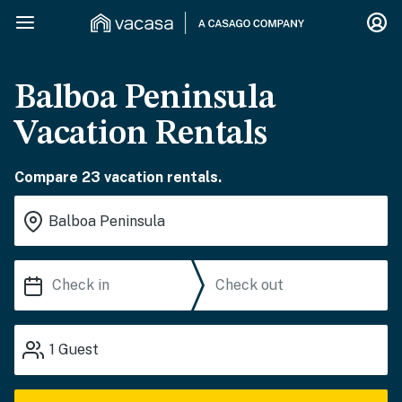
Balboa Peninsula
Vacation Rentals
Compare 23 vacation rentals.
1
Guest