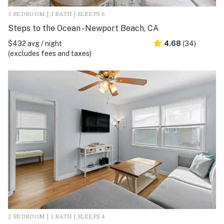
3 BEDROOM | 3 BATH | SLEEPS 6
Steps to the Ocean - Newport Beach, CA
$432 avg / night
4.68
(34)
(excludes fees and taxes)
2 BEDROOM | 1 BATH | SLEEPS 4