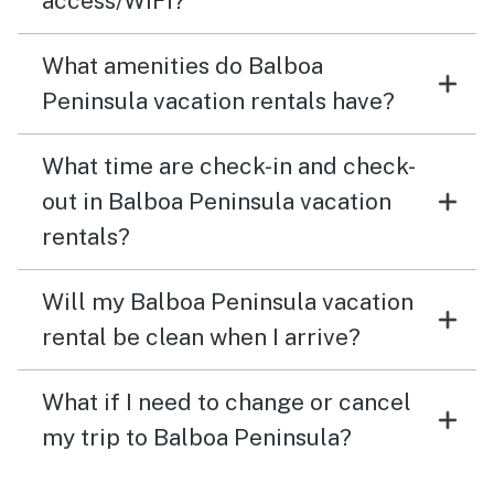
access/WiFi?
What amenities do Balboa
Peninsula vacation rentals have?
What time are check-in and check-
out in Balboa Peninsula vacation
rentals?
Will my Balboa Peninsula vacation
rental be clean when I arrive?
What if I need to change or cancel
my trip to Balboa Peninsula?