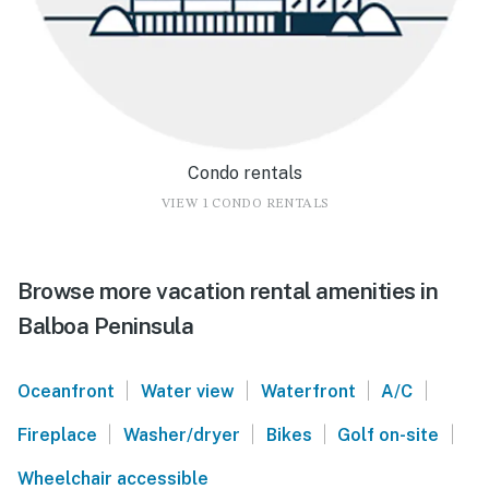
Condo rentals
VIEW 1 CONDO RENTALS
Browse more vacation rental amenities in
Balboa Peninsula
|
|
|
|
Oceanfront
Water view
Waterfront
A/C
|
|
|
|
Fireplace
Washer/dryer
Bikes
Golf on-site
Wheelchair accessible