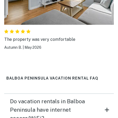
The property was very comfortable
Autumn B.
|
May 2026
BALBOA PENINSULA VACATION RENTAL FAQ
Do vacation rentals in Balboa
Peninsula have internet