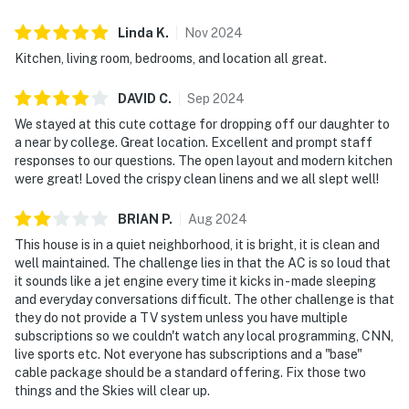
Linda
K
.
Nov
2024
Kitchen, living room, bedrooms, and location all great.
DAVID
C
.
Sep
2024
We stayed at this cute cottage for dropping off our daughter to
a near by college. Great location. Excellent and prompt staff
responses to our questions. The open layout and modern kitchen
were great! Loved the crispy clean linens and we all slept well!
BRIAN
P
.
Aug
2024
This house is in a quiet neighborhood, it is bright, it is clean and
well maintained. The challenge lies in that the AC is so loud that
it sounds like a jet engine every time it kicks in - made sleeping
and everyday conversations difficult. The other challenge is that
they do not provide a TV system unless you have multiple
subscriptions so we couldn't watch any local programming, CNN,
live sports etc. Not everyone has subscriptions and a "base"
cable package should be a standard offering. Fix those two
things and the Skies will clear up.