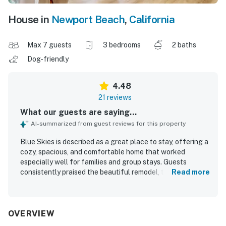
House in
Newport Beach
,
California
Max 7 guests
3 bedrooms
2 baths
Dog-friendly
4.48
21 reviews
What our guests are saying...
AI-summarized from guest reviews for this property
Blue Skies is described as a great place to stay, offering a
cozy, spacious, and comfortable home that worked
especially well for families and group stays. Guests
consistently praised the beautiful remodel, tasteful
Read more
design, roomy layout, lovely bedrooms, and inviting living
spaces. The property was repeatedly noted as very clean,
spotless, tidy, and well maintained, with comfortable
linens and a fresh feel throughout. Its location was a
OVERVIEW
standout, with guests appreciating the quiet, friendly