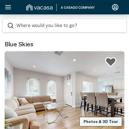
Where would you like to go?
Blue Skies
Photos & 3D Tour