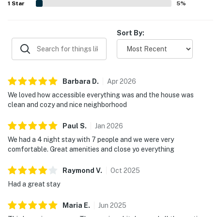
1
Star
5
%
Sort By:
Barbara
D
.
Apr
2026
We loved how accessible everything was and the house was
clean and cozy and nice neighborhood
Paul
S
.
Jan
2026
We had a 4 night stay with 7 people and we were very
comfortable. Great amenities and close yo everything
Raymond
V
.
Oct
2025
Had a great stay
Maria
E
.
Jun
2025