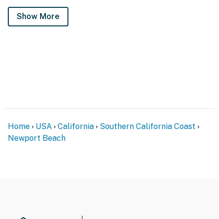
Show More
Home
USA
California
Southern California Coast
Newport Beach