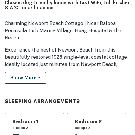
Classic dog-friendly home with fast WiFi, full kitchen,
neighborhood and easy access to the beach, restaurants,
& A/C - near beaches
grocery stores, and nearby local attractions. Guests also
valued the well-equipped kitchen, ample seating,
designated parking, and thoughtful household supplies
Charming Newport Beach Cottage | Near Balboa
that helped the home feel convenient and welcoming.
Peninsula, Lido Marina Village, Hoag Hospital & the
Overall, Blue Skies left guests feeling comfortable, at
Beach
home, and eager to return.
Experience the best of Newport Beach from this
beautifully restored 1928 single-level coastal cottage,
ideally located just minutes from Newport Beach,
Balboa Peninsula, Balboa Island, Lido Marina Village,
Show More
Fashion Island, Crystal Cove State Park, Corona del
Mar State Beach, and Hoag Hospital. Whether you're
planning a family vacation, beach getaway, temporary
medical stay, or extended coastal visit, this inviting
SLEEPING ARRANGEMENTS
home offers a comfortable and convenient location
close to many of Orange County's most popular
Bedroom 1
Bedroom 2
destinations.
sleeps 2
sleeps 2
Offering more than 1,300 square feet of thoughtfully