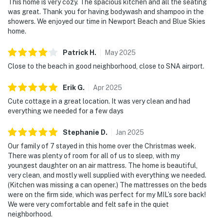
This home is very cozy. The spacious kitchen and all the seating
was great. Thank you for having bodywash and shampoo in the
showers. We enjoyed our time in Newport Beach and Blue Skies
home.
Patrick
H
.
May
2025
Close to the beach in good neighborhood, close to SNA airport.
Erik
G
.
Apr
2025
Cute cottage in a great location. It was very clean and had
everything we needed for a few days
Stephanie
D
.
Jan
2025
Our family of 7 stayed in this home over the Christmas week.
There was plenty of room for all of us to sleep, with my
youngest daughter on an air mattress. The home is beautiful,
very clean, and mostly well supplied with everything we needed.
(Kitchen was missing a can opener.) The mattresses on the beds
were on the firm side, which was perfect for my MIL’s sore back!
We were very comfortable and felt safe in the quiet
neighborhood.