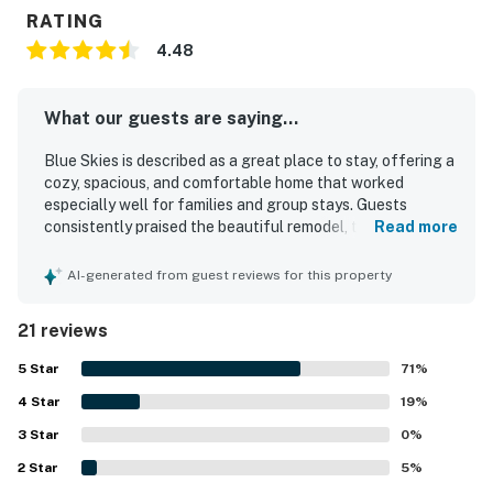
RATING
4.48
What our guests are saying...
Blue Skies is described as a great place to stay, offering a
cozy, spacious, and comfortable home that worked
especially well for families and group stays. Guests
consistently praised the beautiful remodel, tasteful
Read more
design, roomy layout, lovely bedrooms, and inviting living
spaces. The property was repeatedly noted as very clean,
AI-generated from guest reviews for this property
spotless, tidy, and well maintained, with comfortable
linens and a fresh feel throughout. Its location was a
21 reviews
standout, with guests appreciating the quiet, friendly
neighborhood and easy access to the beach, restaurants,
5
Star
71
%
grocery stores, and nearby local attractions. Guests also
4
Star
valued the well-equipped kitchen, ample seating,
19
%
designated parking, and thoughtful household supplies
3
Star
0
%
that helped the home feel convenient and welcoming.
2
Star
Overall, Blue Skies left guests feeling comfortable, at
5
%
home, and eager to return.