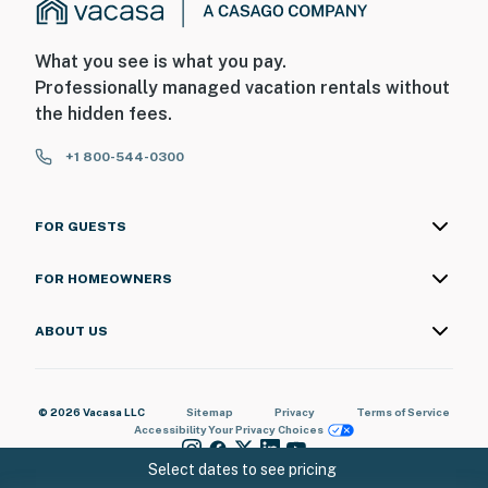
What you see is what you pay.
Professionally managed vacation rentals without
the hidden fees.
+1 800-544-0300
FOR GUESTS
FOR HOMEOWNERS
ABOUT US
© 2026 Vacasa LLC
Sitemap
Privacy
Terms of Service
Accessibility
Your Privacy Choices
Select dates to see pricing