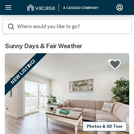
Where would you like to go?
Sunny Days & Fair Weather
NEW LISTING!
Photos & 3D Tour