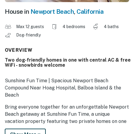
House in
Newport Beach
,
California
Max 12 guests
4 bedrooms
4 baths
Dog-friendly
OVERVIEW
Two dog-friendly homes in one with central AC & free
WiFi - snowbirds welcome
Sunshine Fun Time | Spacious Newport Beach
Compound Near Hoag Hospital, Balboa Island & the
Beach
Bring everyone together for an unforgettable Newport
Beach getaway at Sunshine Fun Time, a unique
vacation property featuring two private homes on one
property—perfect for large families, multiple couples,