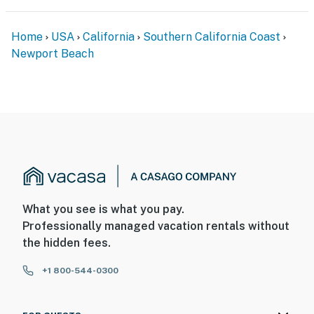
-Streaming services are available using your own
accounts.
Home
USA
California
Southern California Coast
-This property includes multiple private vacation
Newport Beach
rentals that are reserved together as Sunshine Fun
Time, accommodating up to 16 guests.
Permit info: BT30082477
You must be 25 years or older to rent this property.
What you see is what you pay.
Professionally managed vacation rentals without
the hidden fees.
+1 800-544-0300