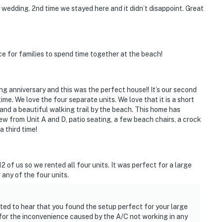
y wedding. 2nd time we stayed here and it didn’t disappoint. Great
e for families to spend time together at the beach!
g anniversary and this was the perfect house!! It’s our second
ime. We love the four separate units. We love that it is a short
e, and a beautiful walking trail by the beach. This home has
w from Unit A and D, patio seating, a few beach chairs, a crock
a third time!
 of us so we rented all four units. It was perfect for a large
 any of the four units.
ted to hear that you found the setup perfect for your large
for the inconvenience caused by the A/C not working in any