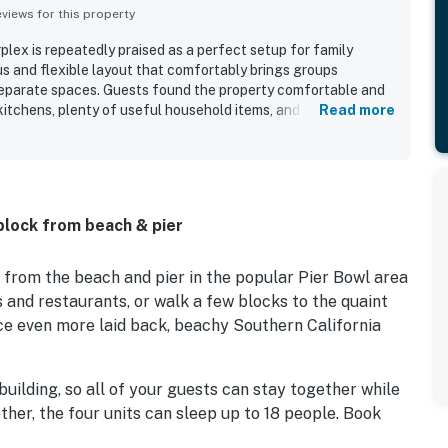
iews for this property
lex is repeatedly praised as a perfect setup for family
us and flexible layout that comfortably brings groups
 separate spaces. Guests found the property comfortable and
kitchens, plenty of useful household items, and beach gear
Read more
nd fun. The property is described as very clean and well
ppreciated for being within a short walk of the beach, pier,
 and a scenic walking trail. Guests also enjoyed the ocean
s and the inviting patio seating. Overall, San Clemente -
 a welcoming place for memorable group beach stays and
 block from beach & pier
 from the beach and pier in the popular Pier Bowl area
 and restaurants, or walk a few blocks to the quaint
e even more laid back, beachy Southern California
building, so all of your guests can stay together while
ther, the four units can sleep up to 18 people. Book
ding on your California accommodation needs!