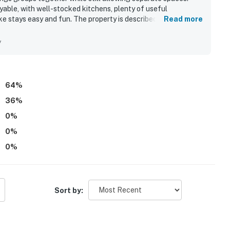
able, with well-stocked kitchens, plenty of useful
e stays easy and fun. The property is described as very clean
Read more
for being within a short walk of the beach, pier, restaurants,
sts also enjoyed the ocean and pier views from select units
y
ente - Monterey Fourplex is seen as a welcoming place for
64
%
36
%
0
%
0
%
0
%
Sort by: