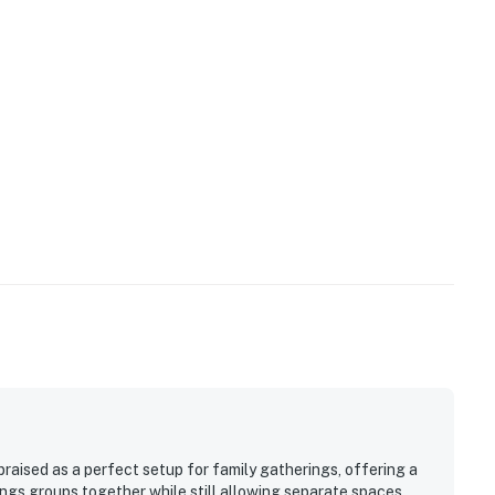
raised as a perfect setup for family gatherings, offering a
ings groups together while still allowing separate spaces.