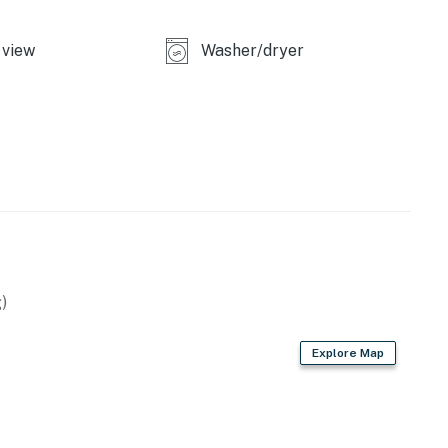
view
Washer/dryer
)
Explore Map