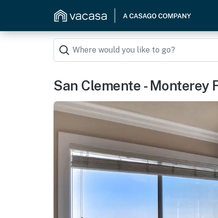
San Clemente - Monterey 