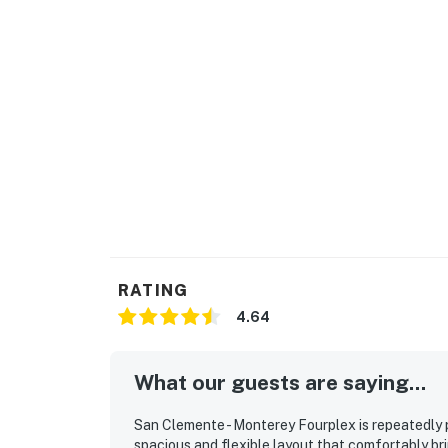
RATING
4.64
What our guests are saying...
San Clemente - Monterey Fourplex is repeatedly p
spacious and flexible layout that comfortably br