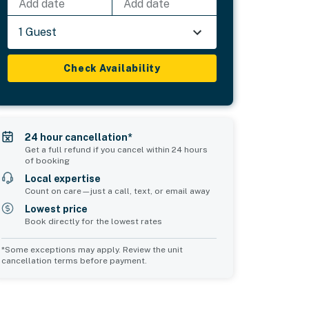
Add date
Add date
1 Guest
Check Availability
24 hour cancellation*
Get a full refund if you cancel within 24 hours
of booking
Local expertise
Count on care—just a call, text, or email away
Lowest price
Book directly for the lowest rates
*Some exceptions may apply. Review the unit
cancellation terms before payment.