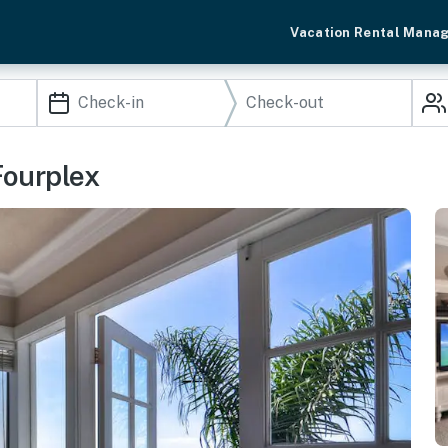
Vacation Rental Mana
Fourplex