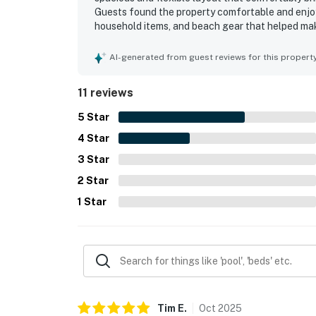
Guests found the property comfortable and enjoy
household items, and beach gear that helped mak
and well maintained. Its location was appreciated 
shops, downtown, and a scenic walking trail. Gue
AI-generated from guest reviews for this propert
and the inviting patio seating. Overall, San Clem
memorable group beach stays and repeat visits.
11 reviews
5
Star
4
Star
3
Star
2
Star
1
Star
Tim
E
.
Oct
2025