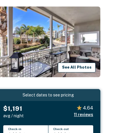
See All Photos
Select dates to see pricing
$1,191
4.64
11
reviews
avg / night
Check-in
Check-out