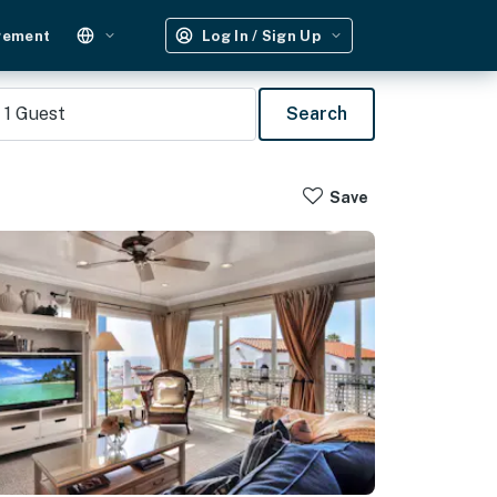
gement
Log In / Sign Up
1
Guest
Search
Save