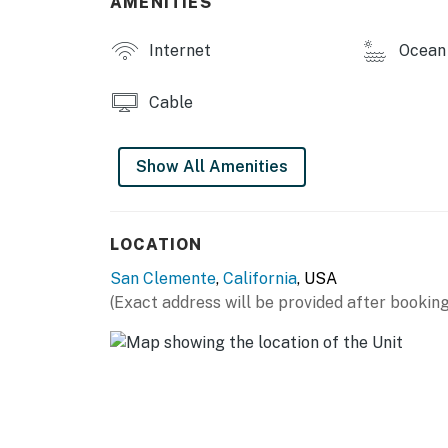
AMENITIES
Internet
Ocean 
Cable
Show All Amenities
LOCATION
San Clemente
,
California
, USA
(Exact address will be provided after booking