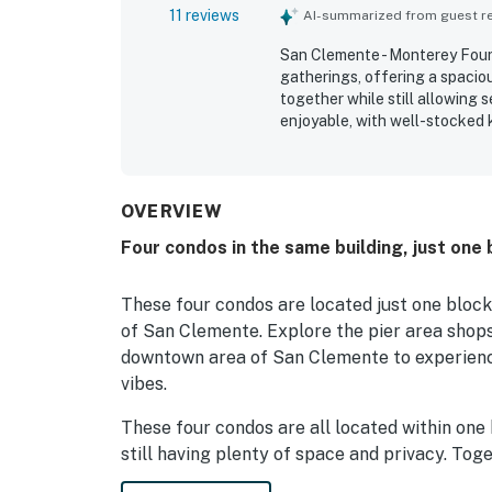
11 reviews
AI-summarized from guest rev
San Clemente - Monterey Fourp
gatherings, offering a spacio
together while still allowing
enjoyable, with well-stocked 
that helped make stays easy a
maintained. Its location was a
restaurants, shops, downtown,
and pier views from select unit
OVERVIEW
Monterey Fourplex is seen as
Four condos in the same building, just one
repeat visits.
These four condos are located just one block
of San Clemente. Explore the pier area shops
downtown area of San Clemente to experienc
vibes.
These four condos are all located within one 
still having plenty of space and privacy. Toge
one, two, three, or all four together, depen