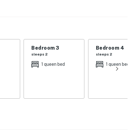
 be rented individually as well.
Bedroom 3
Bedroom 4
sleeps 2
sleeps 2
id-size car.
1 queen bed
1 queen bed
operty.