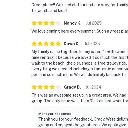
Great place!! We used all four units to stay for famil
for adults and kids!!
Nancy
K
.
Jul
2025
We love coming here every summer. Such a great plac
Dawn
D
.
Jul
2025
My family came together for my parent’s 50th weddin
time renting it because we loved it so much the first t
walk to the beach, the pier, shops, a free trolley rid
everything we needed including a fantastic ocean vie
pot, and so much more. We will definitely be back for 
Grady
B
.
Jul
2024
This was an awesome set up in a great area. We had 12
group. The only issue was the A/C. It did not work for
Manager response
:
Thank you for your feedback, Grady. We're deligh
group and enjoyed the great area. We apologize 