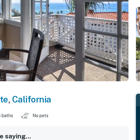
te
,
California
 baths
No pets
 saying...