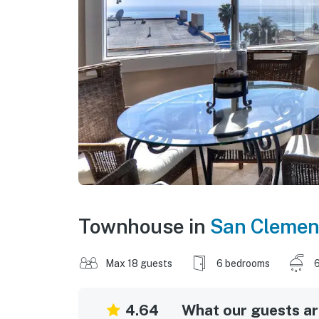
Townhouse in
San Clemen
Max 18 guests
6 bedrooms
6
4.64
What our guests are