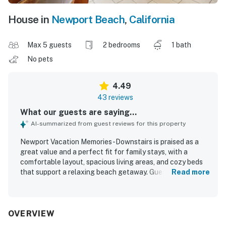
House in
Newport Beach
,
California
Max 5 guests
2 bedrooms
1 bath
No pets
4.49
43 reviews
What our guests are saying...
AI-summarized from guest reviews for this property
Newport Vacation Memories -Downstairs is praised as a
great value and a perfect fit for family stays, with a
comfortable layout, spacious living areas, and cozy beds
that support a relaxing beach getaway. Guests
Read more
consistently describe the home as clean, well kept, and
accurately represented, making arrival easy and
enjoyable. Its standout appeal is the exceptional
beachfront setting near the pier, boardwalk, restaurants,
OVERVIEW
shops, and local activities, allowing guests to walk almost