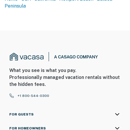
Peninsula
What you see is what you pay.
Professionally managed vacation rentals without
the hidden fees.
+1 800-544-0300
FOR GUESTS
FOR HOMEOWNERS