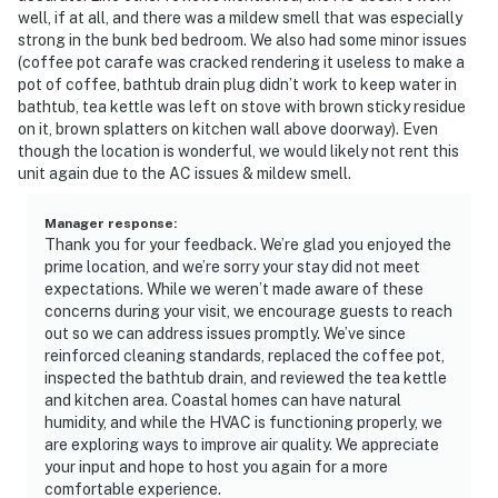
well, if at all, and there was a mildew smell that was especially
strong in the bunk bed bedroom. We also had some minor issues
(coffee pot carafe was cracked rendering it useless to make a
pot of coffee, bathtub drain plug didn’t work to keep water in
bathtub, tea kettle was left on stove with brown sticky residue
on it, brown splatters on kitchen wall above doorway). Even
though the location is wonderful, we would likely not rent this
unit again due to the AC issues & mildew smell.
Manager response
:
Thank you for your feedback. We’re glad you enjoyed the
prime location, and we’re sorry your stay did not meet
expectations. While we weren’t made aware of these
concerns during your visit, we encourage guests to reach
out so we can address issues promptly. We’ve since
reinforced cleaning standards, replaced the coffee pot,
inspected the bathtub drain, and reviewed the tea kettle
and kitchen area. Coastal homes can have natural
humidity, and while the HVAC is functioning properly, we
are exploring ways to improve air quality. We appreciate
your input and hope to host you again for a more
comfortable experience.