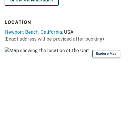
LOCATION
Newport Beach
,
California
, USA
(Exact address will be provided after booking)
Explore Map