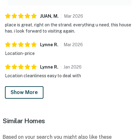
JUAN,
M
.
Mar
2026
place is great, right on the strand. everything u need, this house
has. i look forward to visiting again.
Lynne
R
.
Mar
2026
Location- price
Lynne
R
.
Jan
2026
Location cleanliness easy to deal with
Show More
Similar Homes
Based on your search you might also like these