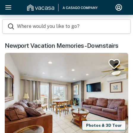
Where would you like to go?
Newport Vacation Memories -Downstairs
Photos & 3D Tour