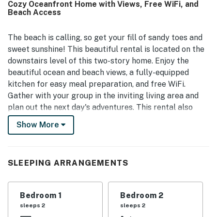
Cozy Oceanfront Home with Views, Free WiFi, and
everywhere and fully enjoy the heart of Newport Beach.
Beach Access
Many guests especially appreciated the beautiful ocean
views from inside the home and the lively atmosphere right
outside. The property is also noted for being well stocked
The beach is calling, so get your fill of sandy toes and
with thoughtful essentials and beach gear, along with a
sweet sunshine! This beautiful rental is located on the
kitchen, patio seating, and barbecue area that help guests
downstairs level of this two-story home. Enjoy the
settle in and enjoy their stay.
beautiful ocean and beach views, a fully-equipped
kitchen for easy meal preparation, and free WiFi.
Gather with your group in the inviting living area and
plan out the next day's adventures. This rental also
features a convenient enclosed patio equipped with
Show More
chairs and a private gas grill.
This home sits right in the heart of Newport Beach,
less than a half-mile from the Newport Beach Pier and
SLEEPING ARRANGEMENTS
boardwalk! You're also less than a mile from terrific
dining at places like Bluewater Grill, the Dock, and Wild
Bedroom 1
Bedroom 2
Taco! This rental is right across from beach access,
sleeps 2
sleeps 2
while Huntington Beach is only six miles away for more