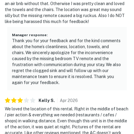
an air bnb without that. Otherwise I was pretty clean and loved
the towels and the chairs. The location was great may sound
silly but the missing remote caused a big ruckus. Also I do NOT
like being harassed this much for feedback!
Manager response
:
Thank you for your feedback and for the kind comments
about the home’s cleanliness, location, towels, and
chairs. We sincerely apologize for the inconvenience
caused by the missing bedroom TV remote and the
frustration with communication during your stay. We also
regret the clogged sink and will follow up with our
maintenance team to ensure it is resolved. Thank you
again for your feedback.
Kelly
S
.
Apr
2026
We loved the location of this rental. Right in the middle of beach
/ pier action & everything we needed (restaurants / cafes /
shops) in walking distance. Even though this unit is in the middle
of the action, it was quiet at night. Pictures of the rental are
accurate. Like other reviews mentioned, the AC doesn’t work