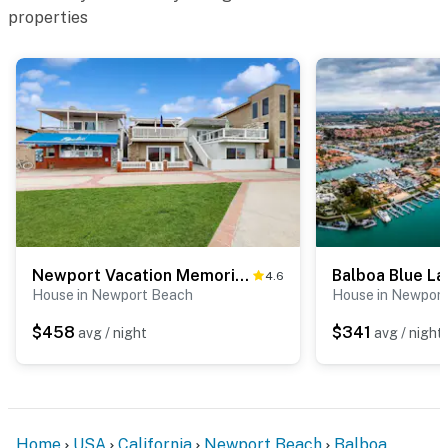
properties
Newport Vacation Memories -Upstairs
Balboa Blue L
4.6
House in Newport Beach
House in Newpor
$458
$341
avg / night
avg / night
Home
USA
California
Newport Beach
Balboa