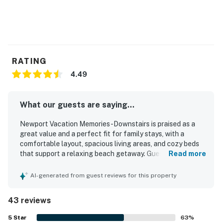
RATING
4.49
What our guests are saying...
Newport Vacation Memories -Downstairs is praised as a
great value and a perfect fit for family stays, with a
comfortable layout, spacious living areas, and cozy beds
that support a relaxing beach getaway. Guests
Read more
consistently describe the home as clean, well kept, and
accurately represented, making arrival easy and
AI-generated from guest reviews for this property
enjoyable. Its standout appeal is the exceptional
beachfront setting near the pier, boardwalk, restaurants,
43 reviews
shops, and local activities, allowing guests to walk almost
everywhere and fully enjoy the heart of Newport Beach.
5
Star
63
%