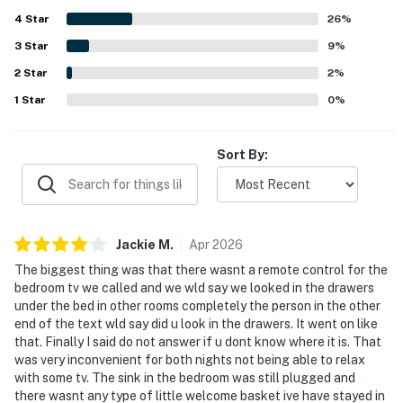
Many guests especially appreciated the beautiful ocean
4
Star
views from inside the home and the lively atmosphere right
26
%
outside. The property is also noted for being well stocked
3
Star
9
%
with thoughtful essentials and beach gear, along with a
2
Star
kitchen, patio seating, and barbecue area that help guests
2
%
settle in and enjoy their stay.
1
Star
0
%
Sort By:
Jackie
M
.
Apr
2026
The biggest thing was that there wasnt a remote control for the
bedroom tv we called and we wld say we looked in the drawers
under the bed in other rooms completely the person in the other
end of the text wld say did u look in the drawers. It went on like
that. Finally I said do not answer if u dont know where it is. That
was very inconvenient for both nights not being able to relax
with some tv. The sink in the bedroom was still plugged and
there wasnt any type of little welcome basket ive have stayed in