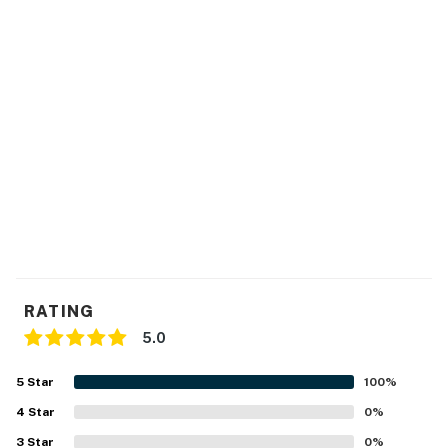
RATING
5.0
5
Star
100
%
4
Star
0
%
3
Star
0
%