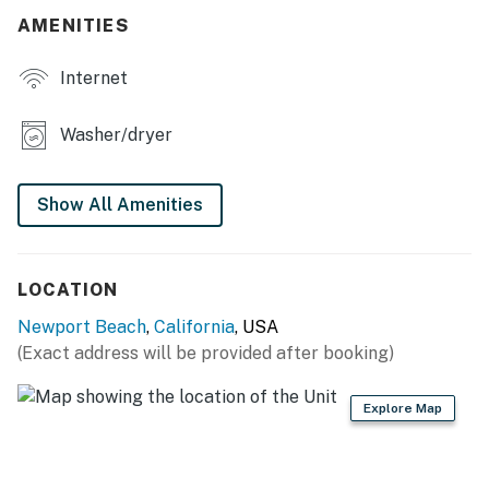
AMENITIES
THINGS TO KNOW
Internet
Streaming services are available with guest accounts.
A queen sofa bed provides extra sleeping space in each
Washer/dryer
unit.
Permit info: SLP12804
Show All Amenities
You must be 21 years or older to rent this property.
LOCATION
Newport Beach
,
California
, USA
(Exact address will be provided after booking)
Explore Map