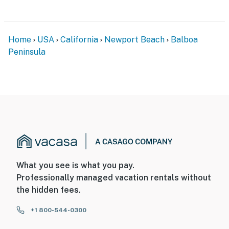
Home
USA
California
Newport Beach
Balboa
Peninsula
What you see is what you pay.
Professionally managed vacation rentals without
the hidden fees.
+1 800-544-0300