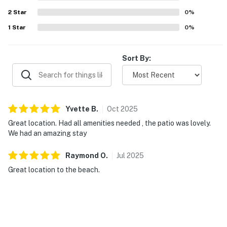
2
Star
0
%
1
Star
0
%
Sort By:
Yvette
B
.
Oct
2025
Great location. Had all amenities needed , the patio was lovely.
We had an amazing stay
Raymond
O
.
Jul
2025
Great location to the beach.