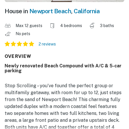
House in
Newport Beach
,
California
Max 12 guests
4 bedrooms
3 baths
No pets
2 reviews
OVERVIEW
Newly renovated Beach Compound with A/C & 5-car
parking
Stop Scrolling – you've found the perfect group or
multifamily getaway, with room for up to 12, just steps
from the sand of Newport Beach! This charming fully
updated duplex with a modern coastal feel features
two separate homes with two full kitchens, two living
areas, a large front patio and a private upstairs deck.
Both units have A/C and together offer a total of 4