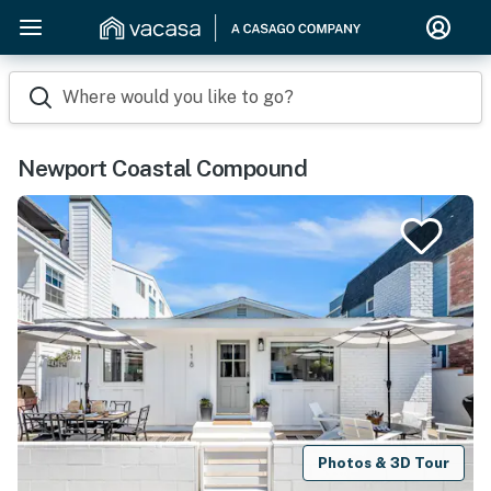
Where would you like to go?
Newport Coastal Compound
Photos & 3D Tour