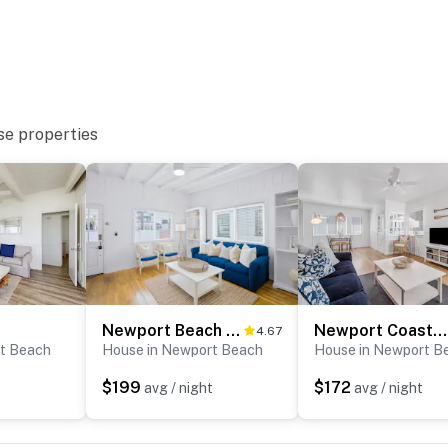
se properties
Newport Beach Cottage B
Newport Coastal Comfort
4.67
t Beach
House in Newport Beach
House in Newport B
$199
$172
t
avg / night
avg / night