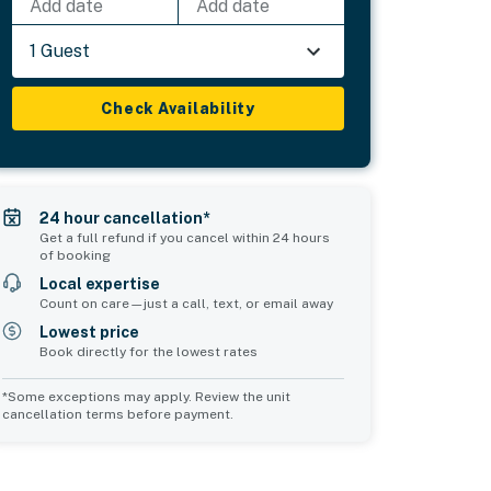
Add date
Add date
1 Guest
Check Availability
24 hour cancellation*
Get a full refund if you cancel within 24 hours
of booking
Local expertise
Count on care—just a call, text, or email away
Lowest price
Book directly for the lowest rates
*Some exceptions may apply. Review the unit
cancellation terms before payment.