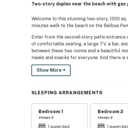
Two-story duplex near the beach with gas gr
Welcome to this stunning two-story, 1200 sq. 
minutes walk to the beach on the Balboa Pen
Enter from the second-story patio entrance a
of comfortable seating, a large TV, a bar, and
between these two rooms and a beautiful mod
meals and snacks for everyone. And there is 
making needs to be quick and easy. There is a
Show More
ceiling fan to keep you comfortable, a large
combination. The second bedroom - on the first
also has a shower/tub combination.
SLEEPING ARRANGEMENTS
Come enjoy this easy, beautifully appointed h
of time enjoying the outdoors and all sorts of
Bedroom 1
Bedroom 2
THINGS TO KNOW
sleeps 2
sleeps 2
Due to the coastal climate, this home is not 
1 queen bed
1 queen be