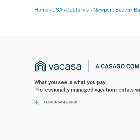
Home
USA
California
Newport Beach
Ba
What you see is what you pay.
Professionally managed vacation rentals wi
+1 800-544-0300