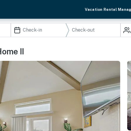
Vacation Rental Mana
Home II