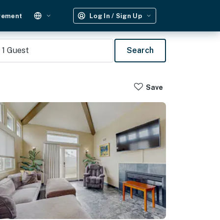
gement
Log In / Sign Up
1
Guest
Search
Save