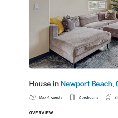
House in
Newport Beach
,
Max 4 guests
2 bedrooms
2
OVERVIEW