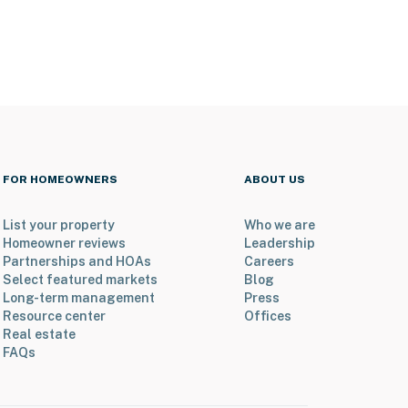
FOR HOMEOWNERS
ABOUT US
List your property
Who we are
Homeowner reviews
Leadership
Partnerships and HOAs
Careers
Select featured markets
Blog
Long-term management
Press
Resource center
Offices
Real estate
FAQs