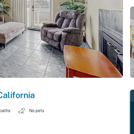
California
 baths
No pets