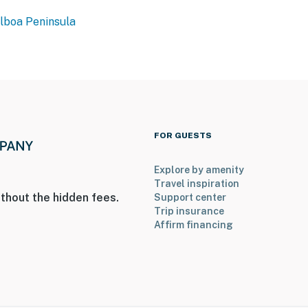
lboa Peninsula
FOR GUESTS
Explore by amenity
Travel inspiration
thout the hidden fees.
Support center
Trip insurance
Affirm financing