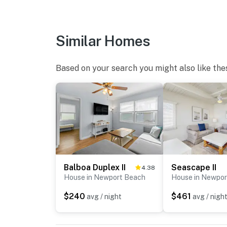
Similar Homes
Based on your search you might also like the
Balboa Duplex II
Seascape II
4.38
House in Newport Beach
House in Newpor
$240
$461
avg / night
avg / nigh