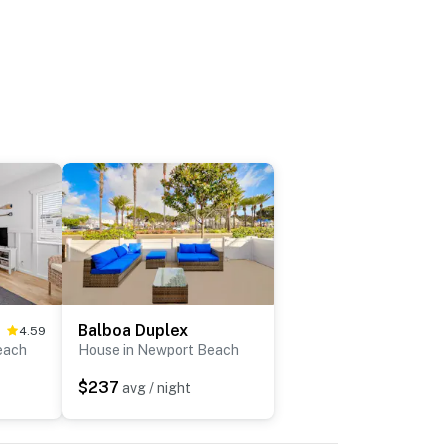
Balboa Duplex
4.59
each
House in Newport Beach
$237
avg / night