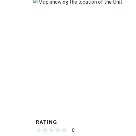
RATING
0