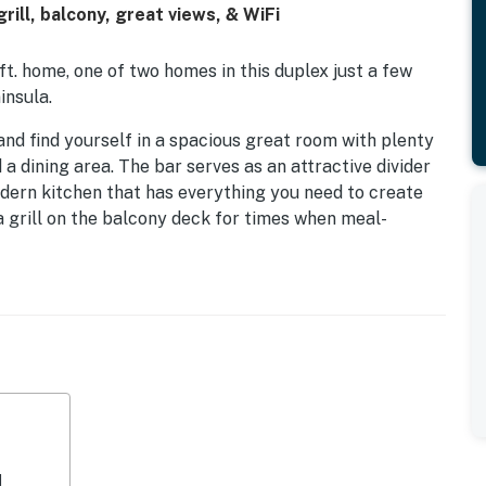
ill, balcony, great views, & WiFi
ft. home, one of two homes in this duplex just a few
insula.
nd find yourself in a spacious great room with plenty
 a dining area. The bar serves as an attractive divider
ern kitchen that has everything you need to create
a grill on the balcony deck for times when meal-
lso a queen primary bedroom on this floor. It has a
 TV, and an en-suite bath with a shower/tub
 floor - also has a ceiling fan and an en-suite bath that
ome close to everything. It will allow you to spend lots
 water and land activities you may wish to enjoy.
equipped with air conditioning but does have ceiling
d