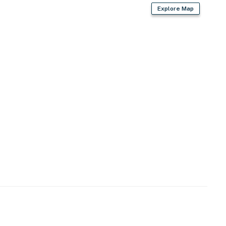
Explore Map