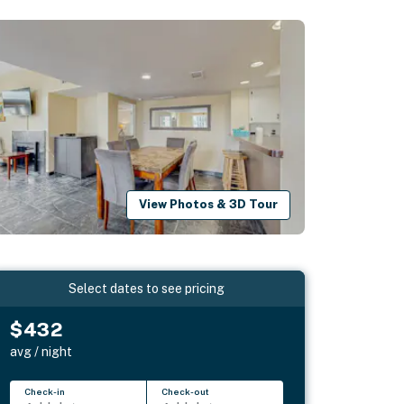
View Photos & 3D Tour
Select dates to see pricing
$432
avg / night
Check-in
Check-out