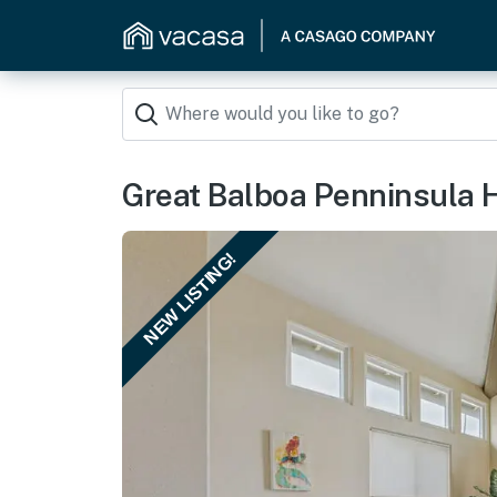
Great Balboa Penninsula 
NEW LISTING!