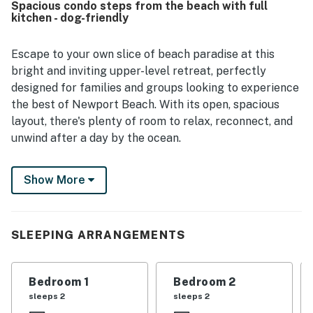
Spacious condo steps from the beach with full
the waves from the home. Repeated praise highlighted
kitchen - dog-friendly
the pet-friendly experience, generous supply of towels,
beach towels, and responsive communication from the
property management team. Guests also noted that the
Escape to your own slice of beach paradise at this
home felt quiet, convenient, and easy to enjoy for relaxing
bright and inviting upper-level retreat, perfectly
beach trips and family time.
designed for families and groups looking to experience
the best of Newport Beach. With its open, spacious
layout, there's plenty of room to relax, reconnect, and
unwind after a day by the ocean.
Start your mornings with a cup of coffee on the
Show More
private deck or enjoy the refreshing coastal breeze
from the back patio. Inside, the fully equipped kitchen
makes preparing meals easy, while the comfortable
living area with flat-screen TVs provides the perfect
SLEEPING ARRANGEMENTS
gathering space for movie nights, game nights, or
simply relaxing after a day of adventure.
Bedroom 1
Bedroom 2
Complimentary WiFi is included to keep you connected
sleeps 2
sleeps 2
throughout your stay.