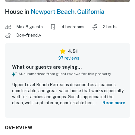
House in
Newport Beach
,
California
Max 8 guests
4 bedrooms
2 baths
Dog-friendly
4.51
37 reviews
What our guests are saying...
AI-summarized from guest reviews for this property
Upper Level Beach Retreat is described as a spacious,
comfortable, and great-value home that works especially
well for families and groups. Guests appreciated the
clean, well-kept interior, comfortable beds, updated
Read more
appliances, and a kitchen that felt well equipped for their
stay. The property stood out for its excellent beachside
setting, with guests loving how easy it was to walk to the
sand, nearby pier area, shops, and restaurants. Many also
OVERVIEW
enjoyed the balcony, ocean views, and the chance to hear