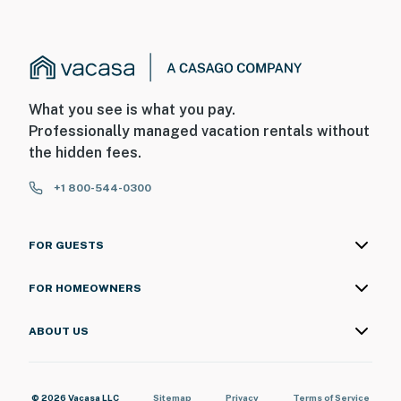
What you see is what you pay.
Professionally managed vacation rentals without
the hidden fees.
+1 800-544-0300
FOR GUESTS
FOR HOMEOWNERS
ABOUT US
© 2026 Vacasa LLC
Sitemap
Privacy
Terms of Service