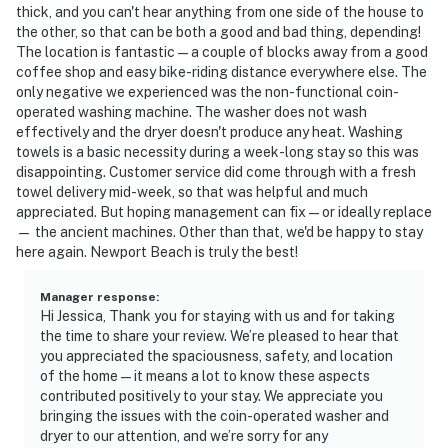
thick, and you can't hear anything from one side of the house to
the other, so that can be both a good and bad thing, depending!
The location is fantastic — a couple of blocks away from a good
coffee shop and easy bike-riding distance everywhere else. The
only negative we experienced was the non-functional coin-
operated washing machine. The washer does not wash
effectively and the dryer doesn't produce any heat. Washing
towels is a basic necessity during a week-long stay so this was
disappointing. Customer service did come through with a fresh
towel delivery mid-week, so that was helpful and much
appreciated. But hoping management can fix — or ideally replace
— the ancient machines. Other than that, we'd be happy to stay
here again. Newport Beach is truly the best!
Manager response
:
Hi Jessica, Thank you for staying with us and for taking
the time to share your review. We’re pleased to hear that
you appreciated the spaciousness, safety, and location
of the home—it means a lot to know these aspects
contributed positively to your stay. We appreciate you
bringing the issues with the coin-operated washer and
dryer to our attention, and we’re sorry for any