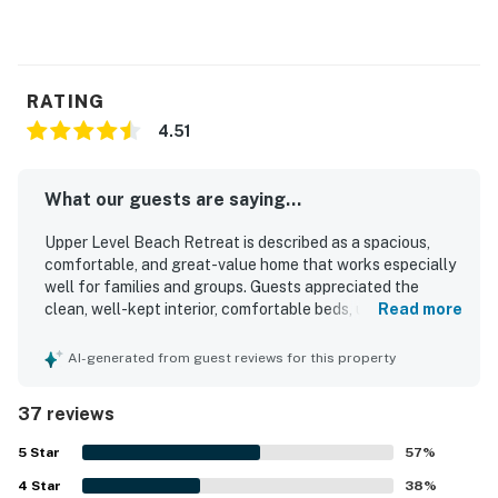
RATING
4.51
What our guests are saying...
Upper Level Beach Retreat is described as a spacious,
comfortable, and great-value home that works especially
well for families and groups. Guests appreciated the
clean, well-kept interior, comfortable beds, updated
Read more
appliances, and a kitchen that felt well equipped for their
stay. The property stood out for its excellent beachside
AI-generated from guest reviews for this property
setting, with guests loving how easy it was to walk to the
sand, nearby pier area, shops, and restaurants. Many also
37 reviews
enjoyed the balcony, ocean views, and the chance to hear
the waves from the home. Repeated praise highlighted
5
Star
57
%
the pet-friendly experience, generous supply of towels,
4
Star
beach towels, and responsive communication from the
38
%