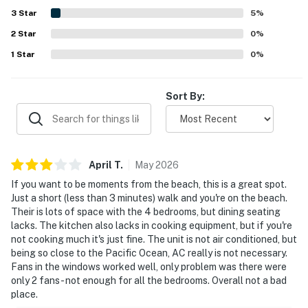
property management team. Guests also noted that the
3
Star
5
%
home felt quiet, convenient, and easy to enjoy for relaxing
2
Star
beach trips and family time.
0
%
1
Star
0
%
Sort By:
April
T
.
May
2026
If you want to be moments from the beach, this is a great spot.
Just a short (less than 3 minutes) walk and you're on the beach.
Their is lots of space with the 4 bedrooms, but dining seating
lacks. The kitchen also lacks in cooking equipment, but if you're
not cooking much it's just fine. The unit is not air conditioned, but
being so close to the Pacific Ocean, AC really is not necessary.
Fans in the windows worked well, only problem was there were
only 2 fans - not enough for all the bedrooms. Overall not a bad
place.