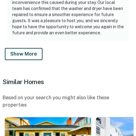
inconvenience this caused during your stay. Our local
team has confirmed that the washer and dryer have been
repaired to ensure a smoother experience for future
guests. It was a pleasure to host you, and we sincerely
hope to have the opportunity to welcome you again in the
future and provide an even better experience.
Show More
Similar Homes
Based on your search you might also like these
properties