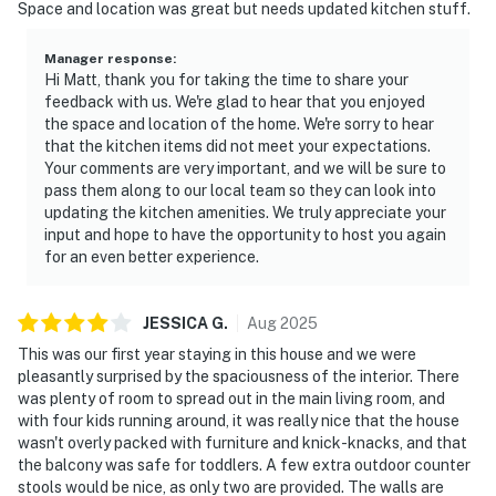
Space and location was great but needs updated kitchen stuff.
Manager response
:
Hi Matt, thank you for taking the time to share your
feedback with us. We're glad to hear that you enjoyed
the space and location of the home. We're sorry to hear
that the kitchen items did not meet your expectations.
Your comments are very important, and we will be sure to
pass them along to our local team so they can look into
updating the kitchen amenities. We truly appreciate your
input and hope to have the opportunity to host you again
for an even better experience.
JESSICA
G
.
Aug
2025
This was our first year staying in this house and we were
pleasantly surprised by the spaciousness of the interior. There
was plenty of room to spread out in the main living room, and
with four kids running around, it was really nice that the house
wasn't overly packed with furniture and knick-knacks, and that
the balcony was safe for toddlers. A few extra outdoor counter
stools would be nice, as only two are provided. The walls are