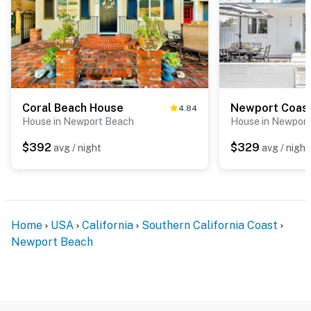
Coral Beach House
Newport Coast
4.84
House in Newport Beach
House in Newpor
$392
$329
avg / night
avg / night
Home
USA
California
Southern California Coast
Newport Beach