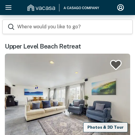
Where would you like to go?
Upper Level Beach Retreat
Photos & 3D Tour