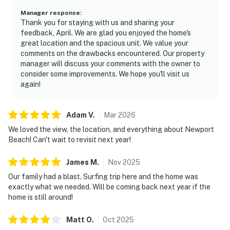
Manager response
:
Thank you for staying with us and sharing your
feedback, April. We are glad you enjoyed the home's
great location and the spacious unit. We value your
comments on the drawbacks encountered. Our property
manager will discuss your comments with the owner to
consider some improvements. We hope you'll visit us
again!
Adam
V
.
Mar
2026
We loved the view, the location, and everything about Newport
Beach! Can't wait to revisit next year!
James
M
.
Nov
2025
Our family had a blast, Surfing trip here and the home was
exactly what we needed. Will be coming back next year if the
home is still around!
Matt
O
.
Oct
2025