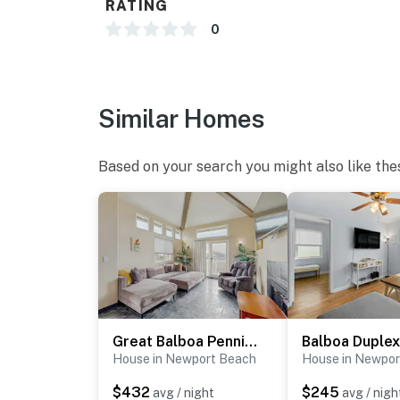
RATING
You must be 25 years or older to rent this pr
0
Similar Homes
Based on your search you might also like the
Great Balboa Penninsula Home II
Balboa Duplex 
House in Newport Beach
House in Newpor
$432
$245
avg / night
avg / nigh