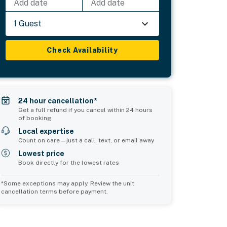
Add date
Add date
1 Guest
Check Availability
24 hour cancellation*
Get a full refund if you cancel within 24 hours
of booking
Local expertise
Count on care—just a call, text, or email away
Lowest price
Book directly for the lowest rates
*Some exceptions may apply. Review the unit
cancellation terms before payment.