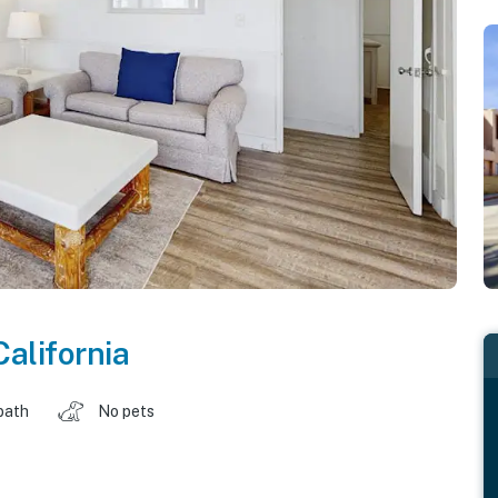
California
bath
No pets