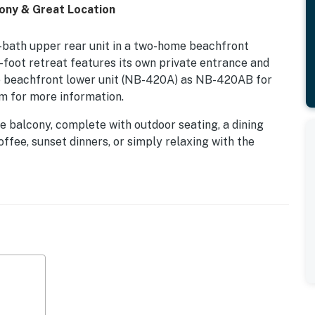
ny & Great Location
bath upper rear unit in a two-home beachfront
foot retreat features its own private entrance and
he beachfront lower unit (NB-420A) as NB-420AB for
m for more information.
 balcony, complete with outdoor seating, a dining
ffee, sunset dinners, or simply relaxing with the
 comfortable beach-inspired furnishings, a wall-
s leading to the balcony, creating an effortless
gh-top seating and ocean views, along with an adjacent
 the kitchen is equipped with a convection oven rather
t available.
sts in beds. The primary bedroom features a queen