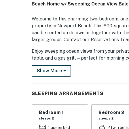
Beach Home w/ Sweeping Ocean View Balco
Welcome to this charming two-bedroom, one-
property in Newport Beach. This 900-square-
can be rented on its own or together with t
larger groups. Contact our Reservations Tea
Enjoy sweeping ocean views from your private
table, and a gas grill—perfect for morning co
coastal breeze.
Show More
Inside, the open-concept great room features
mounted flatscreen TV, and sliding glass door
indoor-outdoor living experience.
SLEEPING ARRANGEMENTS
The kitchen includes a breakfast bar with hi
dining area that seats four. Please note that
Bedroom 1
Bedroom 2
than a traditional oven, and a dishwasher is no
sleeps 2
sleeps 2
This home comfortably sleeps up to four gue
1 queen bed
2 twin beds