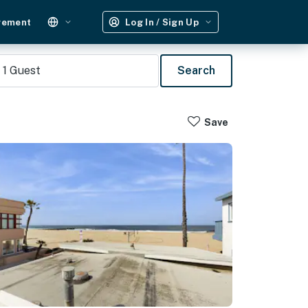
gement
Log In / Sign Up
1
Guest
Search
Save