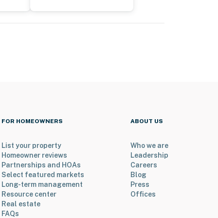
FOR HOMEOWNERS
ABOUT US
List your property
Who we are
Homeowner reviews
Leadership
Partnerships and HOAs
Careers
Select featured markets
Blog
Long-term management
Press
Resource center
Offices
Real estate
FAQs