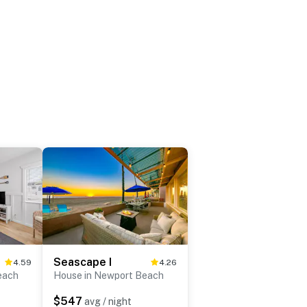
Seascape I
4.59
4.26
each
House in Newport Beach
$547
avg / night