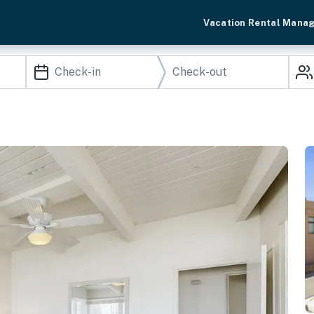
Vacation Rental Mana