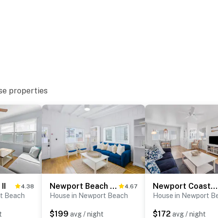
operty.
se properties
II
Newport Beach Cottage B
Newport Coastal Comfort
4.38
4.67
t Beach
House in Newport Beach
House in Newport B
$199
$172
t
avg / night
avg / night