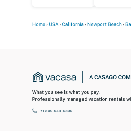
Home
USA
California
Newport Beach
Ba
What you see is what you pay.
Professionally managed vacation rentals wi
+1 800-544-0300