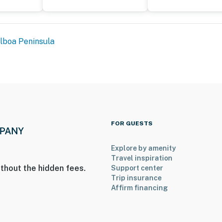
lboa Peninsula
FOR GUESTS
Explore by amenity
Travel inspiration
thout the hidden fees.
Support center
Trip insurance
Affirm financing