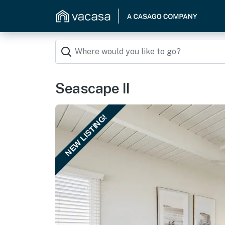
Seascape II
NEW LISTING!