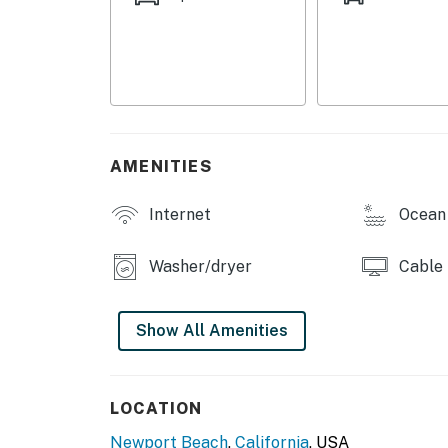
bed, while the second bedroom offers two twi
and premium linens are provided for your co
Additional amenities include complimentary W
garage, and one garage parking space (right-s
the 1960s and accommodates most standard ve
available.
AMENITIES
Whether you're enjoying beach days, explorin
Internet
Ocean 
Southern California attractions, this comfort
recharge, and create lasting memories.
Washer/dryer
Cable
Things to Know
*Please note that this home does not have air
Show All Amenities
breezes help keep the home comfortable.
*This home can be rented together with the 
LOCATION
*The kitchen features a convection oven but d
Newport Beach
,
California
, USA