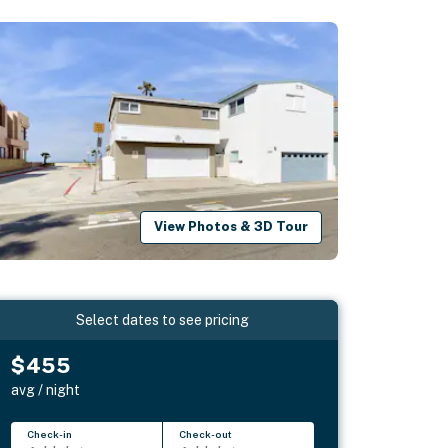
View Photos & 3D Tour
Select dates to see pricing
$455
avg / night
Check-in
Check-out