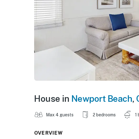
House in
Newport Beach
,
Max 4 guests
2 bedrooms
1 
OVERVIEW