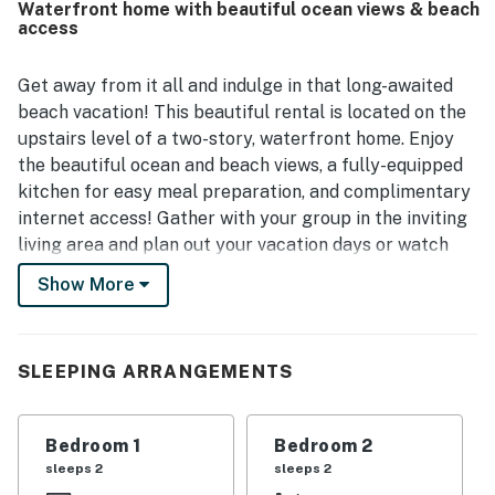
Waterfront home with beautiful ocean views & beach
highlight, offering amazing ocean views, cool breezes,
access
sunset scenery, and a perfect spot for dining or people
watching. Guests also appreciated the beach-ready
extras and practical conveniences that made time by the
Get away from it all and indulge in that long-awaited
shore especially enjoyable.
beach vacation! This beautiful rental is located on the
upstairs level of a two-story, waterfront home. Enjoy
the beautiful ocean and beach views, a fully-equipped
kitchen for easy meal preparation, and complimentary
internet access! Gather with your group in the inviting
living area and plan out your vacation days or watch
some TV. This rental also features a furnished deck
Show More
equipped with an umbrella-covered table.
This home sits in one of the best spots in Newport
Beach, less than a half-mile from the Newport Beach
SLEEPING ARRANGEMENTS
Pier and boardwalk! You're also less than a mile from
terrific dining at places like Bluewater Grill, the Dock,
Bedroom 1
Bedroom 2
and Wild Taco! This rental is right across from beach
sleeps 2
sleeps 2
access, while Huntington Beach is only six miles away