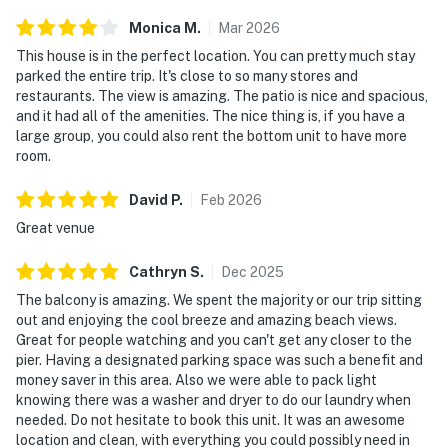
Monica
M
.
Mar
2026
This house is in the perfect location. You can pretty much stay
parked the entire trip. It's close to so many stores and
restaurants. The view is amazing. The patio is nice and spacious,
and it had all of the amenities. The nice thing is, if you have a
large group, you could also rent the bottom unit to have more
room.
David
P
.
Feb
2026
Great venue
Cathryn
S
.
Dec
2025
The balcony is amazing. We spent the majority or our trip sitting
out and enjoying the cool breeze and amazing beach views.
Great for people watching and you can't get any closer to the
pier. Having a designated parking space was such a benefit and
money saver in this area. Also we were able to pack light
knowing there was a washer and dryer to do our laundry when
needed. Do not hesitate to book this unit. It was an awesome
location and clean, with everything you could possibly need in