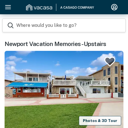
Where would you like to go?
Newport Vacation Memories -Upstairs
Photos & 3D Tour