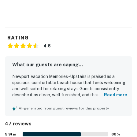
RATING
4.6
What our guests are saying...
Newport Vacation Memories -Upstairs is praised as a
spacious, comfortable beach house that feels welcoming
and well suited for relaxing stays. Guests consistently
describe it as clean, well furnished, and thoughtfully
Read more
stocked with household essentials and kitchen items for
an easy stay. Its standout appeal is the exceptional
AI-generated from guest reviews for this property
beachfront setting, with easy walking access to the pier,
shops, restaurants, and the boardwalk while still feeling
47 reviews
peaceful inside. The large balcony and patio are a
highlight, offering amazing ocean views, cool breezes,
5
Star
68
%