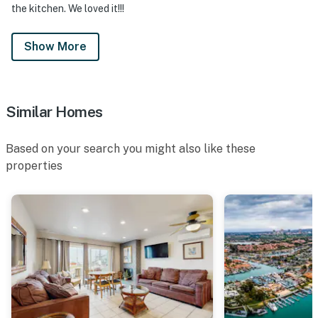
the kitchen. We loved it!!!
Show More
Similar Homes
Based on your search you might also like these
properties