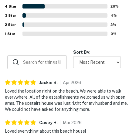
sunset scenery, and a perfect spot for dining or people
4
Star
watching. Guests also appreciated the beach-ready
26
%
extras and practical conveniences that made time by the
3
Star
4
%
shore especially enjoyable.
2
Star
2
%
1
Star
0
%
Sort By:
Jackie
B
.
Apr
2026
Loved the location right on the beach. We were able to walk
everywhere. All of the establishments welcomed us with open
arms. The upstairs house was just right for my husband and me.
We could not have asked for anything more.
Casey
H
.
Mar
2026
Loved everything about this beach house!