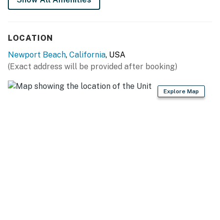
LOCATION
Newport Beach
,
California
, USA
(Exact address will be provided after booking)
Explore Map