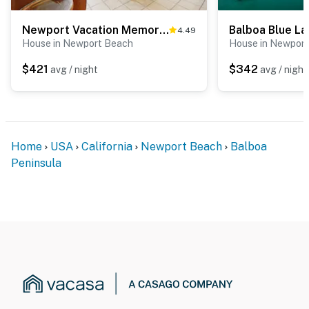
Newport Vacation Memories -Downstairs
Balboa Blue L
4.49
House in Newport Beach
House in Newpor
$421
$342
avg / night
avg / night
Home
USA
California
Newport Beach
Balboa
Peninsula