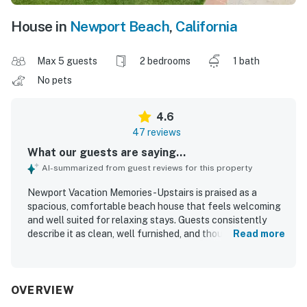
House in
Newport Beach
,
California
Max 5 guests
2 bedrooms
1 bath
No pets
4.6
47 reviews
What our guests are saying...
AI-summarized from guest reviews for this property
Newport Vacation Memories -Upstairs is praised as a
spacious, comfortable beach house that feels welcoming
and well suited for relaxing stays. Guests consistently
describe it as clean, well furnished, and thoughtfully
Read more
stocked with household essentials and kitchen items for
an easy stay. Its standout appeal is the exceptional
beachfront setting, with easy walking access to the pier,
shops, restaurants, and the boardwalk while still feeling
OVERVIEW
peaceful inside. The large balcony and patio are a