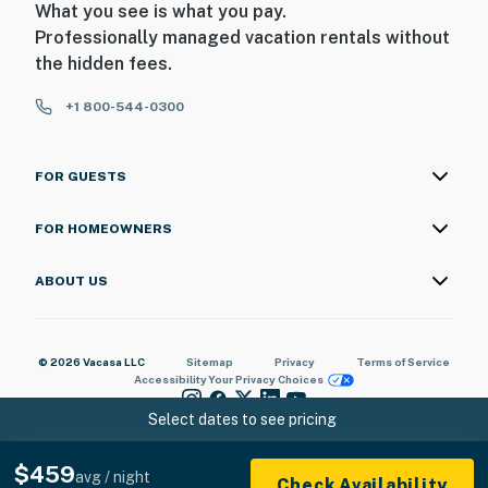
What you see is what you pay.
Professionally managed vacation rentals without
the hidden fees.
+1 800-544-0300
FOR GUESTS
FOR HOMEOWNERS
ABOUT US
© 2026 Vacasa LLC
Sitemap
Privacy
Terms of Service
Accessibility
Your Privacy Choices
Select dates to see pricing
$459
avg / night
Check Availability