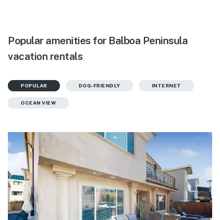
Popular amenities for Balboa Peninsula
vacation rentals
POPULAR
DOG-FRIENDLY
INTERNET
OCEAN VIEW