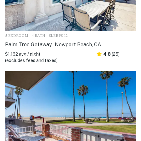
5 BEDROOM | 4 BATH | SLEEPS 12
Palm Tree Getaway - Newport Beach, CA
$1,162 avg / night
4.8
(25)
(excludes fees and taxes)