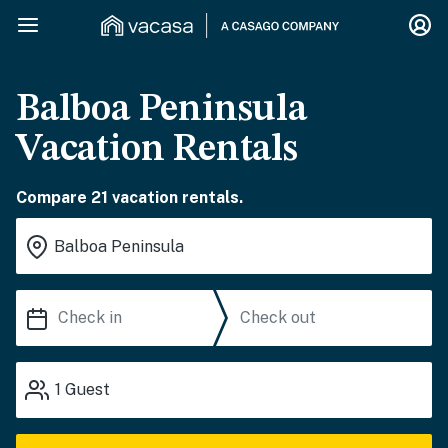
Balboa Peninsula
Vacation Rentals
Compare 21 vacation rentals.
1
Guest