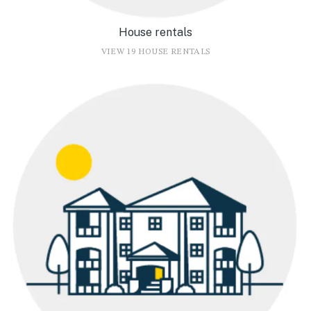
House rentals
VIEW 19 HOUSE RENTALS