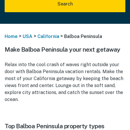
Search
>
>
>
Home
USA
California
Balboa Peninsula
Make Balboa Peninsula your next getaway
Relax into the cool crash of waves right outside your
door with Balboa Peninsula vacation rentals. Make the
most of your California getaway by keeping the beach
views front and center. Lounge out in the soft sand,
explore city attractions, and catch the sunset over the
ocean.
Top Balboa Peninsula property types