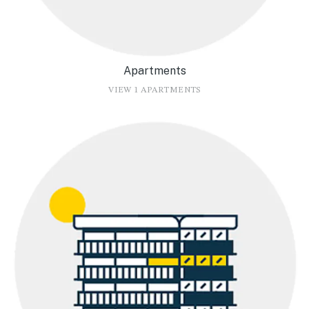
Apartments
VIEW 1 APARTMENTS