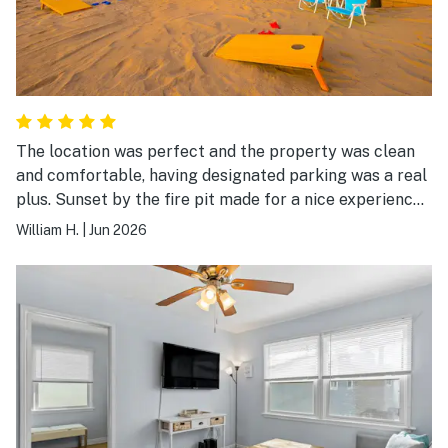
The location was perfect and the property was clean
and comfortable, having designated parking was a real
plus. Sunset by the fire pit made for a nice experience
in the evening. We would definitely stay there again.
William H.
|
Jun 2026