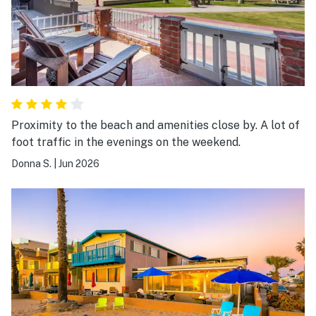
Proximity to the beach and amenities close by. A lot of
foot traffic in the evenings on the weekend.
Donna S.
|
Jun 2026