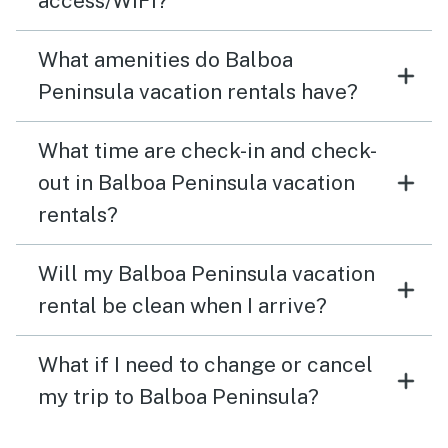
access/WiFi?
What amenities do Balboa
Peninsula vacation rentals have?
What time are check-in and check-
out in Balboa Peninsula vacation
rentals?
Will my Balboa Peninsula vacation
rental be clean when I arrive?
What if I need to change or cancel
my trip to Balboa Peninsula?