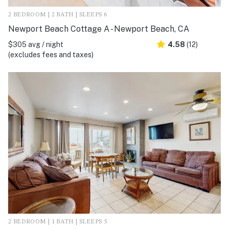
2 BEDROOM | 2 BATH | SLEEPS 6
Newport Beach Cottage A - Newport Beach, CA
$305 avg / night
4.58
(12)
(excludes fees and taxes)
2 BEDROOM | 1 BATH | SLEEPS 5