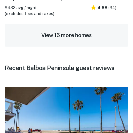
$432 avg / night
4.68
(34)
(excludes fees and taxes)
View 16 more homes
Recent Balboa Peninsula guest reviews