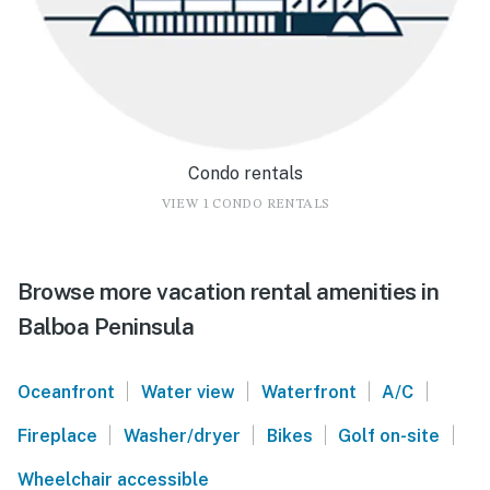
Condo rentals
VIEW 1 CONDO RENTALS
Browse more vacation rental amenities in
Balboa Peninsula
|
|
|
|
Oceanfront
Water view
Waterfront
A/C
|
|
|
|
Fireplace
Washer/dryer
Bikes
Golf on-site
Wheelchair accessible