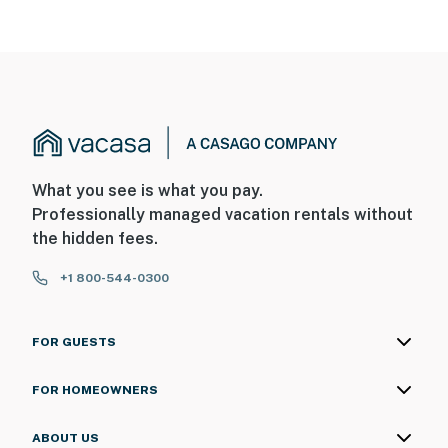
What you see is what you pay.
Professionally managed vacation rentals without
the hidden fees.
+1 800-544-0300
FOR GUESTS
FOR HOMEOWNERS
ABOUT US