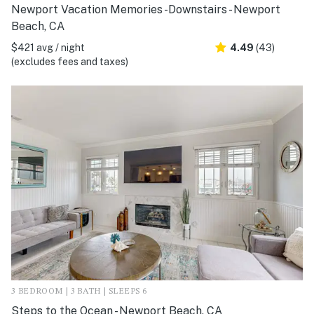
Newport Vacation Memories -Downstairs - Newport
Beach, CA
$421 avg / night
4.49
(43)
(excludes fees and taxes)
3 BEDROOM | 3 BATH | SLEEPS 6
Steps to the Ocean - Newport Beach, CA