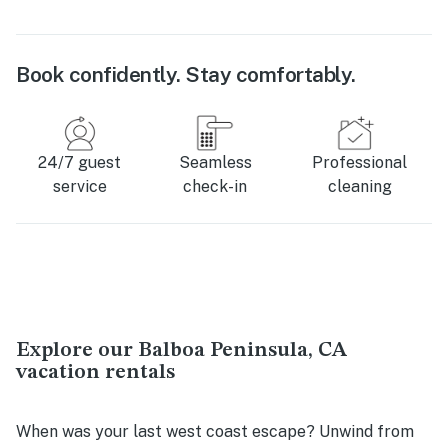
Book confidently. Stay comfortably.
24/7 guest
Seamless
Professional
service
check-in
cleaning
Explore our Balboa Peninsula, CA
vacation rentals
When was your last west coast escape? Unwind from