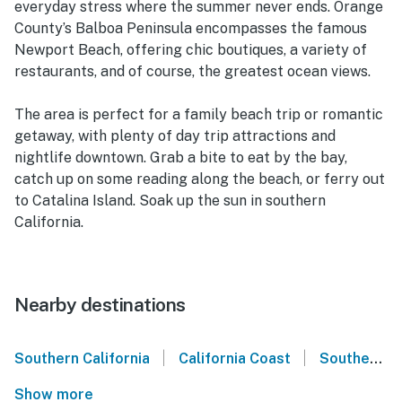
everyday stress where the summer never ends. Orange
County’s Balboa Peninsula encompasses the famous
Newport Beach, offering chic boutiques, a variety of
restaurants, and of course, the greatest ocean views.
The area is perfect for a family beach trip or romantic
getaway, with plenty of day trip attractions and
nightlife downtown. Grab a bite to eat by the bay,
catch up on some reading along the beach, or ferry out
to Catalina Island. Soak up the sun in southern
California.
Nearby destinations
|
|
Southern California
California Coast
Southern California Coast
Show more