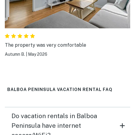
The property was very comfortable
Autumn B.
|
May 2026
BALBOA PENINSULA VACATION RENTAL FAQ
Do vacation rentals in Balboa
Peninsula have internet