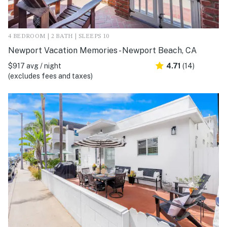
4 BEDROOM | 2 BATH | SLEEPS 10
Newport Vacation Memories - Newport Beach, CA
$917 avg / night
4.71
(14)
(excludes fees and taxes)